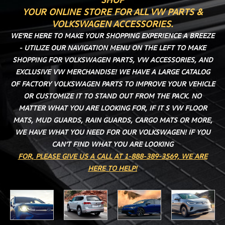
YOUR ONLINE STORE FOR ALL VW PARTS &
VOLKSWAGEN ACCESSORIES.
WE’RE HERE TO MAKE YOUR SHOPPING EXPERIENCE A BREEZE
- UTILIZE OUR NAVIGATION MENU ON THE LEFT TO MAKE
SHOPPING FOR VOLKSWAGEN PARTS, VW ACCESSORIES, AND
EXCLUSIVE VW MERCHANDISE! WE HAVE A LARGE CATALOG
OF FACTORY VOLKSWAGEN PARTS TO IMPROVE YOUR VEHICLE
OR CUSTOMIZE IT TO STAND OUT FROM THE PACK. NO
MATTER WHAT YOU ARE LOOKING FOR, IF IT S VW FLOOR
MATS, MUD GUARDS, RAIN GUARDS, CARGO MATS OR MORE,
WE HAVE WHAT YOU NEED FOR OUR VOLKSWAGEN! IF YOU
CAN’T FIND WHAT YOU ARE LOOKING
FOR, PLEASE GIVE US A CALL AT 1-888-389-3569, WE ARE
HERE TO HELP!