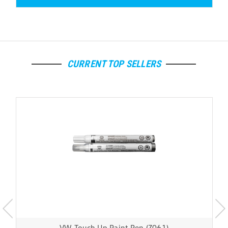
CURRENT TOP SELLERS
VW Touch Up Paint Pen (Z061)