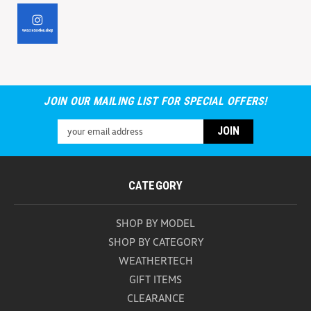
JOIN OUR MAILING LIST FOR SPECIAL OFFERS!
Email
Address
CATEGORY
SHOP BY MODEL
SHOP BY CATEGORY
WEATHERTECH
GIFT ITEMS
CLEARANCE