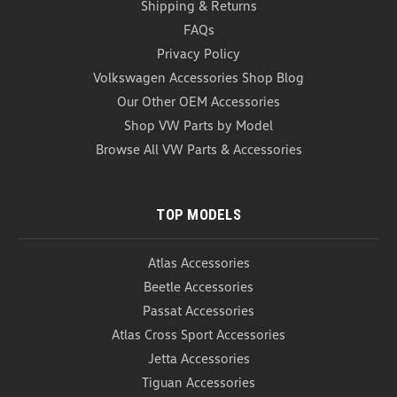
Shipping & Returns
FAQs
Privacy Policy
Volkswagen Accessories Shop Blog
Our Other OEM Accessories
Shop VW Parts by Model
Browse All VW Parts & Accessories
TOP MODELS
Atlas Accessories
Beetle Accessories
Passat Accessories
Atlas Cross Sport Accessories
Jetta Accessories
Tiguan Accessories