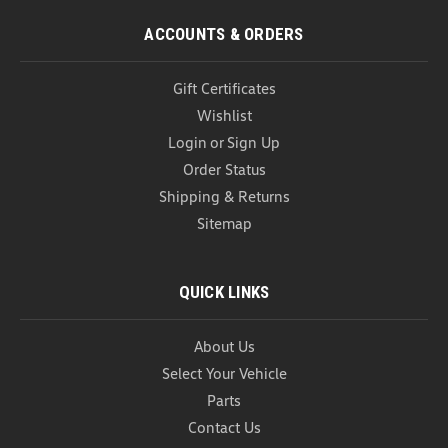
ACCOUNTS & ORDERS
Gift Certificates
Wishlist
Login
or
Sign Up
Order Status
Shipping & Returns
Sitemap
QUICK LINKS
About Us
Select Your Vehicle
Parts
Contact Us