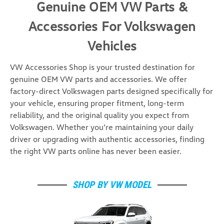
Genuine OEM VW Parts &
Accessories For Volkswagen
Vehicles
VW Accessories Shop is your trusted destination for
genuine OEM VW parts and accessories. We offer
factory-direct Volkswagen parts designed specifically for
your vehicle, ensuring proper fitment, long-term
reliability, and the original quality you expect from
Volkswagen. Whether you’re maintaining your daily
driver or upgrading with authentic accessories, finding
the right VW parts online has never been easier.
SHOP BY VW MODEL