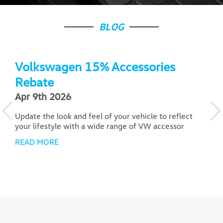
BLOG
Volkswagen 15% Accessories
Rebate
Apr 9th 2026
J
Update the look and feel of your vehicle to reflect
F
your lifestyle with a wide range of VW accessor
A
a
READ MORE
R