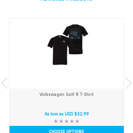
Volkswagen Golf R T-Shirt
As low as
USD $32.99
CHOOSE OPTIONS