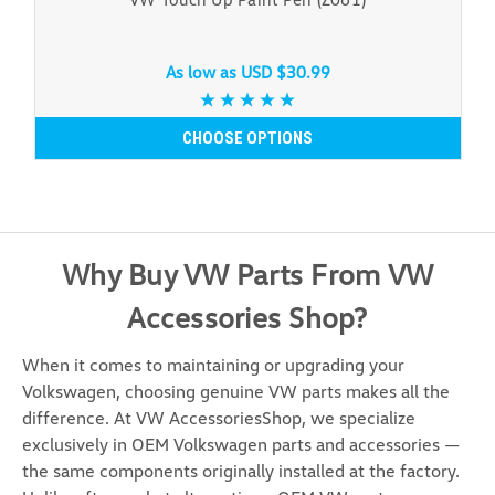
As low as
USD $30.99
CHOOSE OPTIONS
Why Buy VW Parts From VW
Accessories Shop?
When it comes to maintaining or upgrading your
Volkswagen, choosing genuine VW parts makes all the
difference. At VW AccessoriesShop, we specialize
exclusively in OEM Volkswagen parts and accessories —
the same components originally installed at the factory.