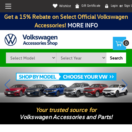
Wishlist
Gift Certificate
Login
or
Sign 
Get a 15% Rebate on Select Official Volkswagen
Accessories!
MORE INFO
0
Search
Your trusted source for
Volkswagen Accessories and Parts!