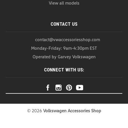
View all models
CONTACT US
contact@vwaccessoriesshop.com
Monday-Friday: 9am-4:30pm EST
Operated by Garvey Volkswagen
CONNECT WITH US:
©
2026
Volkswagen Accessories Shop