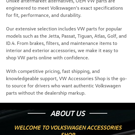
Unlike aftermarket alternatives, OEM VW parts are
engineered to meet Volkswagen’s exact specifications
for fit, performance, and durability.
Our extensive selection includes VW parts for popular
models such as the Jetta, Passat, Tiguan, Atlas, Golf, and
ID.4. From brakes, filters, and maintenance items to
interior and exterior accessories, we make it easy to
shop VW parts online with confidence.
With competitive pricing, fast shipping, and
knowledgeable support, VW Accessories Shop is the go-
to source for drivers who want authentic Volkswagen
parts without the dealership markup.
ABOUT US
WELCOME TO VOLKSWAGEN ACCESSORIES
SHOP