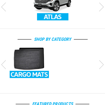
SHOP BY CATEGORY
FEATURED PRODUCTS