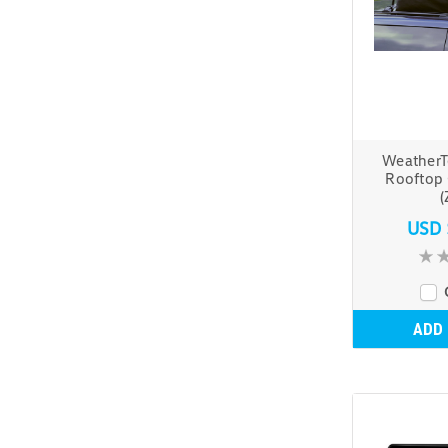
WeatherT
Rooftop 
(
USD 
ADD