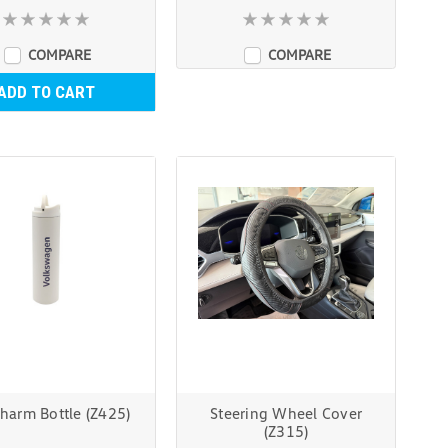
COMPARE
COMPARE
ADD TO CART
harm Bottle (Z425)
Steering Wheel Cover
(Z315)