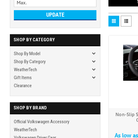
UPDATE
SHOP BY CATEGORY
Shop By Model
Shop By Category
WeatherTech
Gift Items
Clearance
SHOP BY BRAND
Non-Slip 
Official Volkswagen Accessory
WeatherTech
As low a
Volkswagen Driver Gear