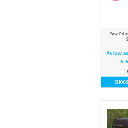
Paw Print
(
As low a
CHOOS