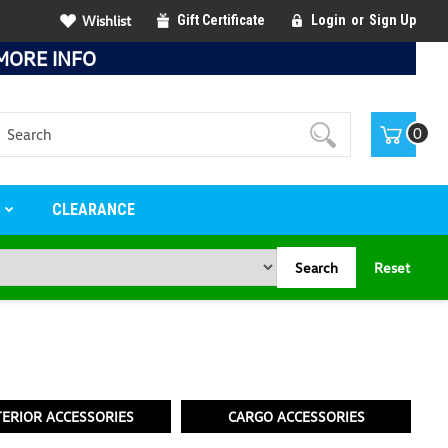
Wishlist
Gift Certificate
Login
or
Sign Up
MORE INFO
Search
0
S
CLEARANCE
Search
Reset
TERIOR ACCESSORIES
CARGO ACCESSORIES