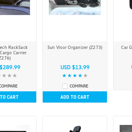
ech RackSack
Sun Visor Organizer (Z273)
Car 
Cargo Carrier
Z276)
$289.99
USD $13.99
COMPARE
COMPARE
 TO CART
ADD TO CART