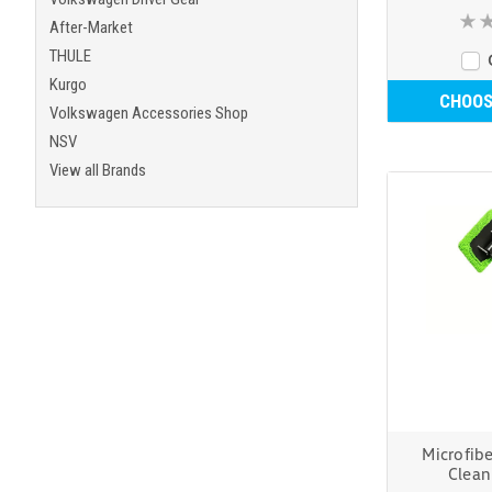
After-Market
THULE
Kurgo
CHOOS
Volkswagen Accessories Shop
NSV
View all Brands
Microfib
Clea