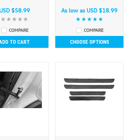
USD $58.99
As low as
USD $18.99
COMPARE
COMPARE
ADD TO CART
CHOOSE OPTIONS