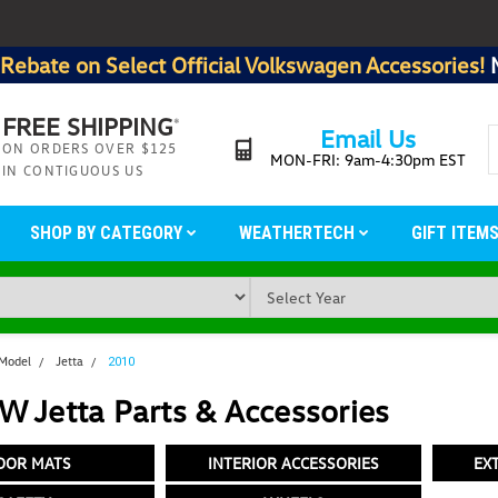
Rebate on Select Official Volkswagen Accessories!
FREE SHIPPING
*
Email Us
ON ORDERS OVER $125
MON-FRI: 9am-4:30pm EST
IN CONTIGUOUS US
SHOP BY CATEGORY
WEATHERTECH
GIFT ITEM
 Model
Jetta
2010
 Jetta Parts & Accessories
OOR MATS
INTERIOR ACCESSORIES
EX