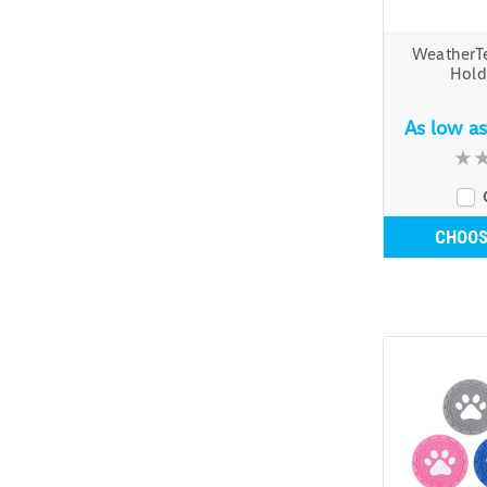
WeatherT
Hold
As low a
CHOOS