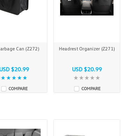
Garbage Can (Z272)
Headrest Organizer (Z271)
USD $20.99
USD $20.99
COMPARE
COMPARE