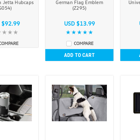
 Jetta Hubcaps
German Flag Emblem
Unive
G054)
(Z295)
 $92.99
USD $13.99
COMPARE
COMPARE
ADD TO CART