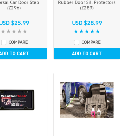
rsal Car Door Step
Rubber Door Sill Protectors
(Z296)
(Z289)
USD $25.99
USD $28.99
COMPARE
COMPARE
ADD TO CART
ADD TO CART