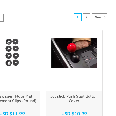
Next
1
2
swagen Floor Mat
Joystick Push Start Button
ement Clips (Round)
Cover
USD $11.99
USD $10.99