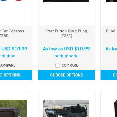
 Car Coasters
Start Button Ring Bling
Bling
Z280)
(Z281)
s
USD $10.99
As low as
USD $10.99
As l
COMPARE
COMPARE
E OPTIONS
CHOOSE OPTIONS
C