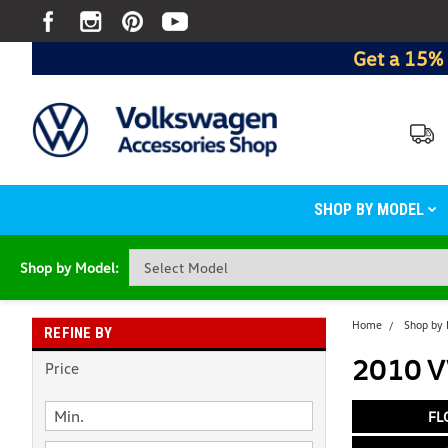
Get a 15% 
SHOP BY MODEL
Shop by Model:
Home
Shop by
REFINE BY
2010 VW
Price
FL