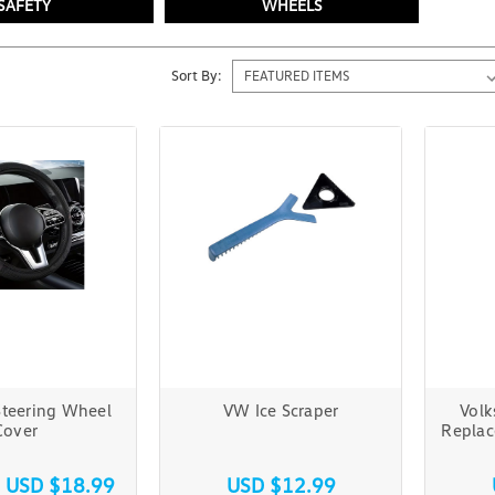
SAFETY
WHEELS
Sort By:
Steering Wheel
VW Ice Scraper
Volk
Cover
Replac
s
USD $18.99
USD $12.99