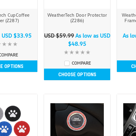
ech CupCoffee
WeatherTech Door Protector
Weathe
er (Z287)
(Z286)
Fram
s
USD $33.95
USD $59.99
As low as
USD
As l
$48.95
COMPARE
COMPARE
E OPTIONS
C
CHOOSE OPTIONS