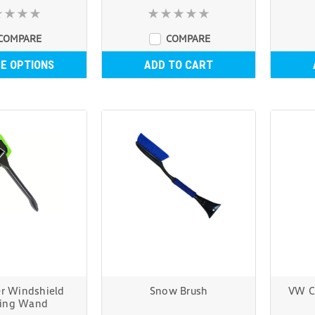
COMPARE
COMPARE
E OPTIONS
ADD TO CART
er Windshield
Snow Brush
VW C
ning Wand