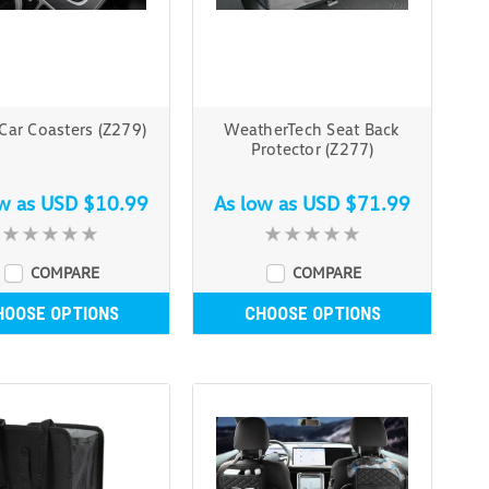
 Car Coasters (Z279)
WeatherTech Seat Back
Protector (Z277)
ow as
USD $10.99
As low as
USD $71.99
COMPARE
COMPARE
HOOSE OPTIONS
CHOOSE OPTIONS