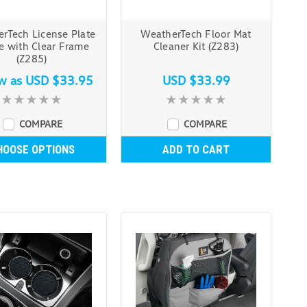
rTech License Plate
WeatherTech Floor Mat
e with Clear Frame
Cleaner Kit (Z283)
(Z285)
ow as
USD $33.95
USD $33.99
COMPARE
COMPARE
HOOSE OPTIONS
ADD TO CART