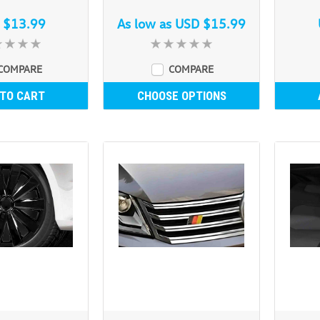
 $13.99
As low as
USD $15.99
COMPARE
COMPARE
 TO CART
CHOOSE OPTIONS