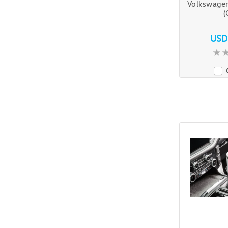
Volkswagen
(
USD