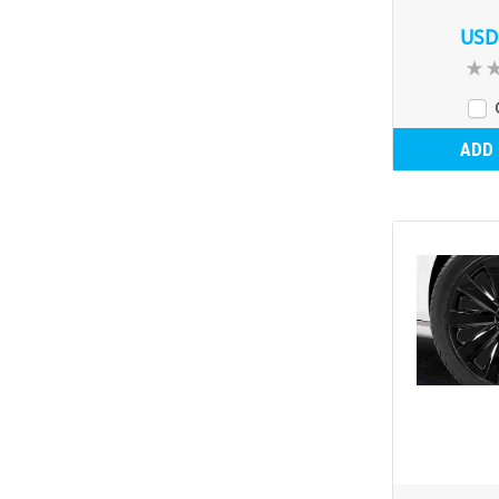
USD
ADD