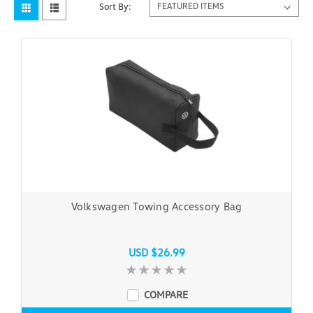
Sort By:
Volkswagen Towing Accessory Bag
USD $26.99
COMPARE