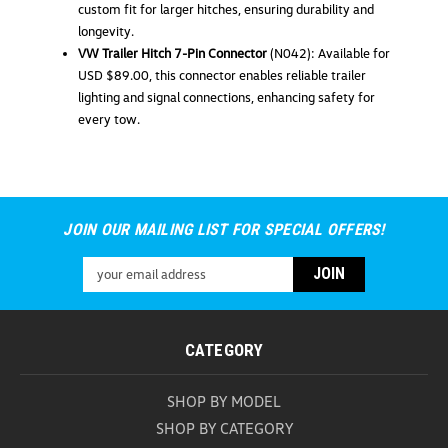
ADD TO CART
custom fit for larger hitches, ensuring durability and
longevity.
COMPARE
VW Trailer Hitch 7-Pin Connector
(N042): Available for
USD $89.00, this connector enables reliable trailer
lighting and signal connections, enhancing safety for
every tow.
JOIN OUR MAILING LIST FOR SPECIAL OFFERS!
Email
Address
CATEGORY
SHOP BY MODEL
SHOP BY CATEGORY
Volkswagen Trailer Hitch Cover 1-