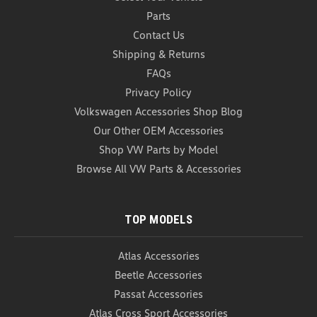
Parts
Contact Us
Shipping & Returns
FAQs
Privacy Policy
Volkswagen Accessories Shop Blog
Volkswagen Trailer Hitch Cover - 2"
Our Other OEM Accessories
(Z150)
Shop VW Parts by Model
Volkswagen Trailer Hitch Cover - 2" Designed for
Browse All VW Parts & Accessories
your hitch equipped vehicle, this 2" trailer hitch
cover with Volkswagen logo is inserted into the
hitch receiver when ball and ball mount is not in
TOP MODELS
use. Pick one up for your hitch-equipped
Volkswagen...
Atlas Accessories
USD $44.99
Beetle Accessories
ADD TO CART
Passat Accessories
COMPARE
Atlas Cross Sport Accessories