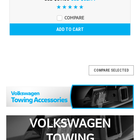
COMPARE
ADD TO CART
COMPARE SELECTED
VOLKSWAGEN
TOWING