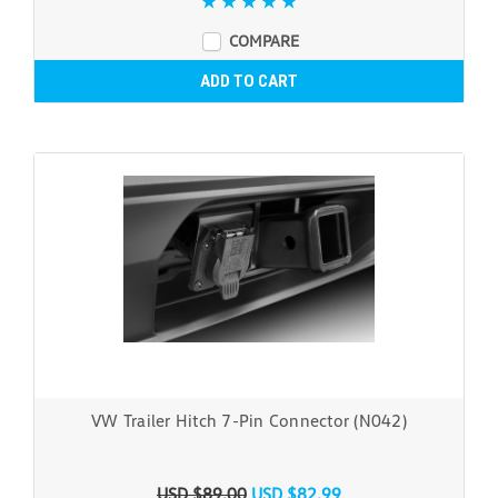
COMPARE
ADD TO CART
VW Trailer Hitch 7-Pin Connector (N042)
USD $89.00
USD $82.99