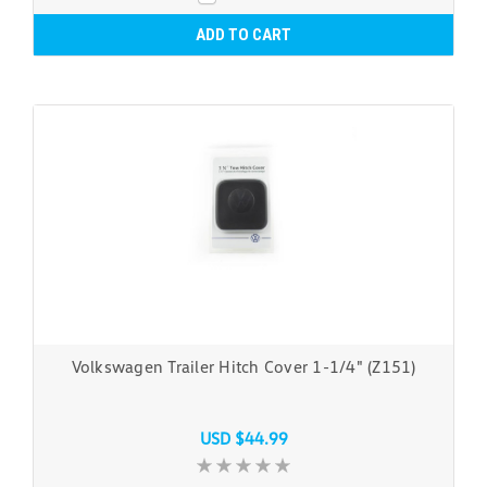
ADD TO CART
Volkswagen Trailer Hitch Cover 1-1/4" (Z151)
USD $44.99