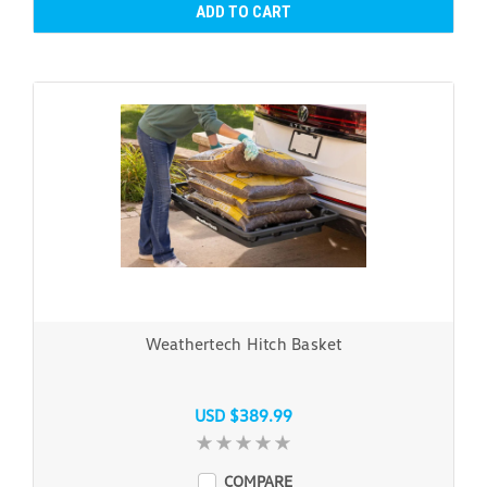
ADD TO CART
Weathertech Hitch Basket
USD $389.99
COMPARE