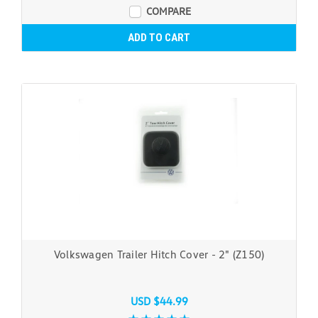
COMPARE
ADD TO CART
Volkswagen Trailer Hitch Cover - 2" (Z150)
USD $44.99