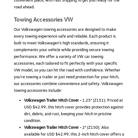
convenient place, with fast shipping to get you ready for the
road ahead.
Towing Accessories VW
Our Volkswagen towing accessories are designed to make
every towing experience safe and reliable. Each product is
built to meet Volkswagen’s high standards, ensuring it
complements your vehicle while providing secure towing
performance. We offer a variety of VW car towing
accessories, each tailored to fit perfectly with your specific
VW model, so you can hit the road with confidence. Whether
Weathertech Hitch Basket
you’re towing a trailer or just need protection for your hitch,
our accessories combine convenience and safety. Volkswagen
Weathertech Hitch Basket The WeatherTech Hitch
towing accessories include:
Cargo Basket is a premium cargo solution designed
for Volkswagen drivers who need extra hauling
Volkswagen Trailer Hitch Cover -
1.25" (Z151): Priced at
capability without sacrificing interior space.
USD $42.99, this hitch cover provides protection against
Engineered and manufactured in the USA, this
dirt, debris, and rust, keeping your hitch in pristine
hitch-mounted cargo...
condition.
Volkswagen Trailer Hitch Cover -
2" (Z150): Also
USD $389.99
available for USD $42.99, this 2-inch hitch cover offers a