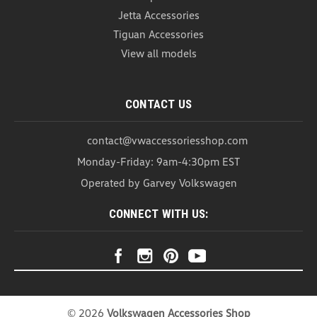
Jetta Accessories
Tiguan Accessories
View all models
CONTACT US
contact@vwaccessoriesshop.com
Monday-Friday: 9am-4:30pm EST
Operated by Garvey Volkswagen
CONNECT WITH US:
VW Trailer Hitch 7-Pin Connector
(N042)
VW Trailer Hitch 7-Pin Connector Get ready to start
©
2026
Volkswagen Accessories Shop