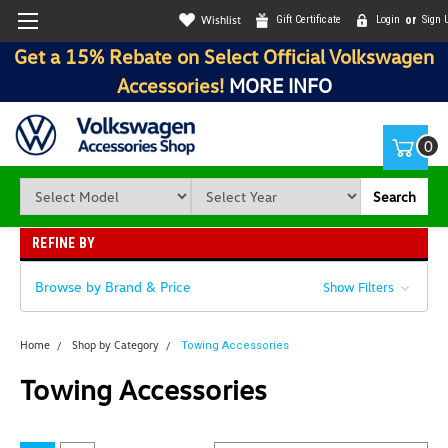
Wishlist
Gift Certificate
Login
or
Sign 
Get a 15% Rebate on Select Official Volkswagen
Accessories!
MORE INFO
0
Search
REFINE BY
Browse by Brand & Price
Show Filters
Home
Shop by Category
Towing Accessories
Towing Accessories