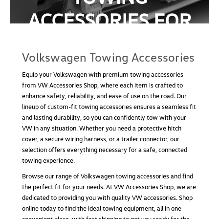
ACCESSORIES FOR
Volkswagen Towing Accessory Bag
SALE
Volkswagen Towing Accessory Bag Keep your
towing essentials organized and protected with the
Volkswagen Towing Accessories
Volkswagen Towing Accessory Bag. Made from
durable, high-quality materials, this bag is built to
Equip your Volkswagen with premium towing accessories
last while safely storing your towing tools. It’s
from VW Accessories Shop, where each item is crafted to
designed...
enhance safety, reliability, and ease of use on the road. Our
lineup of custom-fit towing accessories ensures a seamless fit
USD $26.99
and lasting durability, so you can confidently tow with your
VW in any situation. Whether you need a protective hitch
ADD TO CART
cover, a secure wiring harness, or a trailer connector, our
COMPARE
selection offers everything necessary for a safe, connected
towing experience.
Browse our range of Volkswagen towing accessories and find
the perfect fit for your needs. At VW Accessories Shop, we are
dedicated to providing you with quality VW accessories. Shop
online today to find the ideal towing equipment, all in one