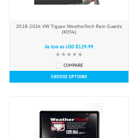
2018-2024 VW Tiguan WeatherTech Rain Guards
(K054)
As low as
USD $129.99
COMPARE
CHOOSE OPTIONS