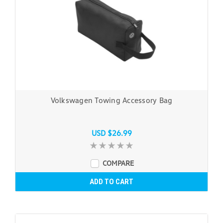
Volkswagen Towing Accessory Bag
USD $26.99
COMPARE
ADD TO CART