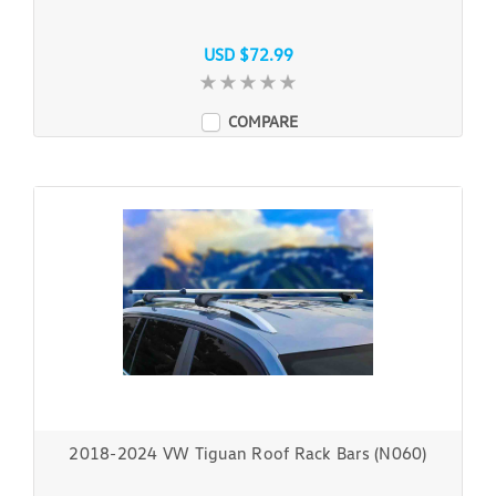
USD $72.99
COMPARE
2018-2024 VW Tiguan Roof Rack Bars (N060)