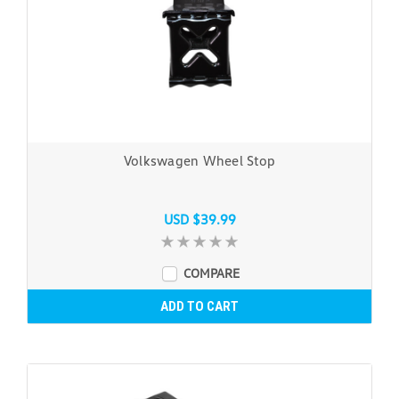
Volkswagen Wheel Stop
USD $39.99
COMPARE
ADD TO CART