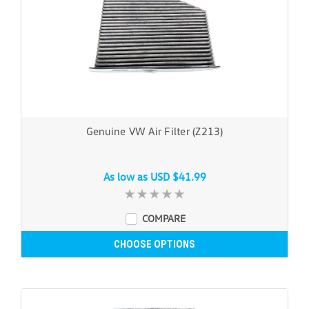
Genuine VW Air Filter (Z213)
As low as
USD $41.99
COMPARE
CHOOSE OPTIONS