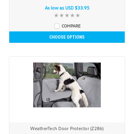
As low as
USD $33.95
COMPARE
CHOOSE OPTIONS
WeatherTech Door Protector (Z286)