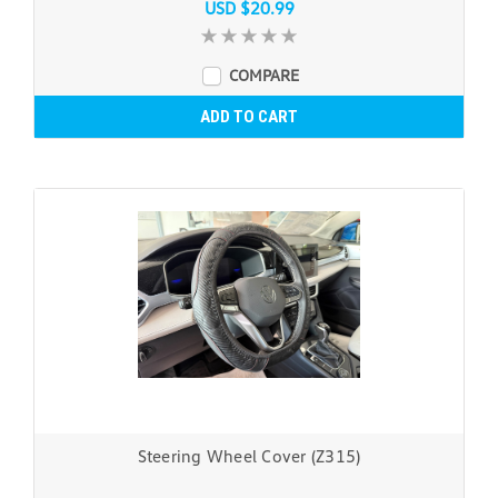
USD $20.99
COMPARE
ADD TO CART
Steering Wheel Cover (Z315)