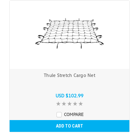
Thule Stretch Cargo Net
USD $102.99
COMPARE
ADD TO CART