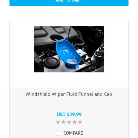
ADD TO CART
Windshield Wiper Fluid Funnel and Cap
USD $29.99
COMPARE