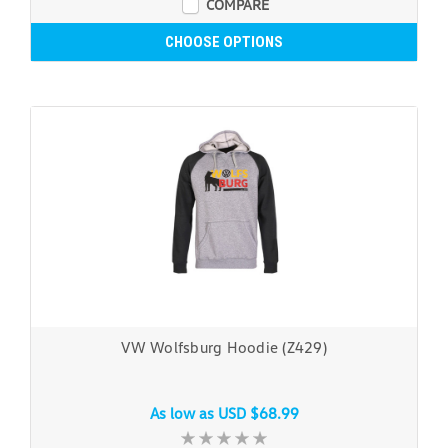
COMPARE
CHOOSE OPTIONS
VW Wolfsburg Hoodie (Z429)
As low as
USD $68.99