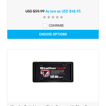
USD $59.99
As low as
USD $48.95
COMPARE
CHOOSE OPTIONS