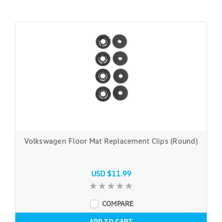
Volkswagen Floor Mat Replacement Clips (Round)
USD $11.99
COMPARE