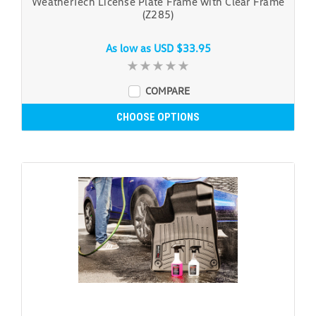
WeatherTech License Plate Frame with Clear Frame
(Z285)
As low as
USD $33.95
COMPARE
CHOOSE OPTIONS