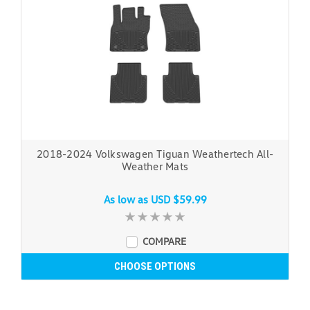
2018-2024 Volkswagen Tiguan Weathertech All-
Weather Mats
As low as
USD $59.99
COMPARE
CHOOSE OPTIONS