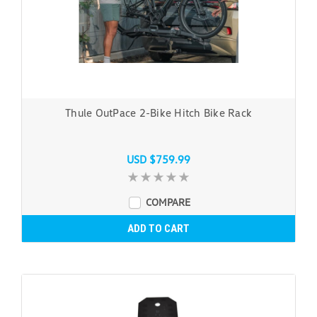
Thule OutPace 2-Bike Hitch Bike Rack
USD $759.99
COMPARE
ADD TO CART