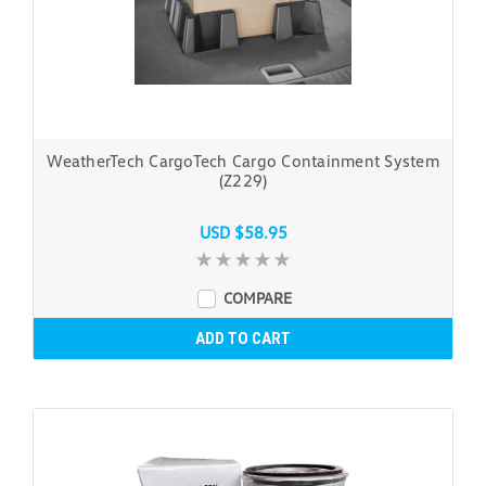
WeatherTech CargoTech Cargo Containment System
(Z229)
USD $58.95
COMPARE
ADD TO CART