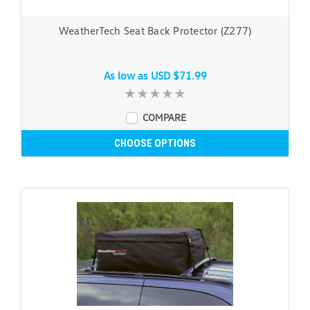
WeatherTech Seat Back Protector (Z277)
As low as
USD $71.99
COMPARE
CHOOSE OPTIONS