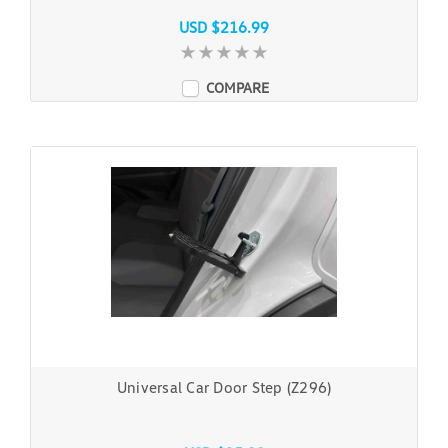
USD $216.99
COMPARE
Universal Car Door Step (Z296)