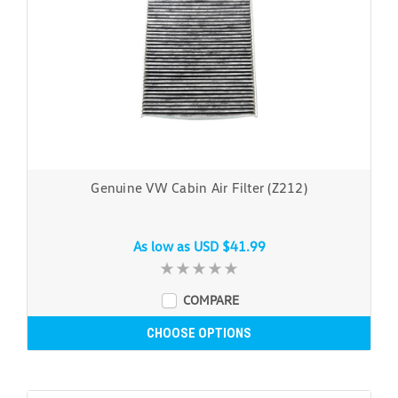
Genuine VW Cabin Air Filter (Z212)
As low as
USD $41.99
COMPARE
CHOOSE OPTIONS