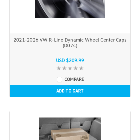
2021-2026 VW R-Line Dynamic Wheel Center Caps
(D074)
USD $209.99
COMPARE
ADD TO CART