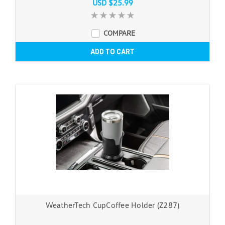
USD $25.99
COMPARE
ADD TO CART
WeatherTech CupCoffee Holder (Z287)