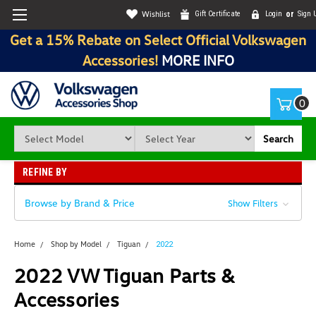
Wishlist
Gift Certificate
Login
or
Sign 
Get a 15% Rebate on Select Official Volkswagen
Accessories!
MORE INFO
0
Search
REFINE BY
Browse by Brand & Price
Show Filters
Home
Shop by Model
Tiguan
2022
2022 VW Tiguan Parts &
Accessories