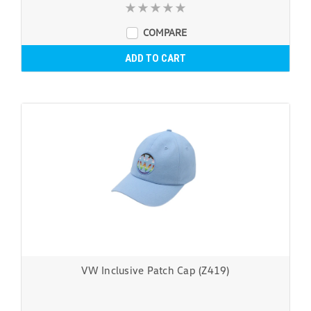
COMPARE
ADD TO CART
VW Inclusive Patch Cap (Z419)