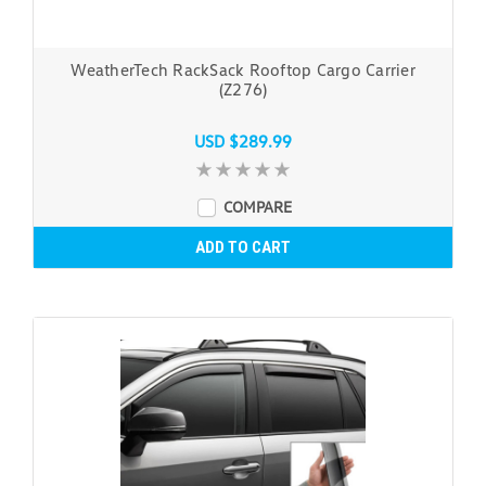
WeatherTech RackSack Rooftop Cargo Carrier
(Z276)
USD $289.99
COMPARE
ADD TO CART