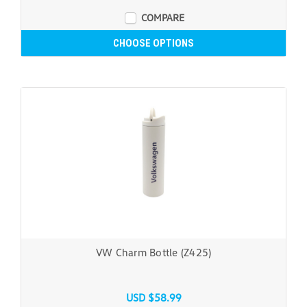
COMPARE
CHOOSE OPTIONS
VW Charm Bottle (Z425)
USD $58.99