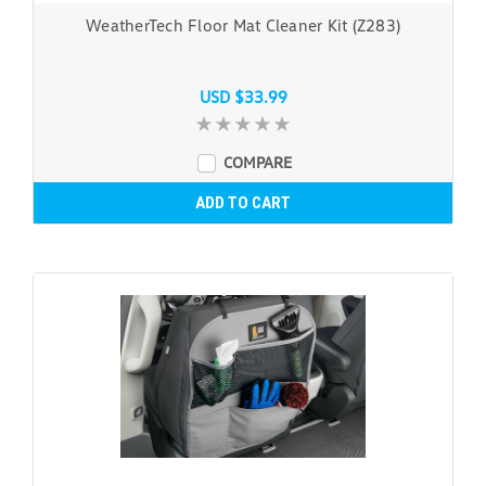
WeatherTech Floor Mat Cleaner Kit (Z283)
USD $33.99
COMPARE
ADD TO CART