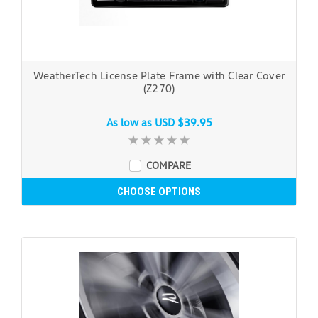
WeatherTech License Plate Frame with Clear Cover
(Z270)
As low as
USD $39.95
COMPARE
CHOOSE OPTIONS