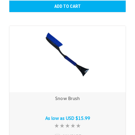
ADD TO CART
Snow Brush
As low as
USD $15.99