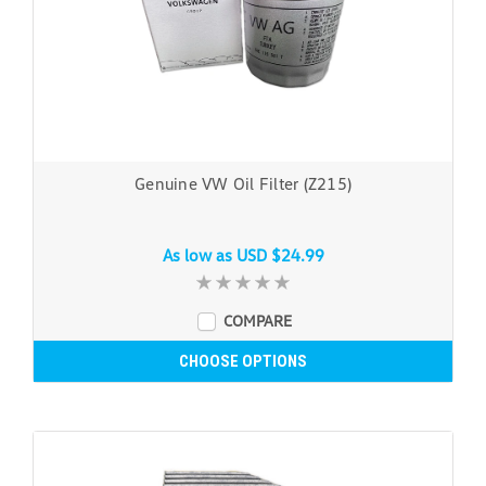
Genuine VW Oil Filter (Z215)
As low as
USD $24.99
COMPARE
CHOOSE OPTIONS