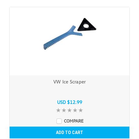
VW Ice Scraper
USD $12.99
COMPARE
ADD TO CART