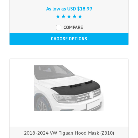
As low as
USD $18.99
COMPARE
CHOOSE OPTIONS
2018-2024 VW Tiguan Hood Mask (Z310)