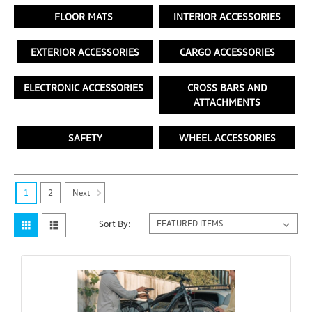
FLOOR MATS
INTERIOR ACCESSORIES
EXTERIOR ACCESSORIES
CARGO ACCESSORIES
ELECTRONIC ACCESSORIES
CROSS BARS AND
ATTACHMENTS
SAFETY
WHEEL ACCESSORIES
Next
1
2
Sort By: