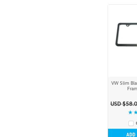
VW Slim Bla
Fram
USD $58.
ADD