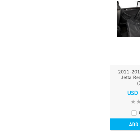
2011-201
Jetta Re
(
USD 
ADD