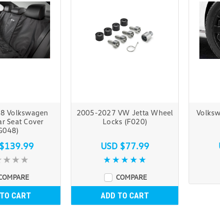
8 Volkswagen
2005-2027 VW Jetta Wheel
Volksw
ar Seat Cover
Locks (F020)
G048)
$139.99
USD $77.99
COMPARE
COMPARE
 TO CART
ADD TO CART