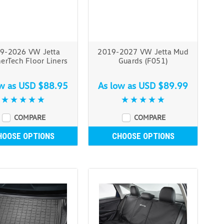
9-2026 VW Jetta
2019-2027 VW Jetta Mud
erTech Floor Liners
Guards (F051)
ow as
USD $88.95
As low as
USD $89.99
COMPARE
COMPARE
HOOSE OPTIONS
CHOOSE OPTIONS