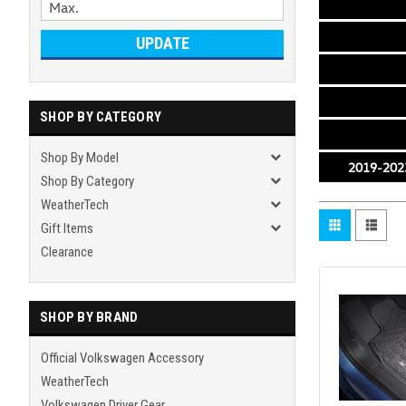
UPDATE
SHOP BY CATEGORY
Shop By Model
2019-2023
Shop By Category
WeatherTech
Gift Items
Clearance
SHOP BY BRAND
Official Volkswagen Accessory
WeatherTech
Volkswagen Driver Gear