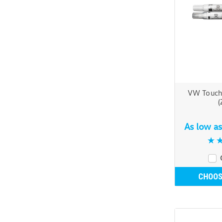
VW Touch
(
As low a
CHOOS