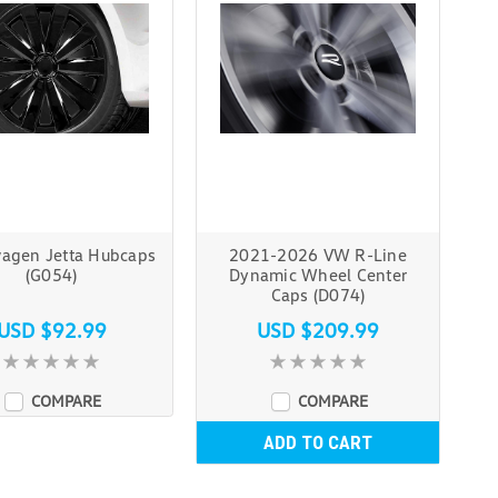
agen Jetta Hubcaps
2021-2026 VW R-Line
(G054)
Dynamic Wheel Center
Caps (D074)
USD $92.99
USD $209.99
COMPARE
COMPARE
ADD TO CART