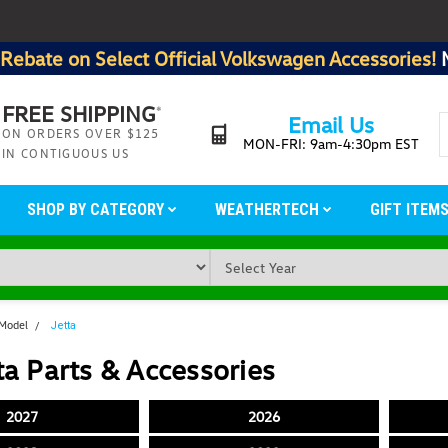
Rebate on Select Official Volkswagen Accessories!
FREE SHIPPING
*
Email Us
ON ORDERS OVER $125
MON-FRI: 9am-4:30pm EST
IN CONTIGUOUS US
SHOP BY CATEGORY
WEATHERTECH
GIFT ITEM
 Model
Jetta
a Parts & Accessories
2027
2026