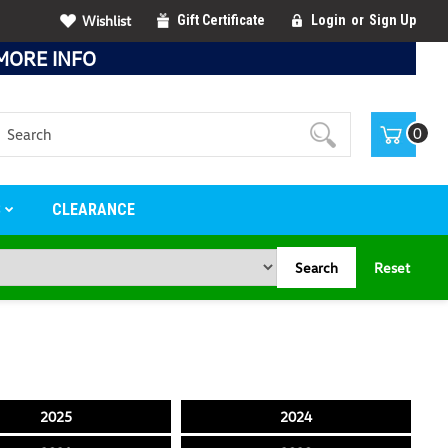
Wishlist
Gift Certificate
Login
or
Sign Up
MORE INFO
Search
0
S
CLEARANCE
Search
Reset
2025
2024