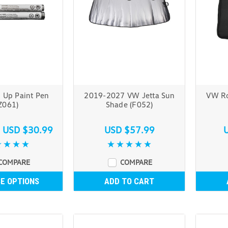
 Up Paint Pen
2019-2027 VW Jetta Sun
VW Ro
Z061)
Shade (F052)
s
USD $30.99
USD $57.99
COMPARE
COMPARE
E OPTIONS
ADD TO CART