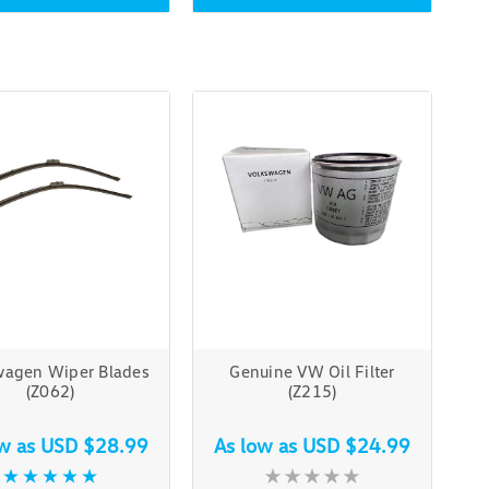
wagen Wiper Blades
Genuine VW Oil Filter
(Z062)
(Z215)
ow as
USD $28.99
As low as
USD $24.99