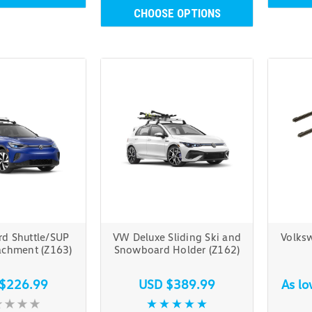
CHOOSE OPTIONS
rd Shuttle/SUP
VW Deluxe Sliding Ski and
Volks
tachment (Z163)
Snowboard Holder (Z162)
$226.99
USD $389.99
As l