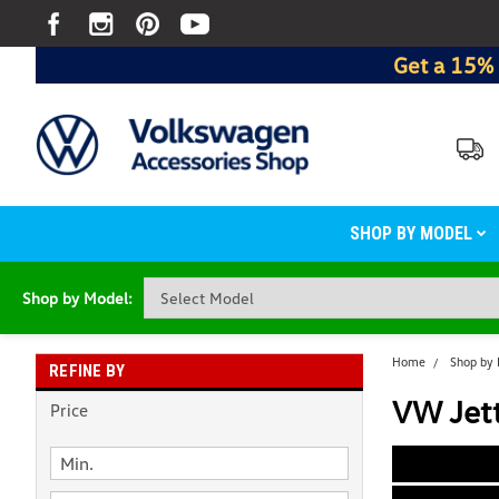
Get a 15% 
SHOP BY MODEL
Shop by Model:
Home
Shop by
REFINE BY
VW Jett
Price