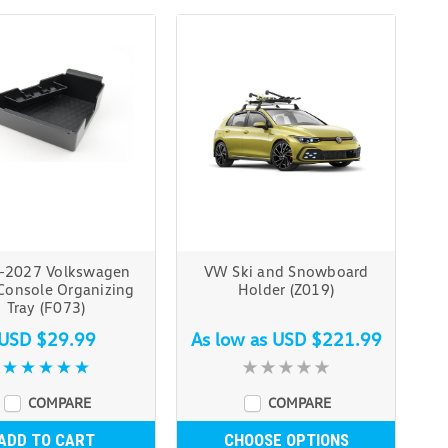
-2027 Volkswagen
VW Ski and Snowboard
 Console Organizing
Holder (Z019)
Tray (F073)
USD $29.99
As low as
USD $221.99
COMPARE
COMPARE
ADD TO CART
CHOOSE OPTIONS