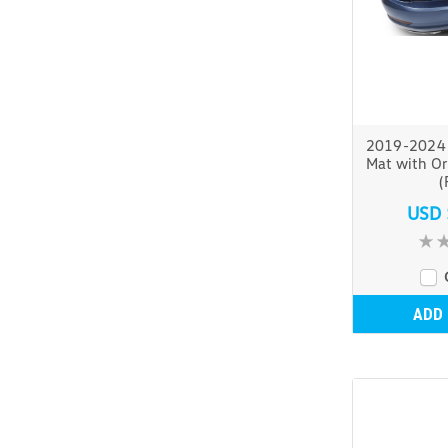
2019-2024 
Mat with Or
(
USD 
ADD