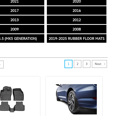
2021
2020
2017
2016
2013
2012
2009
2008
.5 (MK5 GENERATION)
2019-2025 RUBBER FLOOR MATS
Next
1
2
3