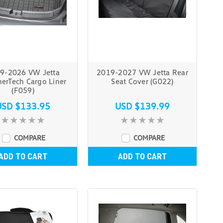
9-2026 VW Jetta
2019-2027 VW Jetta Rear
erTech Cargo Liner
Seat Cover (G022)
(F059)
USD $133.95
USD $139.99
COMPARE
COMPARE
ADD TO CART
ADD TO CART