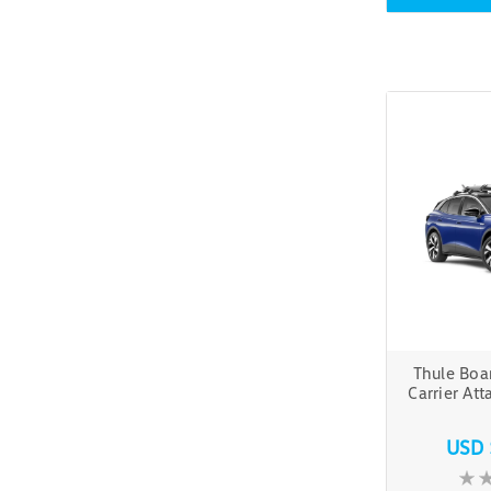
Thule Boa
Carrier At
USD 