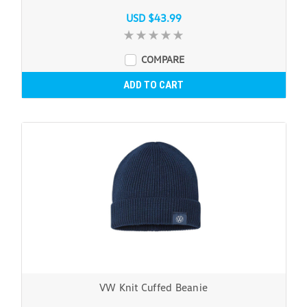
USD $43.99
COMPARE
ADD TO CART
VW Knit Cuffed Beanie