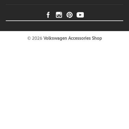
©
2026
Volkswagen Accessories Shop