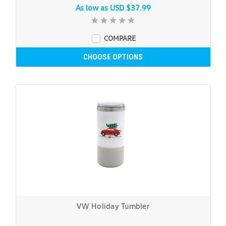
As low as
USD $37.99
COMPARE
CHOOSE OPTIONS
VW Holiday Tumbler