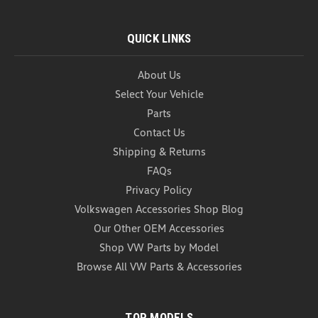
QUICK LINKS
About Us
Select Your Vehicle
Parts
Contact Us
Shipping & Returns
FAQs
Privacy Policy
Volkswagen Accessories Shop Blog
Our Other OEM Accessories
Shop VW Parts by Model
Browse All VW Parts & Accessories
TOP MODELS