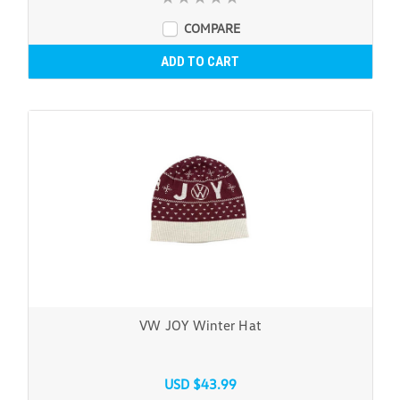
COMPARE
ADD TO CART
VW JOY Winter Hat
USD $43.99