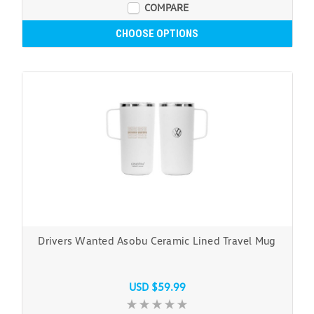
COMPARE
CHOOSE OPTIONS
Drivers Wanted Asobu Ceramic Lined Travel Mug
USD $59.99