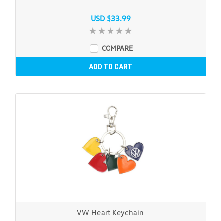
USD $33.99
COMPARE
ADD TO CART
VW Heart Keychain