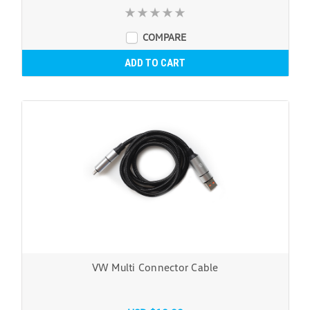
COMPARE
ADD TO CART
VW Multi Connector Cable