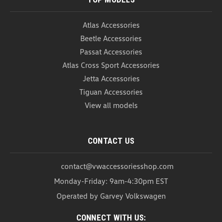
Atlas Accessories
Beetle Accessories
Passat Accessories
Atlas Cross Sport Accessories
Jetta Accessories
Tiguan Accessories
View all models
CONTACT US
contact@vwaccessoriesshop.com
Monday-Friday: 9am-4:30pm EST
Operated by Garvey Volkswagen
CONNECT WITH US: