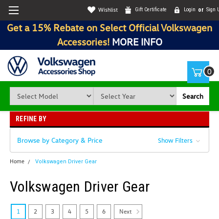
Wishlist
Gift Certificate
Login
or
Sign 
Get a 15% Rebate on Select Official Volkswagen
Accessories!
MORE INFO
0
Search
REFINE BY
Browse by Category & Price
Show Filters
Home
Volkswagen Driver Gear
Volkswagen Driver Gear
Next
1
2
3
4
5
6