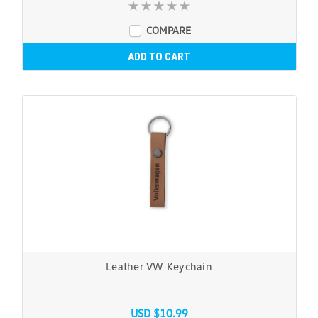
COMPARE
ADD TO CART
Leather VW Keychain
USD $10.99