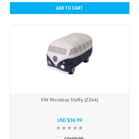
ADD TO CART
VW Microbus Stuffy (Z244)
USD $36.99
COMPARE