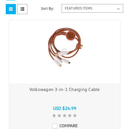
Sort By:
Volkswagen 3-in-1 Charging Cable
USD $24.99
COMPARE