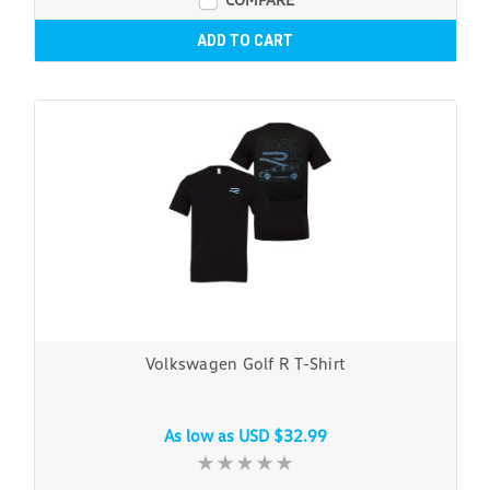
ADD TO CART
Volkswagen Golf R T-Shirt
As low as
USD $32.99