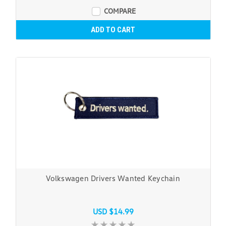
COMPARE
ADD TO CART
Volkswagen Drivers Wanted Keychain
USD $14.99