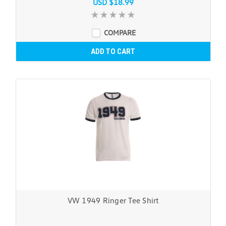
USD $18.99
COMPARE
ADD TO CART
VW 1949 Ringer Tee Shirt