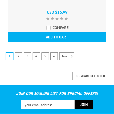
USD $16.99
COMPARE
ADD TO CART
Next
1
2
3
4
5
6
COMPARE SELECTED
JOIN OUR MAILING LIST FOR SPECIAL OFFERS!
Email
Address