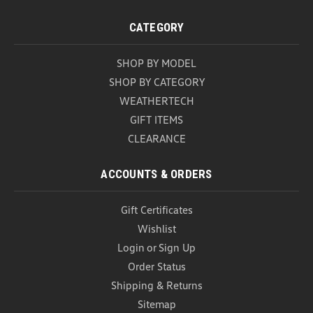
CATEGORY
SHOP BY MODEL
SHOP BY CATEGORY
WEATHERTECH
GIFT ITEMS
CLEARANCE
ACCOUNTS & ORDERS
Gift Certificates
Wishlist
Login
or
Sign Up
Order Status
Shipping & Returns
Sitemap