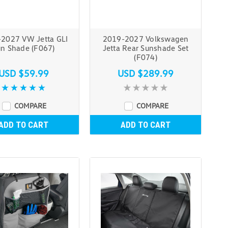
2027 VW Jetta GLI
2019-2027 Volkswagen
n Shade (F067)
Jetta Rear Sunshade Set
(F074)
USD $59.99
USD $289.99
COMPARE
COMPARE
ADD TO CART
ADD TO CART