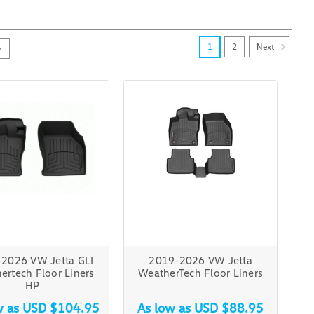
Next
1
2
2026 VW Jetta GLI
2019-2026 VW Jetta
ertech Floor Liners
WeatherTech Floor Liners
HP
w as
USD $104.95
As low as
USD $88.95