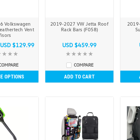
6 Volkswagen
2019-2027 VW Jetta Roof
2019-
eathertech Vent
Rack Bars (F058)
Su
isors
USD $129.99
USD $459.99
COMPARE
COMPARE
E OPTIONS
ADD TO CART