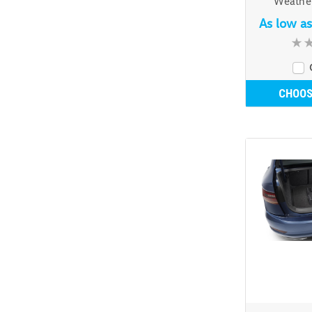
Weather
As low a
CHOOS