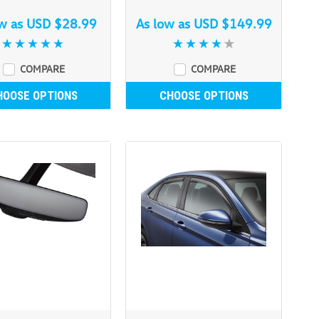
ow as
USD $28.99
As low as
USD $149.99
COMPARE
COMPARE
HOOSE OPTIONS
CHOOSE OPTIONS