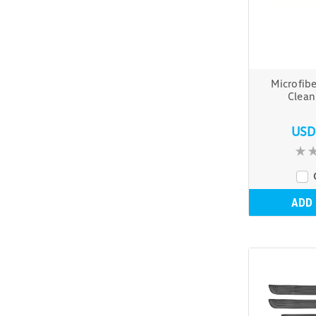
Microfib
Clea
USD
ADD