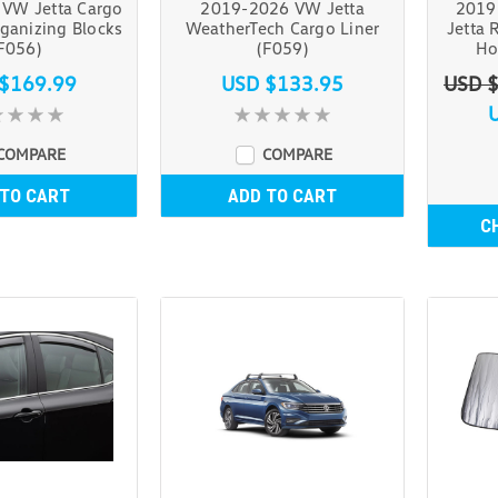
VW Jetta Cargo
2019-2026 VW Jetta
2019
ganizing Blocks
WeatherTech Cargo Liner
Jetta 
F056)
(F059)
Ho
$169.99
USD $133.95
USD 
COMPARE
COMPARE
 TO CART
ADD TO CART
C