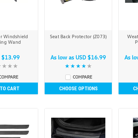
er Windshield
Seat Back Protector (Z073)
Weat
ning Wand
P
 $13.99
As low as
USD $16.99
As l
COMPARE
COMPARE
 TO CART
CHOOSE OPTIONS
C