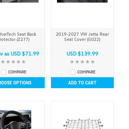
herTech Seat Back
2019-2027 VW Jetta Rear
rotector (Z277)
Seat Cover (G022)
ow as
USD $71.99
USD $139.99
COMPARE
COMPARE
HOOSE OPTIONS
ADD TO CART