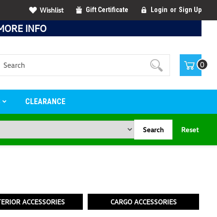
Wishlist
Gift Certificate
Login
or
Sign Up
MORE INFO
Search
0
S
CLEARANCE
Search
Reset
TERIOR ACCESSORIES
CARGO ACCESSORIES