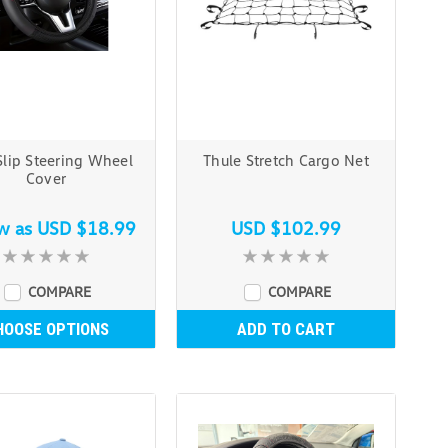
lip Steering Wheel
Thule Stretch Cargo Net
Cover
ow as
USD $18.99
USD $102.99
COMPARE
COMPARE
HOOSE OPTIONS
ADD TO CART