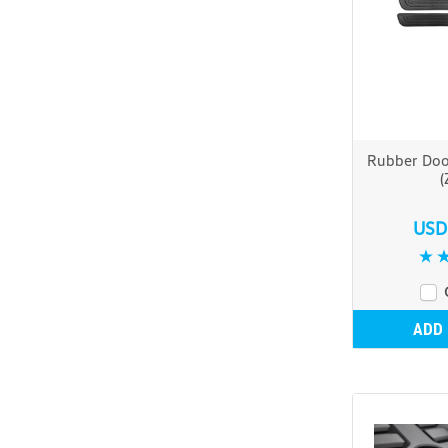
Rubber Door
(
USD
ADD