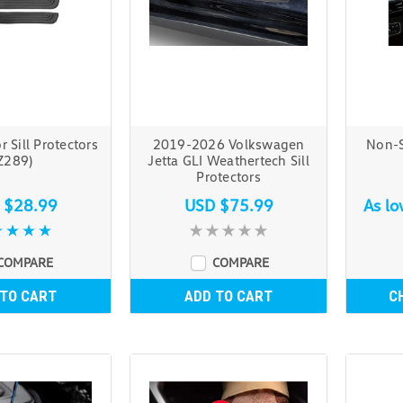
 Sill Protectors
2019-2026 Volkswagen
Non-S
Z289)
Jetta GLI Weathertech Sill
Protectors
 $28.99
USD $75.99
As l
COMPARE
COMPARE
 TO CART
ADD TO CART
C