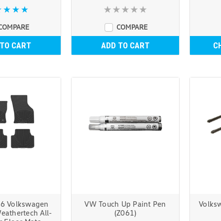
COMPARE
COMPARE
 TO CART
ADD TO CART
C
6 Volkswagen
VW Touch Up Paint Pen
Volks
eathertech All-
(Z061)