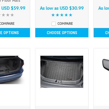
 Floor Mats
s
USD $59.99
As low as
USD $30.99
As l
COMPARE
COMPARE
E OPTIONS
CHOOSE OPTIONS
C