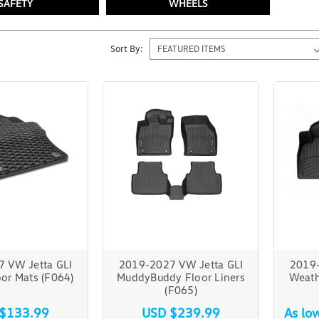
SAFETY
WHEELS
Sort By:
 VW Jetta GLI
2019-2027 VW Jetta GLI
2019-
or Mats (F064)
MuddyBuddy Floor Liners
Weath
(F065)
$133.99
USD $239.99
As lo