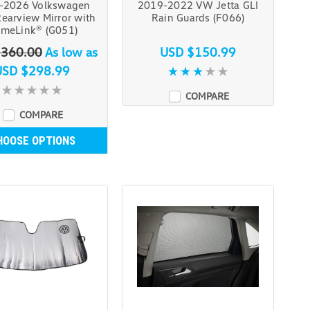
-2026 Volkswagen
2019-2022 VW Jetta GLI
Rearview Mirror with
Rain Guards (F066)
meLink® (G051)
$360.00
As low as
USD $150.99
USD $298.99
COMPARE
COMPARE
HOOSE OPTIONS