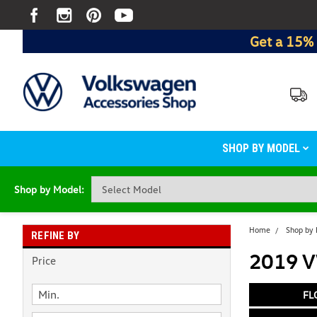
Get a 15% 
SHOP BY MODEL
Shop by Model:
Home
Shop by
REFINE BY
2019 VW
Price
FL