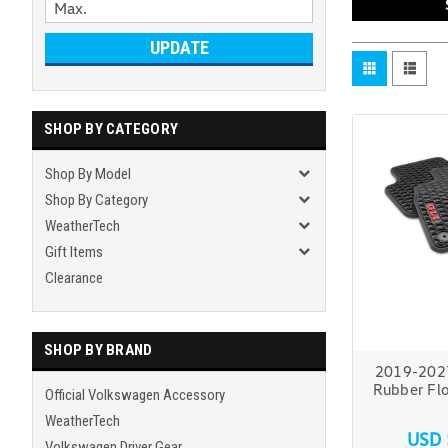
UPDATE
SHOP BY CATEGORY
Shop By Model
Shop By Category
WeatherTech
Gift Items
Clearance
SHOP BY BRAND
2019-2027
Rubber Flo
Official Volkswagen Accessory
WeatherTech
USD 
Volkswagen Driver Gear