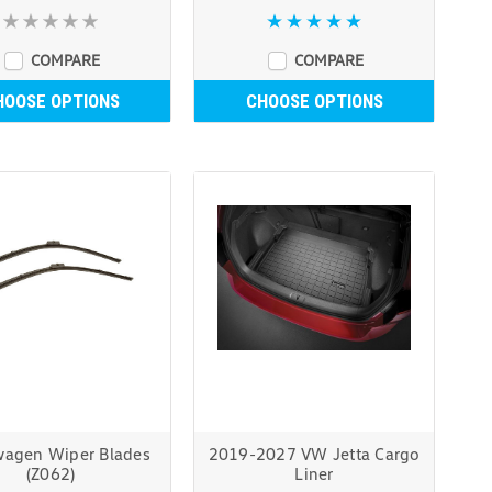
COMPARE
COMPARE
HOOSE OPTIONS
CHOOSE OPTIONS
wagen Wiper Blades
2019-2027 VW Jetta Cargo
(Z062)
Liner