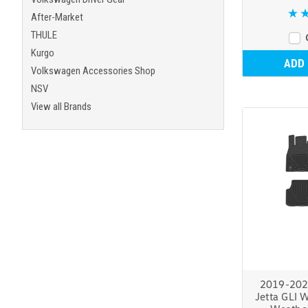
After-Market
THULE
Kurgo
ADD
Volkswagen Accessories Shop
NSV
View all Brands
2019-202
Jetta GLI W