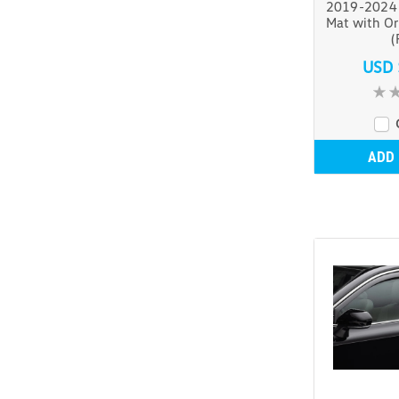
2019-2024 
Mat with Or
(
USD 
ADD