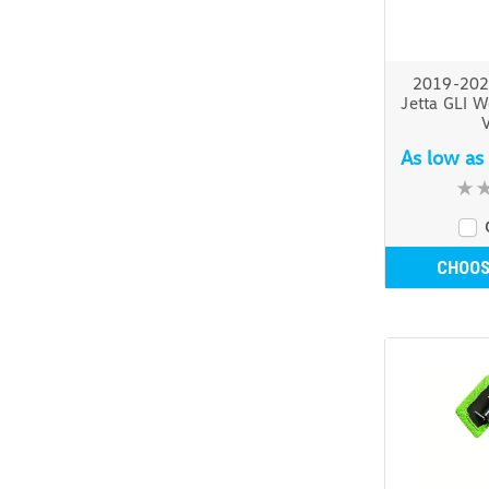
2019-202
Jetta GLI W
V
As low as
CHOOS