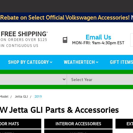
Rebate on Select Official Volkswagen Accessories!
FREE SHIPPING
*
Email Us
ON ORDERS OVER $125
MON-FRI: 9am-4:30pm EST
IN CONTIGUOUS US
SHOP BY CATEGORY
WEATHERTECH
GIFT ITEM
 Model
Jetta GLI
2019
 Jetta GLI Parts & Accessories
OOR MATS
INTERIOR ACCESSORIES
EX