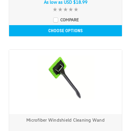
As low as
USD $18.99
COMPARE
CHOOSE OPTIONS
Microfiber Windshield Cleaning Wand