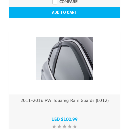
COMPARE
ADD TO CART
2011-2016 VW Touareg Rain Guards (L012)
USD $100.99