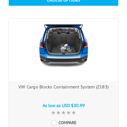
CHOOSE OPTIONS
VW Cargo Blocks Containment System (Z183)
As low as
USD $30.99
COMPARE