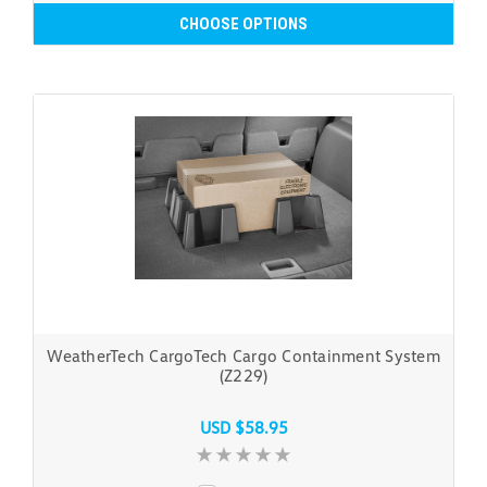
CHOOSE OPTIONS
WeatherTech CargoTech Cargo Containment System
(Z229)
USD $58.95