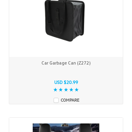
Car Garbage Can (Z272)
USD $20.99
COMPARE