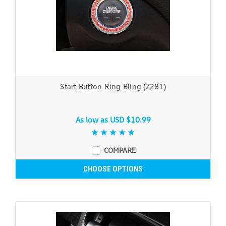
Start Button Ring Bling (Z281)
As low as
USD $10.99
COMPARE
CHOOSE OPTIONS