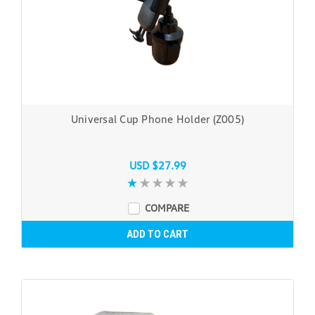
Universal Cup Phone Holder (Z005)
USD $27.99
COMPARE
ADD TO CART