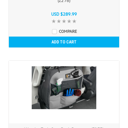
(Z276)
USD $289.99
COMPARE
ADD TO CART