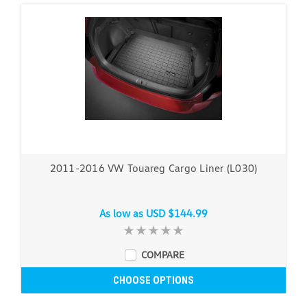
2011-2016 VW Touareg Cargo Liner (L030)
As low as
USD $144.99
COMPARE
CHOOSE OPTIONS