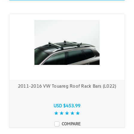
2011-2016 VW Touareg Roof Rack Bars (L022)
USD $453.99
COMPARE