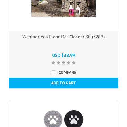
WeatherTech Floor Mat Cleaner Kit (Z283)
USD $33.99
COMPARE
ADD TO CART