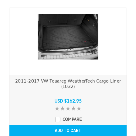
2011-2017 VW Touareg WeatherTech Cargo Liner
(L032)
USD $162.95
COMPARE
ADD TO CART