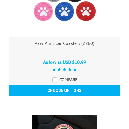
Paw Print Car Coasters (Z280)
As low as
USD $10.99
COMPARE
CHOOSE OPTIONS