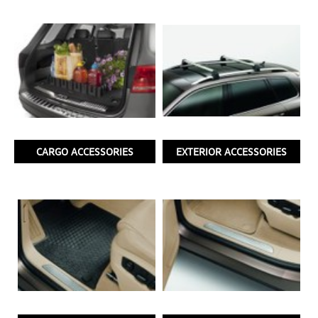
CARGO ACCESSORIES
EXTERIOR ACCESSORIES