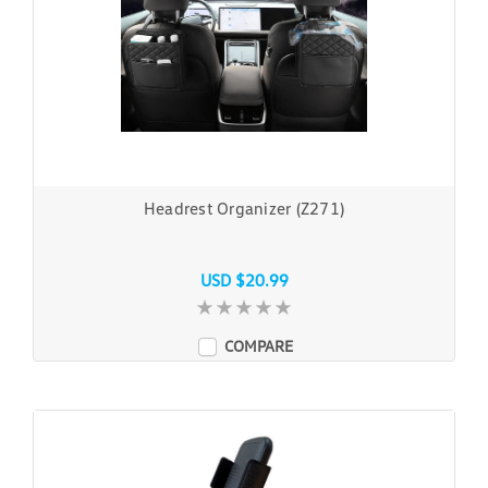
Headrest Organizer (Z271)
USD $20.99
COMPARE