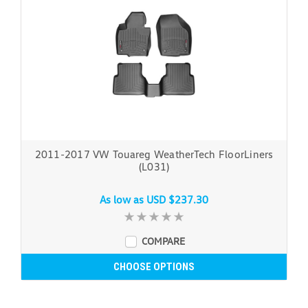
2011-2017 VW Touareg WeatherTech FloorLiners
(L031)
As low as
USD $237.30
COMPARE
CHOOSE OPTIONS