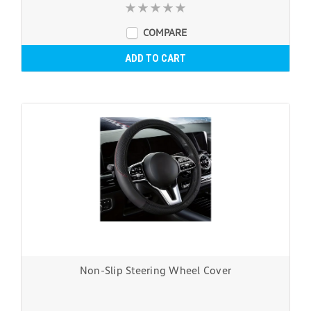
COMPARE
ADD TO CART
Non-Slip Steering Wheel Cover