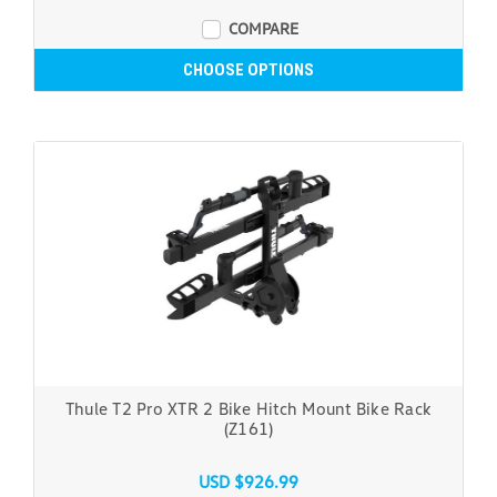
COMPARE
CHOOSE OPTIONS
Thule T2 Pro XTR 2 Bike Hitch Mount Bike Rack
(Z161)
USD $926.99