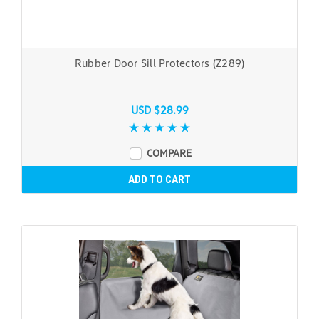
Rubber Door Sill Protectors (Z289)
USD $28.99
COMPARE
ADD TO CART