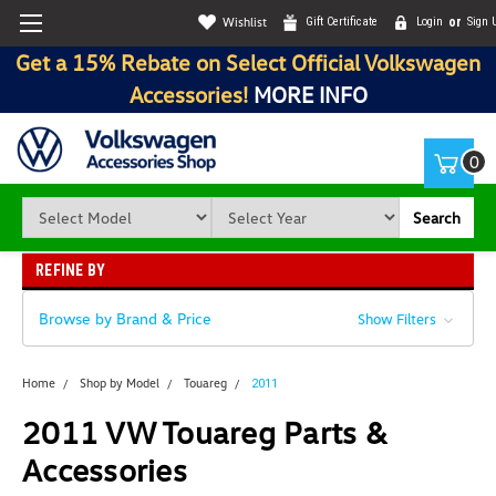
Wishlist
Gift Certificate
Login
or
Sign 
Get a 15% Rebate on Select Official Volkswagen
Accessories!
MORE INFO
0
Search
REFINE BY
Browse by Brand & Price
Show Filters
Home
Shop by Model
Touareg
2011
2011 VW Touareg Parts &
Accessories