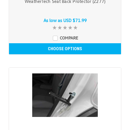
WeatherTech Seat Back Protector (Z277)
As low as
USD $71.99
COMPARE
CHOOSE OPTIONS