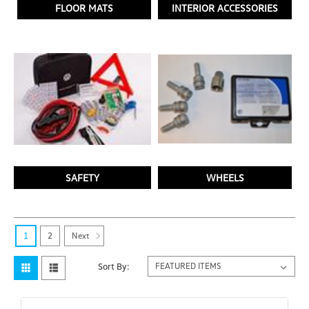
FLOOR MATS
INTERIOR ACCESSORIES
SAFETY
WHEELS
Next
1
2
Sort By: