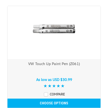
VW Touch Up Paint Pen (Z061)
As low as
USD $30.99
COMPARE
CHOOSE OPTIONS