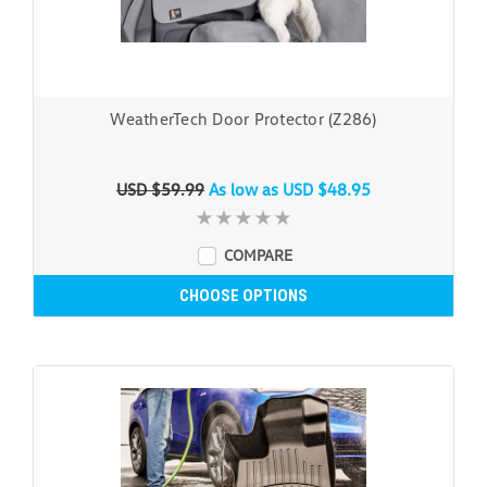
WeatherTech Door Protector (Z286)
USD $59.99
As low as
USD $48.95
COMPARE
CHOOSE OPTIONS