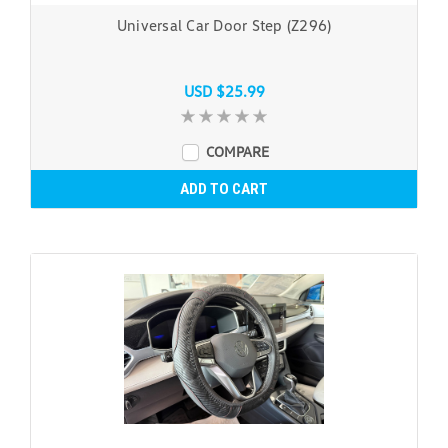
Universal Car Door Step (Z296)
USD $25.99
COMPARE
ADD TO CART