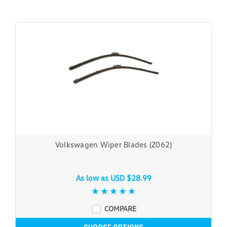
Volkswagen Wiper Blades (Z062)
As low as
USD $28.99
COMPARE