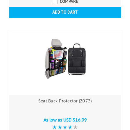
COMPARE
ADD TO CART
Seat Back Protector (Z073)
As low as
USD $16.99