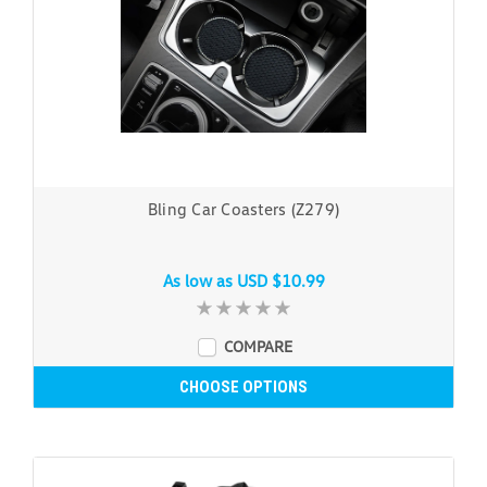
Bling Car Coasters (Z279)
As low as
USD $10.99
COMPARE
CHOOSE OPTIONS