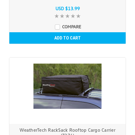
USD $13.99
COMPARE
ADD TO CART
WeatherTech RackSack Rooftop Cargo Carrier