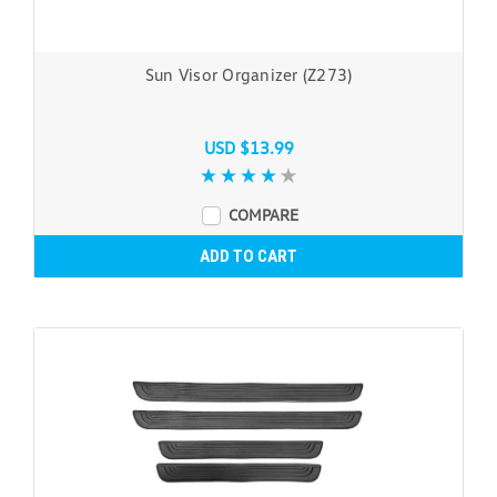
Sun Visor Organizer (Z273)
USD $13.99
COMPARE
ADD TO CART