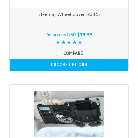
Steering Wheel Cover (Z315)
As low as
USD $18.99
COMPARE
CHOOSE OPTIONS