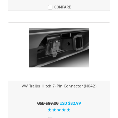
COMPARE
VW Trailer Hitch 7-Pin Connector (N042)
USD $89.00
USD $82.99