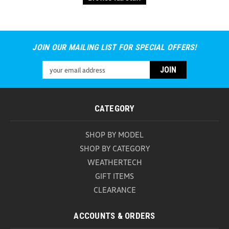
JOIN OUR MAILING LIST FOR SPECIAL OFFERS!
Email
Address
CATEGORY
SHOP BY MODEL
SHOP BY CATEGORY
WEATHERTECH
GIFT ITEMS
CLEARANCE
ACCOUNTS & ORDERS