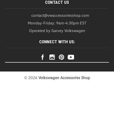
CONTACT US
contact@vwaccessoriesshop.com
Monday-Friday: 9am-4:30pm EST
Operated by Garvey Volkswagen
CONNECT WITH US:
©
2026
Volkswagen Accessories Shop