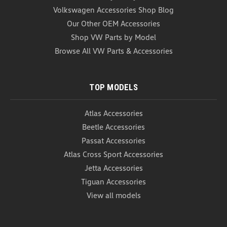
Volkswagen Accessories Shop Blog
Our Other OEM Accessories
Shop VW Parts by Model
Browse All VW Parts & Accessories
TOP MODELS
Atlas Accessories
Beetle Accessories
Passat Accessories
Atlas Cross Sport Accessories
Jetta Accessories
Tiguan Accessories
View all models