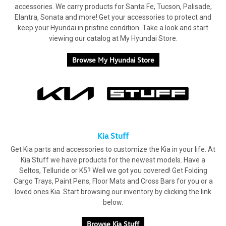
accessories. We carry products for Santa Fe, Tucson, Palisade,
Elantra, Sonata and more! Get your accessories to protect and
keep your Hyundai in pristine condition. Take a look and start
viewing our catalog at My Hyundai Store.
Browse My Hyundai Store
Kia Stuff
Get Kia parts and accessories to customize the Kia in your life. At
Kia Stuff we have products for the newest models. Have a
Seltos, Telluride or K5? Well we got you covered! Get Folding
Cargo Trays, Paint Pens, Floor Mats and Cross Bars for you or a
loved ones Kia. Start browsing our inventory by clicking the link
below.
Browse Kia Stuff