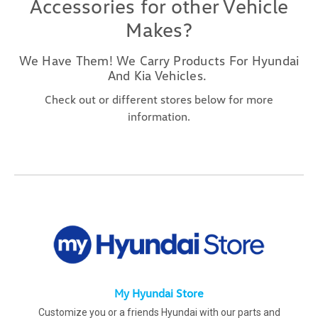
Accessories for other Vehicle
Makes?
We Have Them! We Carry Products For Hyundai
And Kia Vehicles.
Check out or different stores below for more
information.
My Hyundai Store
Customize you or a friends Hyundai with our parts and