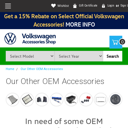
Wishlist
Gift Certificate
Login
or
Sign 
Get a 15% Rebate on Select Official Volkswagen
Accessories!
MORE INFO
0
Search
Home
Our Other OEM Accessories
Our Other OEM Accessories
In need of some OEM