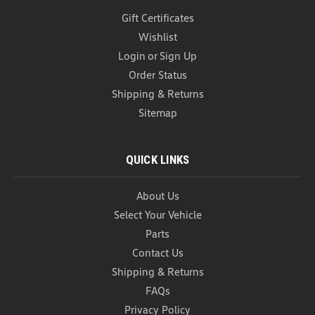
Gift Certificates
Wishlist
Login
or
Sign Up
Order Status
Shipping & Returns
Sitemap
QUICK LINKS
About Us
Select Your Vehicle
Parts
Contact Us
Shipping & Returns
FAQs
Privacy Policy