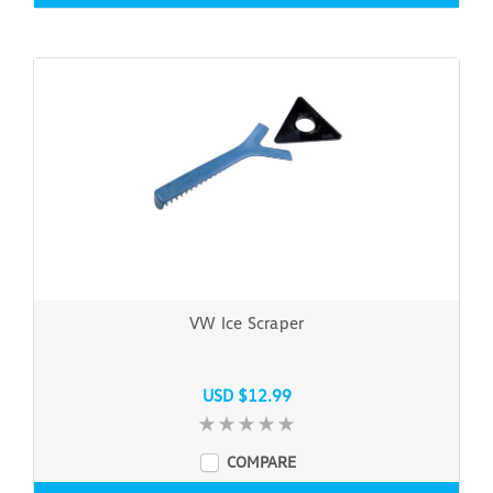
VW Ice Scraper
USD $12.99
COMPARE