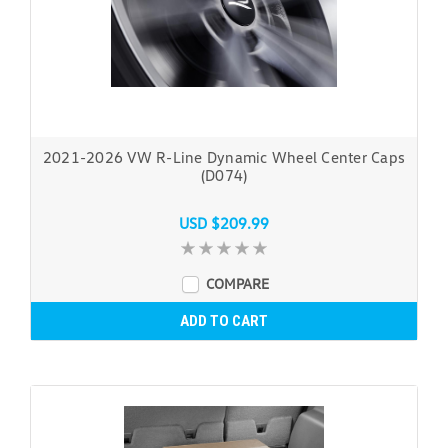
2021-2026 VW R-Line Dynamic Wheel Center Caps
(D074)
USD $209.99
COMPARE
ADD TO CART