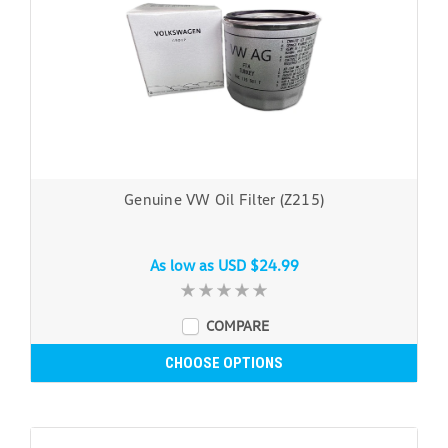
Genuine VW Oil Filter (Z215)
As low as
USD $24.99
COMPARE
CHOOSE OPTIONS