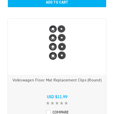
ADD TO CART
Volkswagen Floor Mat Replacement Clips (Round)
USD $11.99
COMPARE