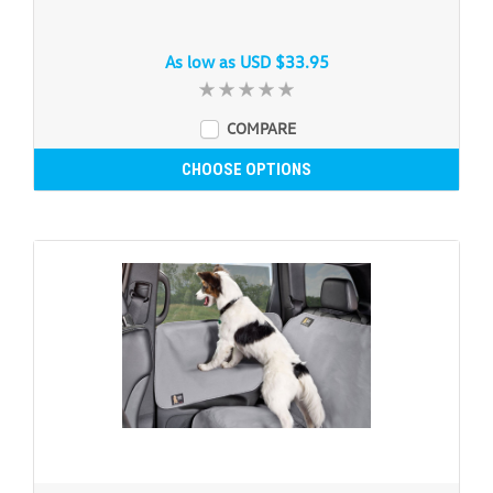
As low as
USD $33.95
COMPARE
CHOOSE OPTIONS