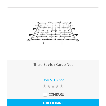
Thule Stretch Cargo Net
USD $102.99
COMPARE
ADD TO CART