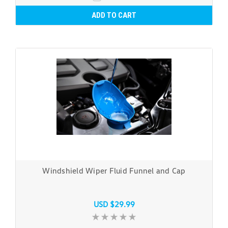
ADD TO CART
Windshield Wiper Fluid Funnel and Cap
USD $29.99