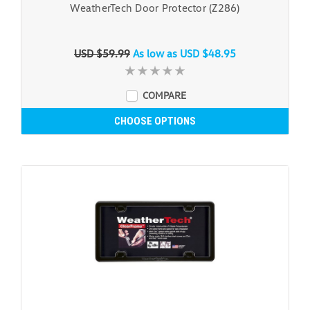
WeatherTech Door Protector (Z286)
USD $59.99
As low as
USD $48.95
COMPARE
CHOOSE OPTIONS