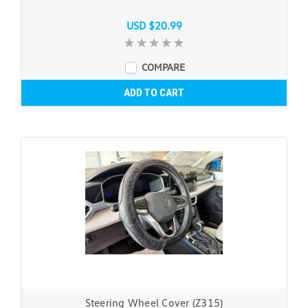
USD $20.99
COMPARE
ADD TO CART
Steering Wheel Cover (Z315)