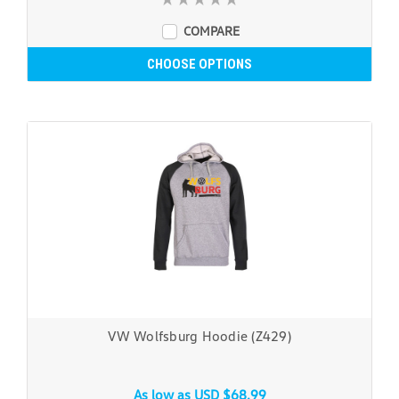
COMPARE
CHOOSE OPTIONS
VW Wolfsburg Hoodie (Z429)
As low as
USD $68.99