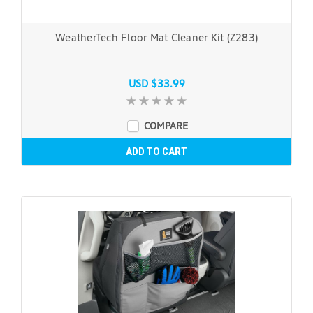
WeatherTech Floor Mat Cleaner Kit (Z283)
USD $33.99
COMPARE
ADD TO CART