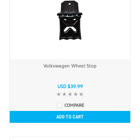
Volkswagen Wheel Stop
USD $39.99
COMPARE
ADD TO CART