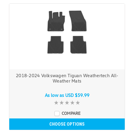
2018-2024 Volkswagen Tiguan Weathertech All-
Weather Mats
As low as
USD $59.99
COMPARE
CHOOSE OPTIONS