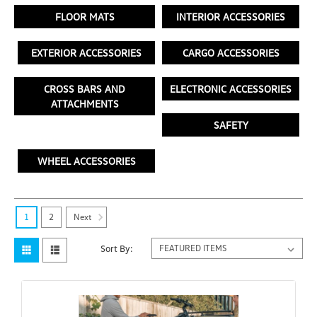
FLOOR MATS
INTERIOR ACCESSORIES
EXTERIOR ACCESSORIES
CARGO ACCESSORIES
CROSS BARS AND
ELECTRONIC ACCESSORIES
ATTACHMENTS
SAFETY
WHEEL ACCESSORIES
Next
1
2
Sort By: