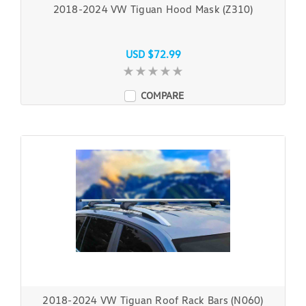
2018-2024 VW Tiguan Hood Mask (Z310)
USD $72.99
COMPARE
2018-2024 VW Tiguan Roof Rack Bars (N060)