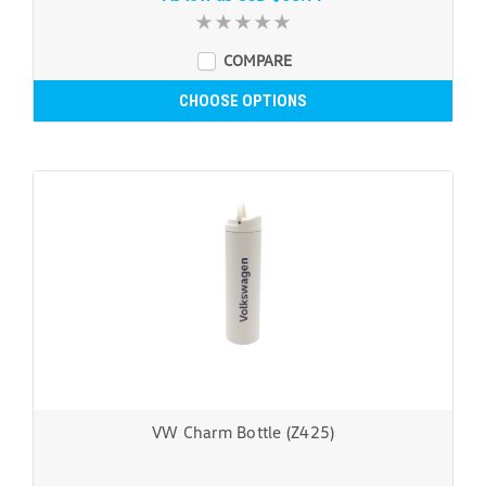
COMPARE
CHOOSE OPTIONS
VW Charm Bottle (Z425)