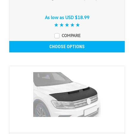
As low as
USD $18.99
COMPARE
CHOOSE OPTIONS