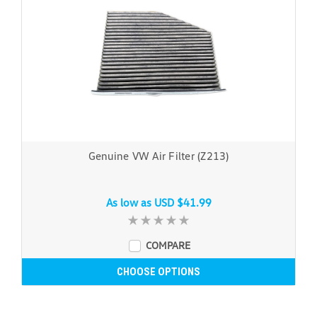
Genuine VW Air Filter (Z213)
As low as
USD $41.99
COMPARE
CHOOSE OPTIONS