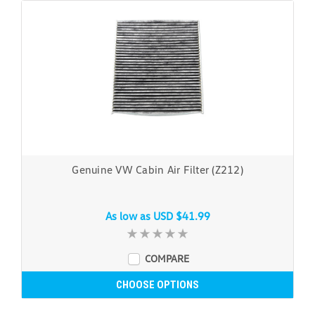
Genuine VW Cabin Air Filter (Z212)
As low as
USD $41.99
COMPARE
CHOOSE OPTIONS