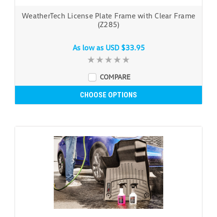
WeatherTech License Plate Frame with Clear Frame
(Z285)
As low as
USD $33.95
COMPARE
CHOOSE OPTIONS