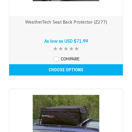
WeatherTech Seat Back Protector (Z277)
As low as
USD $71.99
COMPARE
CHOOSE OPTIONS