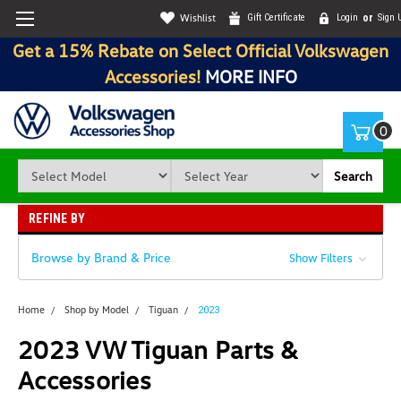
Wishlist
Gift Certificate
Login
or
Sign 
Get a 15% Rebate on Select Official Volkswagen
Accessories!
MORE INFO
0
Search
REFINE BY
Browse by Brand & Price
Show Filters
Home
Shop by Model
Tiguan
2023
2023 VW Tiguan Parts &
Accessories