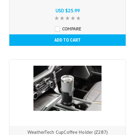
USD $25.99
COMPARE
ADD TO CART
WeatherTech CupCoffee Holder (Z287)