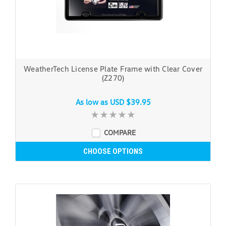
WeatherTech License Plate Frame with Clear Cover
(Z270)
As low as
USD $39.95
COMPARE
CHOOSE OPTIONS