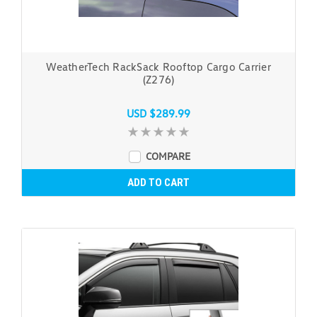
WeatherTech RackSack Rooftop Cargo Carrier
(Z276)
USD $289.99
COMPARE
ADD TO CART