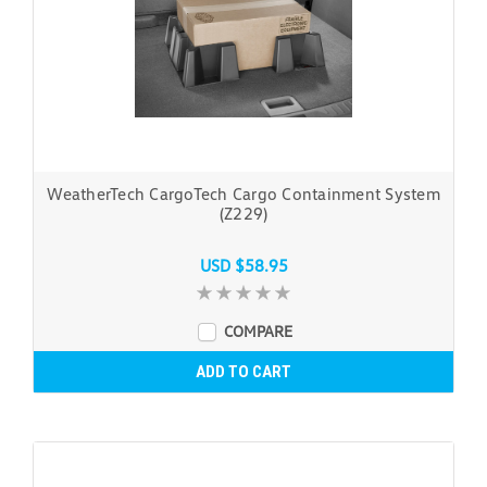
WeatherTech CargoTech Cargo Containment System
(Z229)
USD $58.95
COMPARE
ADD TO CART