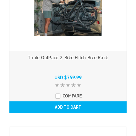
Thule OutPace 2-Bike Hitch Bike Rack
USD $759.99
COMPARE
ADD TO CART