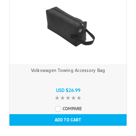
Volkswagen Towing Accessory Bag
USD $26.99
COMPARE
ADD TO CART