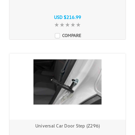
USD $216.99
COMPARE
Universal Car Door Step (Z296)