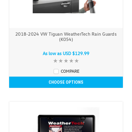
2018-2024 VW Tiguan WeatherTech Rain Guards
(K054)
As low as
USD $129.99
COMPARE
CHOOSE OPTIONS