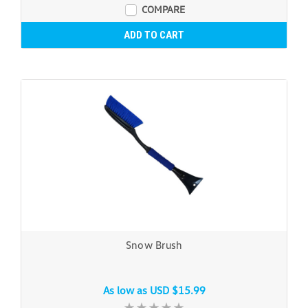
COMPARE
ADD TO CART
Snow Brush
As low as
USD $15.99