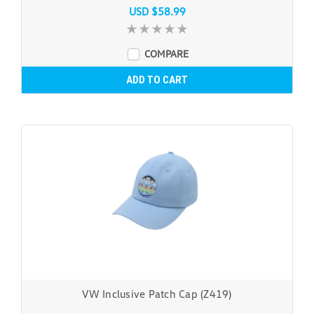
USD $58.99
COMPARE
ADD TO CART
VW Inclusive Patch Cap (Z419)