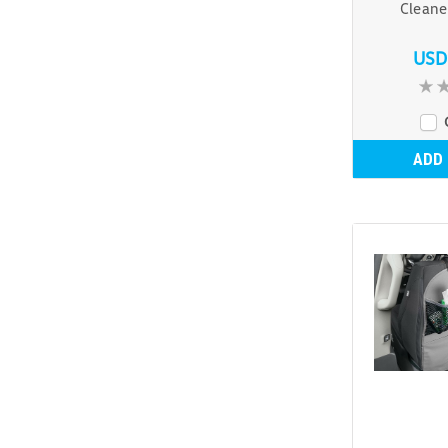
Cleane
USD
ADD