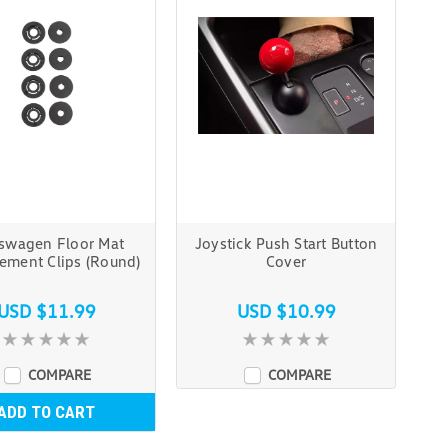
swagen Floor Mat
Joystick Push Start Button
ement Clips (Round)
Cover
USD $11.99
USD $10.99
COMPARE
COMPARE
ADD TO CART