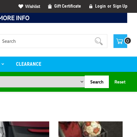
Wishlist
Gift Certificate
Login
or
Sign Up
MORE INFO
Search
0
S
CLEARANCE
Search
Reset