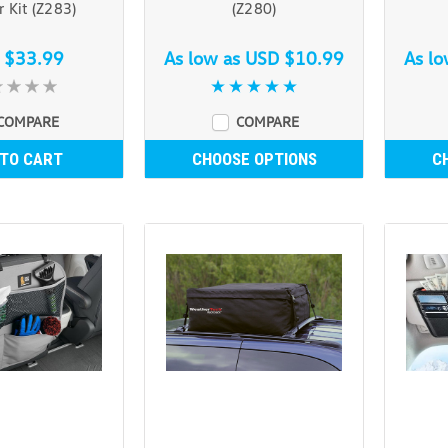
r Kit (Z283)
(Z280)
 $33.99
As low as
USD $10.99
As l
COMPARE
COMPARE
 TO CART
CHOOSE OPTIONS
C