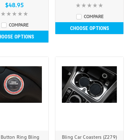
$48.95
COMPARE
COMPARE
CHOOSE OPTIONS
HOOSE OPTIONS
t Button Ring Bling
Bling Car Coasters (Z279)