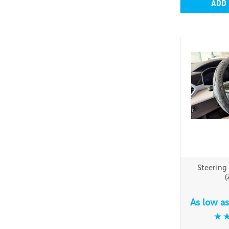
ADD
Steering
(
As low a