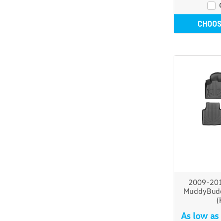
CHOOS
2009-20
MuddyBudd
(
As low as