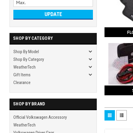
UPDATE
FL
SHOP BY CATEGORY
Shop By Model
Shop By Category
WeatherTech
Gift Items
Clearance
SHOP BY BRAND
Official Volkswagen Accessory
WeatherTech
Volkswagen Driver Gear