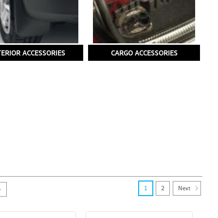
TERIOR ACCESSORIES
CARGO ACCESSORIES
Next
1
2