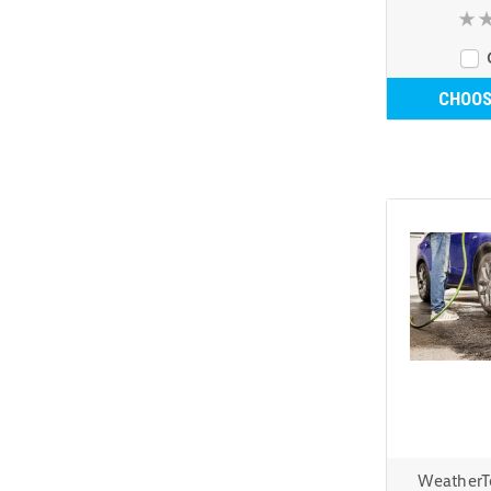
CHOOS
WeatherT