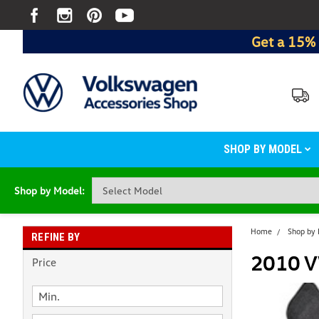
Get a 15% 
SHOP BY MODEL
Shop by Model:
Home
Shop by
REFINE BY
2010 V
Price