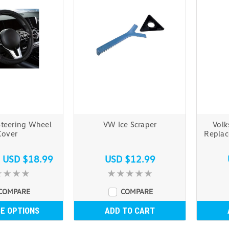
Steering Wheel
VW Ice Scraper
Volk
Cover
Replac
s
USD $18.99
USD $12.99
COMPARE
COMPARE
E OPTIONS
ADD TO CART