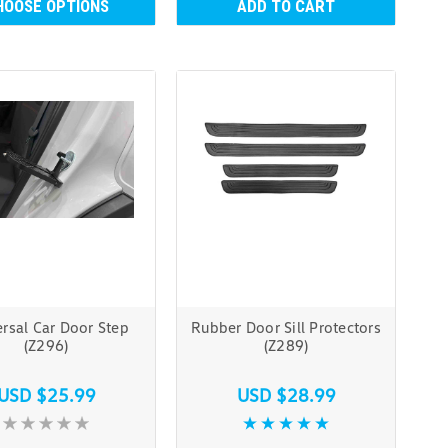
HOOSE OPTIONS
ADD TO CART
rsal Car Door Step
Rubber Door Sill Protectors
(Z296)
(Z289)
USD $25.99
USD $28.99