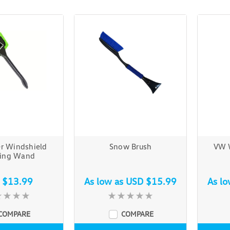
er Windshield
Snow Brush
VW 
ning Wand
 $13.99
As low as
USD $15.99
As l
COMPARE
COMPARE