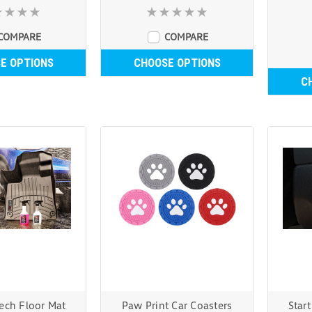
COMPARE
COMPARE
E OPTIONS
CHOOSE OPTIONS
C
ech Floor Mat
Paw Print Car Coasters
Star