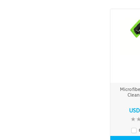
Microfib
Clea
USD