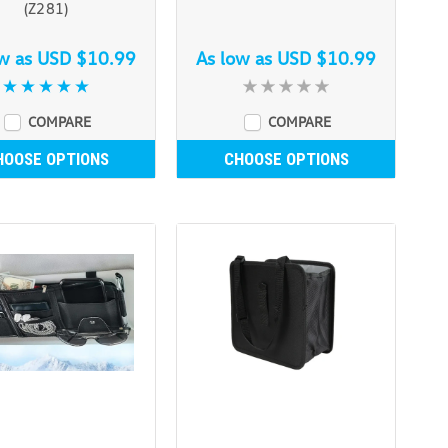
(Z281)
ow as
USD $10.99
As low as
USD $10.99
COMPARE
COMPARE
HOOSE OPTIONS
CHOOSE OPTIONS