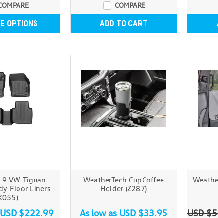
COMPARE
COMPARE
E OPTIONS
ADD TO CART
19 VW Tiguan
WeatherTech CupCoffee
Weathe
y Floor Liners
Holder (Z287)
K055)
USD $222.99
As low as
USD $33.95
USD $5