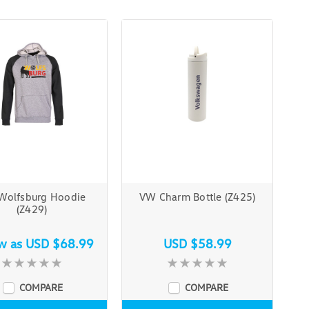
Wolfsburg Hoodie
VW Charm Bottle (Z425)
(Z429)
ow as
USD $68.99
USD $58.99
COMPARE
COMPARE