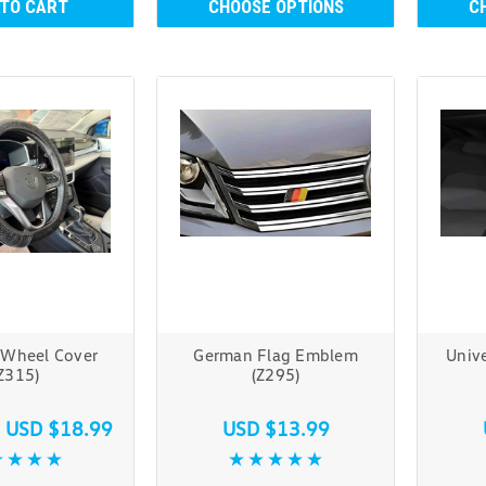
 TO CART
CHOOSE OPTIONS
C
 Wheel Cover
German Flag Emblem
Unive
Z315)
(Z295)
s
USD $18.99
USD $13.99