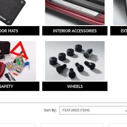
OOR MATS
INTERIOR ACCESSORIES
EX
SAFETY
WHEELS
Sort By: