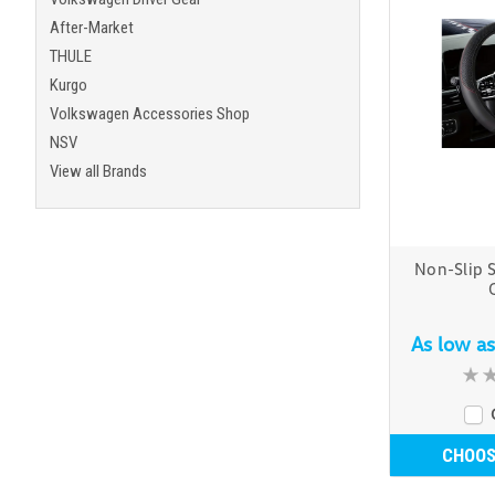
After-Market
THULE
Kurgo
Volkswagen Accessories Shop
NSV
View all Brands
Non-Slip 
As low a
CHOOS