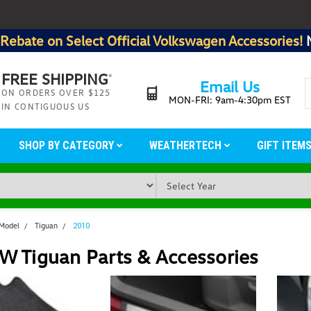
Rebate on Select Official Volkswagen Accessories!
FREE SHIPPING
*
Email Us
ON ORDERS OVER $125
MON-FRI: 9am-4:30pm EST
IN CONTIGUOUS US
SHOP BY CATEGORY
WEATHERTECH
GIFT ITEM
 Model
Tiguan
2010
W Tiguan Parts & Accessories