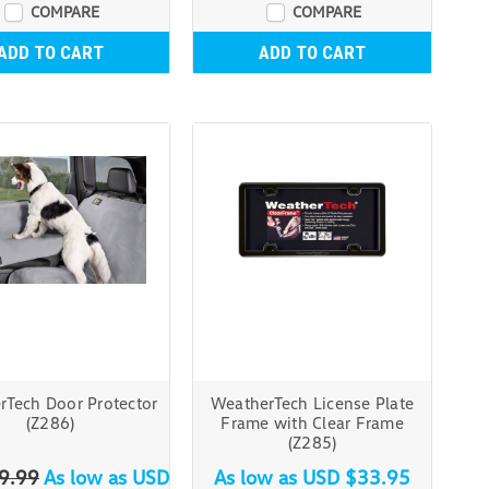
COMPARE
COMPARE
ADD TO CART
ADD TO CART
rTech Door Protector
WeatherTech License Plate
(Z286)
Frame with Clear Frame
(Z285)
9.99
As low as
USD
As low as
USD $33.95