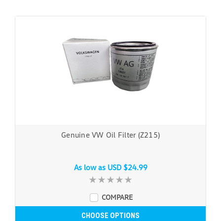
Genuine VW Oil Filter (Z215)
As low as
USD $24.99
COMPARE
CHOOSE OPTIONS