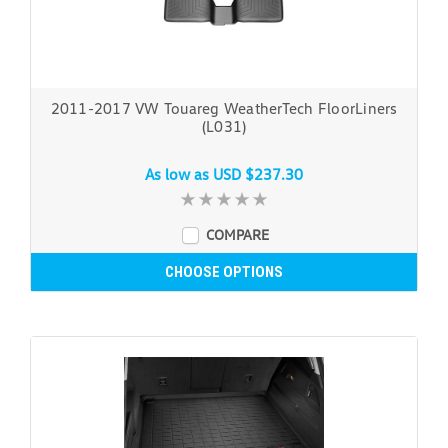
2011-2017 VW Touareg WeatherTech FloorLiners
(L031)
As low as
USD $237.30
COMPARE
CHOOSE OPTIONS