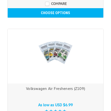
COMPARE
CHOOSE OPTIONS
Volkswagen Air Fresheners (Z109)
As low as
USD $6.99