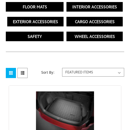
FLOOR MATS
INTERIOR ACCESSORIES
EXTERIOR ACCESSORIES
CARGO ACCESSORIES
SAFETY
WHEEL ACCESSORIES
Sort By: