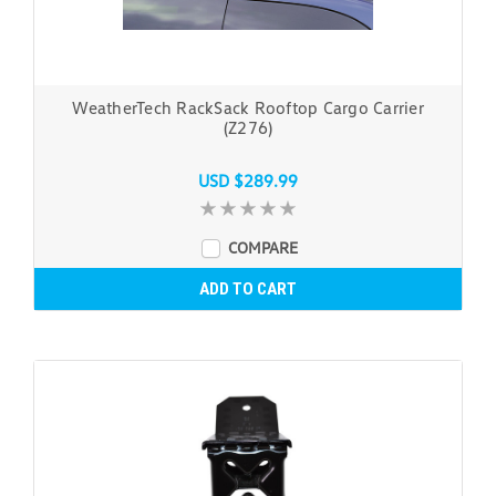
WeatherTech RackSack Rooftop Cargo Carrier
(Z276)
USD $289.99
COMPARE
ADD TO CART