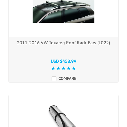
2011-2016 VW Touareg Roof Rack Bars (L022)
USD $453.99
COMPARE