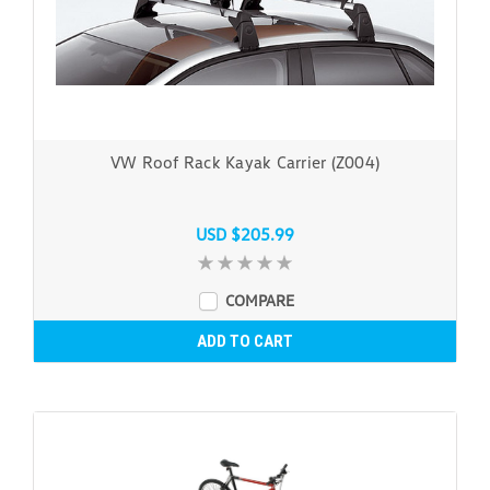
VW Roof Rack Kayak Carrier (Z004)
USD $205.99
COMPARE
ADD TO CART