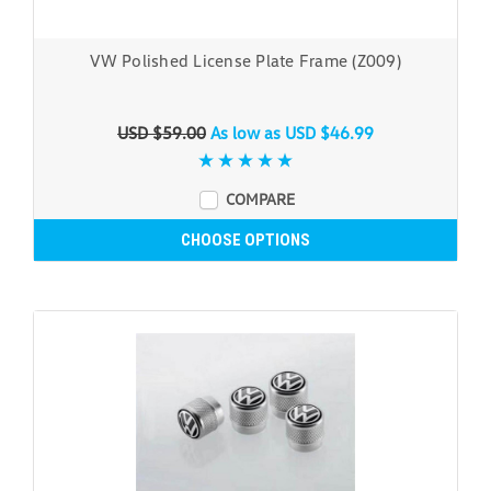
VW Polished License Plate Frame (Z009)
USD $59.00
As low as
USD $46.99
COMPARE
CHOOSE OPTIONS