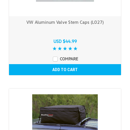
VW Aluminum Valve Stem Caps (L027)
USD $44.99
COMPARE
ADD TO CART