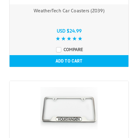
WeatherTech Car Coasters (Z039)
USD $24.99
COMPARE
ADD TO CART