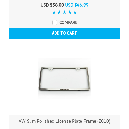
USD $58.00
USD $46.99
COMPARE
ADD TO CART
VW Slim Polished License Plate Frame (Z010)