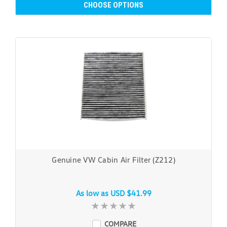
CHOOSE OPTIONS
Genuine VW Cabin Air Filter (Z212)
As low as
USD $41.99
COMPARE