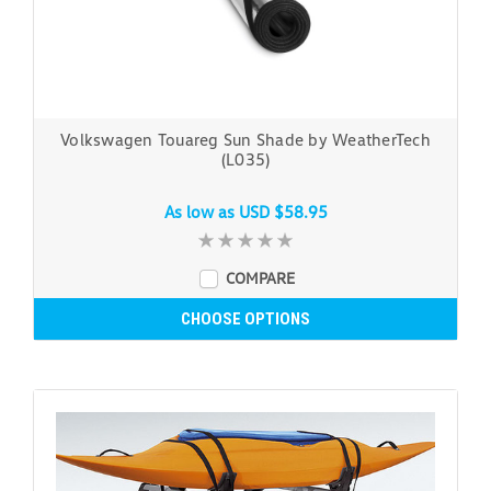
Volkswagen Touareg Sun Shade by WeatherTech
(L035)
As low as
USD $58.95
COMPARE
CHOOSE OPTIONS