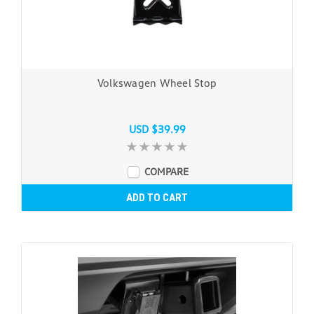
Volkswagen Wheel Stop
USD $39.99
COMPARE
ADD TO CART