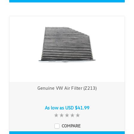
Genuine VW Air Filter (Z213)
As low as
USD $41.99
COMPARE