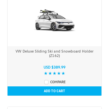
VW Deluxe Sliding Ski and Snowboard Holder
(Z162)
USD $389.99
COMPARE
ADD TO CART