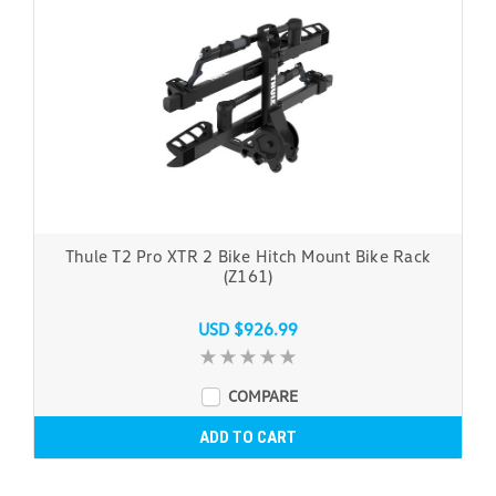
Thule T2 Pro XTR 2 Bike Hitch Mount Bike Rack
(Z161)
USD $926.99
COMPARE
ADD TO CART