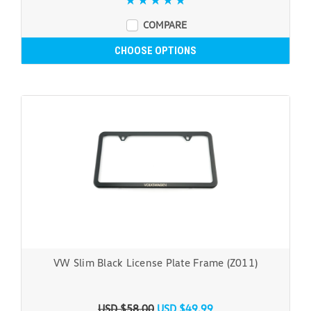
COMPARE
CHOOSE OPTIONS
VW Slim Black License Plate Frame (Z011)
USD $58.00
USD $49.99