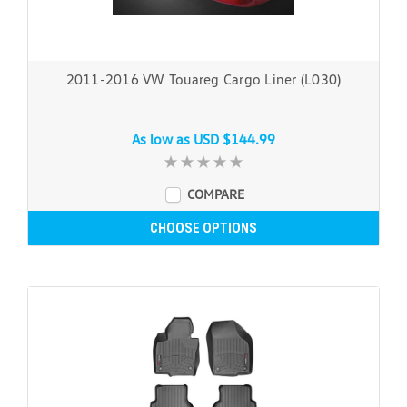
2011-2016 VW Touareg Cargo Liner (L030)
As low as
USD $144.99
COMPARE
CHOOSE OPTIONS