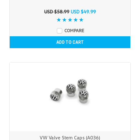
USD $58.99
USD $49.99
COMPARE
ADD TO CART
VW Valve Stem Caps (A036)