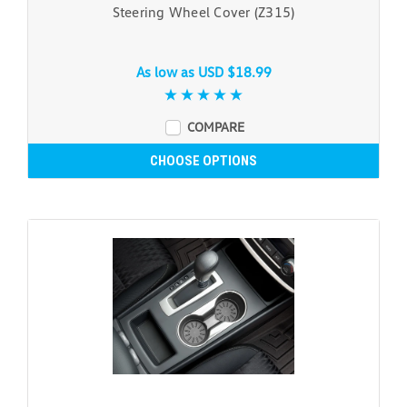
Steering Wheel Cover (Z315)
As low as
USD $18.99
COMPARE
CHOOSE OPTIONS