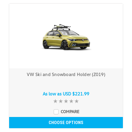
VW Ski and Snowboard Holder (Z019)
As low as
USD $221.99
COMPARE
CHOOSE OPTIONS