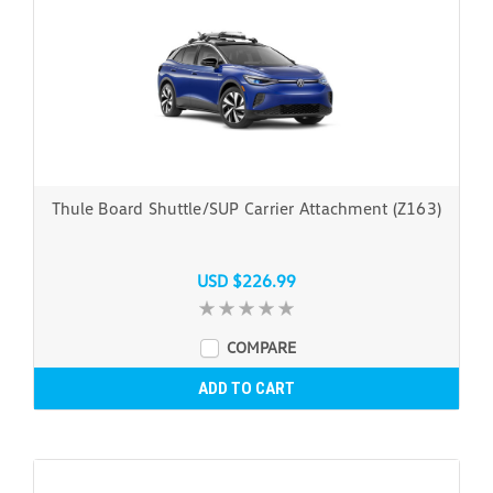
Thule Board Shuttle/SUP Carrier Attachment (Z163)
USD $226.99
COMPARE
ADD TO CART