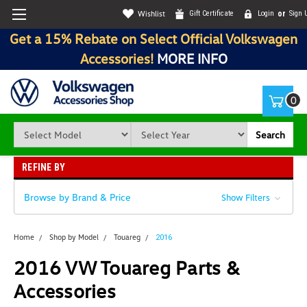
Wishlist
Gift Certificate
Login
or
Sign 
Get a 15% Rebate on Select Official Volkswagen
Accessories!
MORE INFO
0
Search
REFINE BY
Browse by Brand & Price
Show Filters
Home
Shop by Model
Touareg
2016
2016 VW Touareg Parts &
Accessories