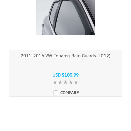
2011-2016 VW Touareg Rain Guards (L012)
USD $100.99
COMPARE