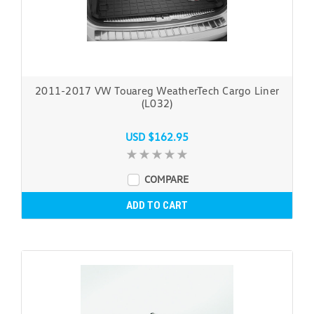
2011-2017 VW Touareg WeatherTech Cargo Liner
(L032)
USD $162.95
COMPARE
ADD TO CART