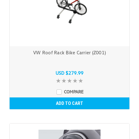
VW Roof Rack Bike Carrier (Z001)
USD $279.99
COMPARE
ADD TO CART