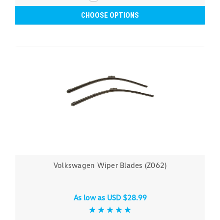
CHOOSE OPTIONS
Volkswagen Wiper Blades (Z062)
As low as
USD $28.99