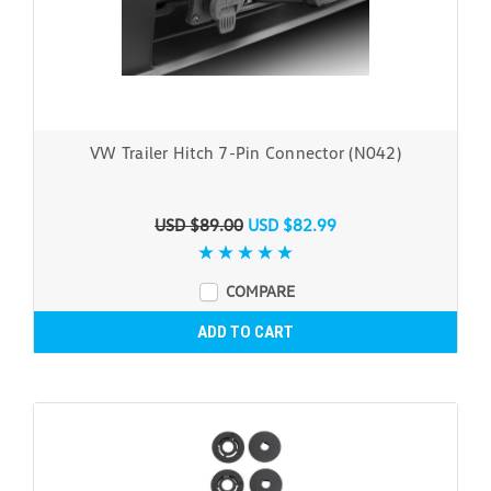
VW Trailer Hitch 7-Pin Connector (N042)
USD $89.00
USD $82.99
COMPARE
ADD TO CART