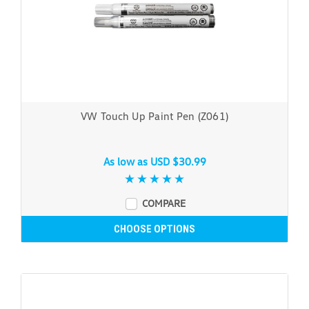
VW Touch Up Paint Pen (Z061)
As low as
USD $30.99
COMPARE
CHOOSE OPTIONS