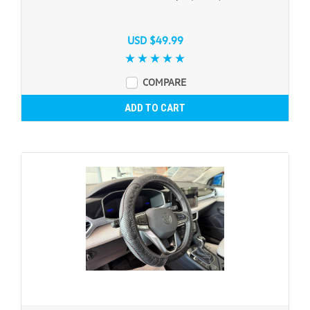
USD $49.99
COMPARE
ADD TO CART