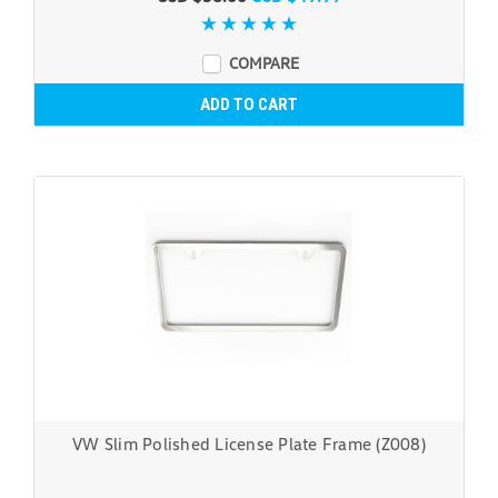
COMPARE
ADD TO CART
VW Slim Polished License Plate Frame (Z008)