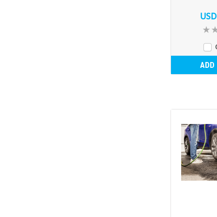
USD
ADD