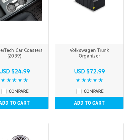
erTech Car Coasters
Volkswagen Trunk
(Z039)
Organizer
USD $24.99
USD $72.99
COMPARE
COMPARE
ADD TO CART
ADD TO CART