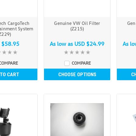
ech CargoTech
Genuine VW Oil Filter
Genu
ainment System
(Z215)
Z229)
 $58.95
As low as
USD $24.99
As l
COMPARE
COMPARE
 TO CART
CHOOSE OPTIONS
C