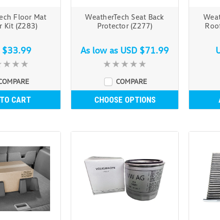
ech Floor Mat
WeatherTech Seat Back
Weat
r Kit (Z283)
Protector (Z277)
Roof
 $33.99
As low as
USD $71.99
COMPARE
COMPARE
 TO CART
CHOOSE OPTIONS