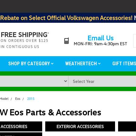
Rebate on Select Official Volkswagen Accessories!
FREE SHIPPING
*
Email Us
ON ORDERS OVER $125
MON-FRI: 9am-4:30pm EST
IN CONTIGUOUS US
SHOP BY CATEGORY
WEATHERTECH
GIFT ITEM
 Model
Eos
2015
W Eos Parts & Accessories
 ACCESSORIES
EXTERIOR ACCESSORIES