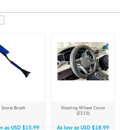
Snow Brush
Steering Wheel Cover
(Z315)
ow as
USD $15.99
As low as
USD $18.99