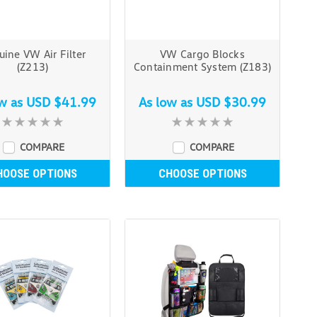
ine VW Air Filter
VW Cargo Blocks
(Z213)
Containment System (Z183)
ow as
USD $41.99
As low as
USD $30.99
COMPARE
COMPARE
HOOSE OPTIONS
CHOOSE OPTIONS