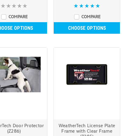
COMPARE
COMPARE
HOOSE OPTIONS
CHOOSE OPTIONS
rTech Door Protector
WeatherTech License Plate
(Z286)
Frame with Clear Frame