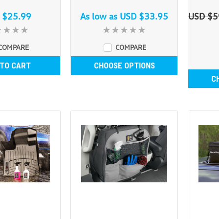
 $25.99
As low as
USD $33.95
USD $5
COMPARE
COMPARE
 TO CART
CHOOSE OPTIONS
C