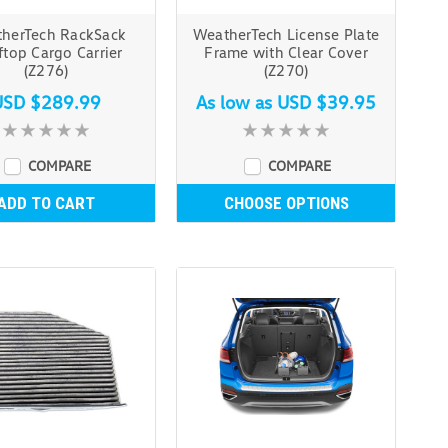
herTech RackSack
WeatherTech License Plate
top Cargo Carrier
Frame with Clear Cover
(Z276)
(Z270)
USD $289.99
As low as
USD $39.95
COMPARE
COMPARE
ADD TO CART
CHOOSE OPTIONS