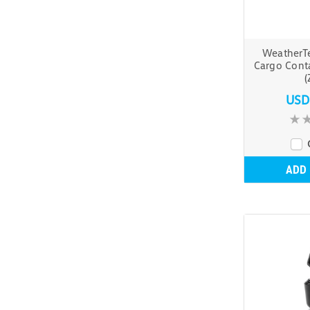
WeatherT
Cargo Cont
(
USD
ADD