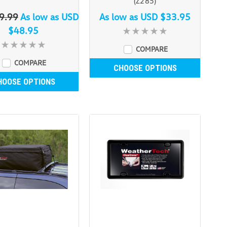
(Z285)
9.99
As low as
USD
As low as
USD $33.95
$48.95
COMPARE
COMPARE
CHOOSE OPTIONS
HOOSE OPTIONS