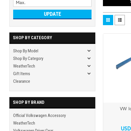
UPDATE
SHOP BY CATEGORY
Shop By Model
Shop By Category
WeatherTech
Gift Items
Clearance
SHOP BY BRAND
VW Ic
Official Volkswagen Accessory
WeatherTech
USD
Volkswagen Driver Gear