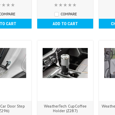
COMPARE
COMPARE
 TO CART
ADD TO CART
C
 Car Door Step
WeatherTech CupCoffee
Weathe
Z296)
Holder (Z287)