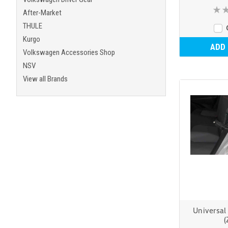
After-Market
THULE
Kurgo
ADD
Volkswagen Accessories Shop
NSV
View all Brands
Universal
(