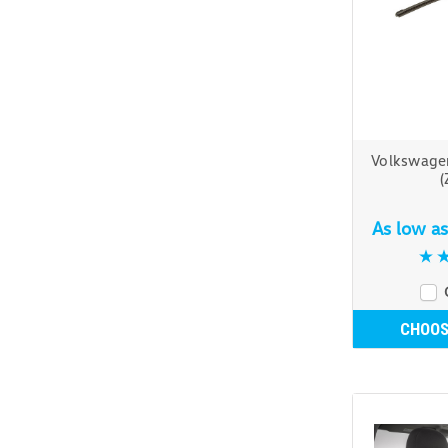
Volkswage
(
As low a
CHOOS