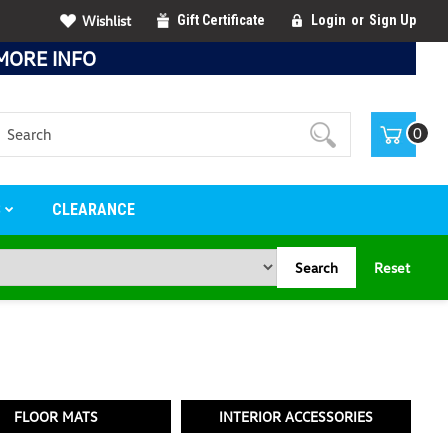
Wishlist
Gift Certificate
Login
or
Sign Up
MORE INFO
Search
0
S
CLEARANCE
Search
Reset
FLOOR MATS
INTERIOR ACCESSORIES