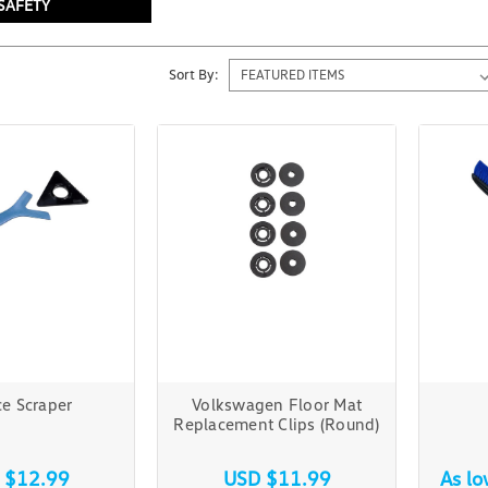
SAFETY
Sort By:
e Scraper
Volkswagen Floor Mat
Replacement Clips (Round)
 $12.99
USD $11.99
As l