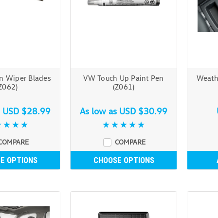
n Wiper Blades
VW Touch Up Paint Pen
Weath
Z062)
(Z061)
s
USD $28.99
As low as
USD $30.99
COMPARE
COMPARE
E OPTIONS
CHOOSE OPTIONS