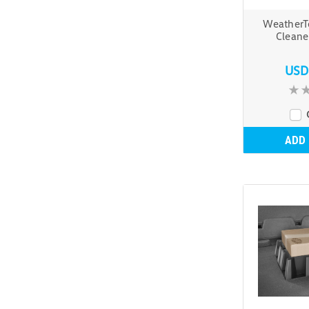
WeatherT
Cleane
USD
ADD