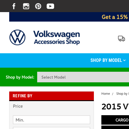
Get a 15% 
SHOP BY MODEL
Shop by Model:
Home
Shop by
REFINE BY
2015 V
Price
CARGO