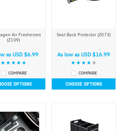
agen Air Fresheners
Seat Back Protector (Z073)
(Z109)
ow as
USD $6.99
As low as
USD $16.99
COMPARE
COMPARE
HOOSE OPTIONS
CHOOSE OPTIONS