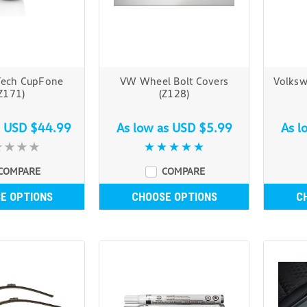
Tech CupFone
VW Wheel Bolt Covers
Volksw
Z171)
(Z128)
s
USD $44.99
As low as
USD $5.99
As l
COMPARE
COMPARE
E OPTIONS
CHOOSE OPTIONS
C