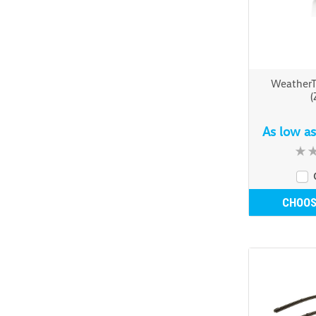
Weather
(
As low a
CHOOS