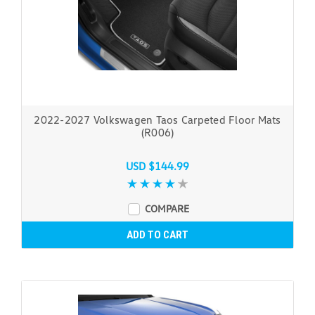
2022-2027 Volkswagen Taos Carpeted Floor Mats
(R006)
USD $144.99
COMPARE
ADD TO CART