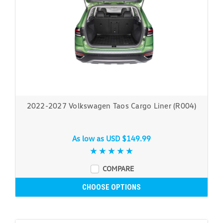
2022-2027 Volkswagen Taos Cargo Liner (R004)
As low as
USD $149.99
COMPARE
CHOOSE OPTIONS