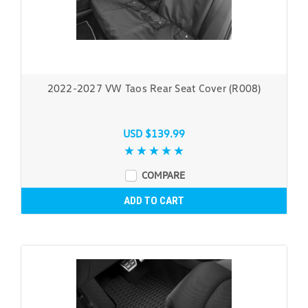
2022-2027 VW Taos Rear Seat Cover (R008)
USD $139.99
COMPARE
ADD TO CART