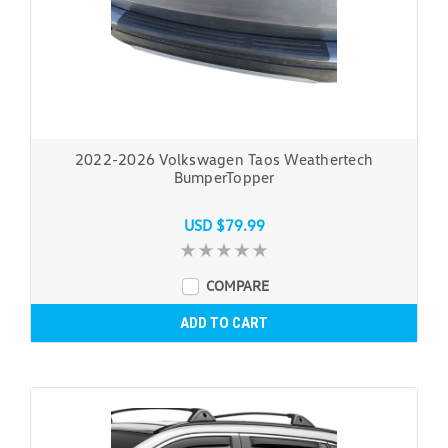
2022-2026 Volkswagen Taos Weathertech
BumperTopper
USD $79.99
COMPARE
ADD TO CART