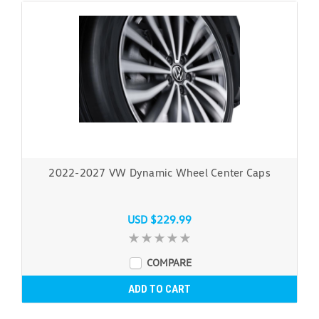
2022-2027 VW Dynamic Wheel Center Caps
USD $229.99
COMPARE
ADD TO CART