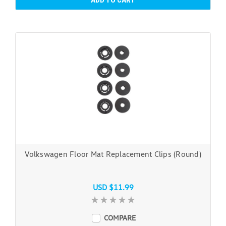
ADD TO CART
Volkswagen Floor Mat Replacement Clips (Round)
USD $11.99
COMPARE