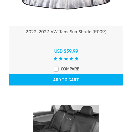
2022-2027 VW Taos Sun Shade (R009)
USD $59.99
COMPARE
ADD TO CART