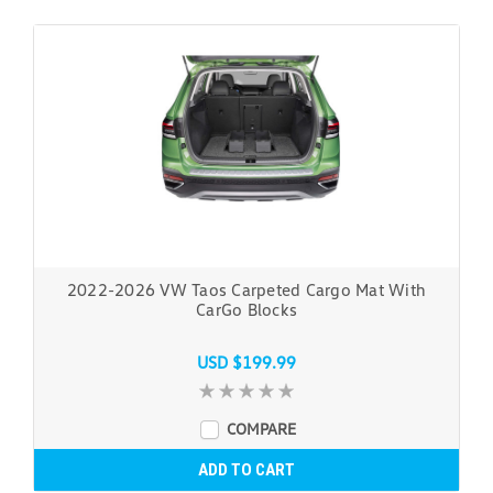
2022-2026 VW Taos Carpeted Cargo Mat With
CarGo Blocks
USD $199.99
COMPARE
ADD TO CART