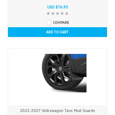
USD $76.95
COMPARE
ADD TO CART
2022-2027 Volkswagen Taos Mud Guards