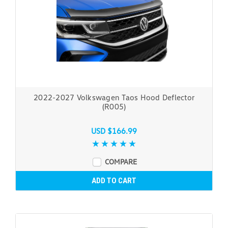
2022-2027 Volkswagen Taos Hood Deflector
(R005)
USD $166.99
COMPARE
ADD TO CART