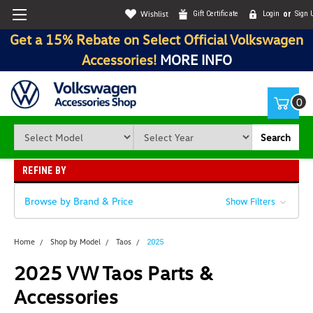
Wishlist
Gift Certificate
Login
or
Sign 
Get a 15% Rebate on Select Official Volkswagen
Accessories!
MORE INFO
0
Search
REFINE BY
Browse by Brand & Price
Show Filters
Home
Shop by Model
Taos
2025
2025 VW Taos Parts &
Accessories