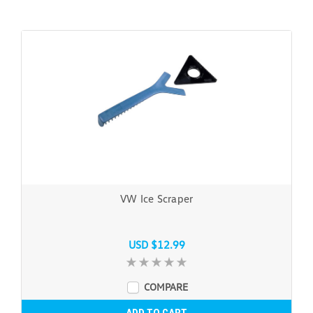
VW Ice Scraper
USD $12.99
COMPARE