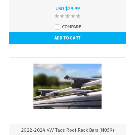
USD $29.99
COMPARE
ADD TO CART
2022-2024 VW Taos Roof Rack Bars (N059)