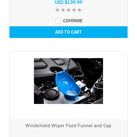
USD $139.99
COMPARE
ADD TO CART
Windshield Wiper Fluid Funnel and Cap