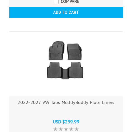
COMPARE
ADD TO CART
2022-2027 VW Taos MuddyBuddy Floor Liners
USD $239.99