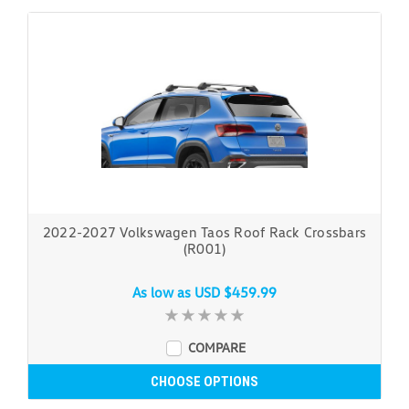
2022-2027 Volkswagen Taos Roof Rack Crossbars
(R001)
As low as
USD $459.99
COMPARE
CHOOSE OPTIONS