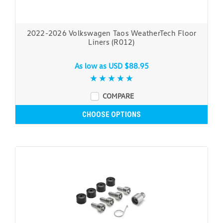
2022-2026 Volkswagen Taos WeatherTech Floor
Liners (R012)
As low as
USD $88.95
COMPARE
CHOOSE OPTIONS