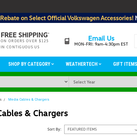
Rebate on Select Official Volkswagen Accessories!
FREE SHIPPING
*
Email Us
ON ORDERS OVER $125
MON-FRI: 9am-4:30pm EST
IN CONTIGUOUS US
SHOP BY CATEGORY
WEATHERTECH
GIFT ITEM
ms
Media Cables & Chargers
Cables & Chargers
Sort By: