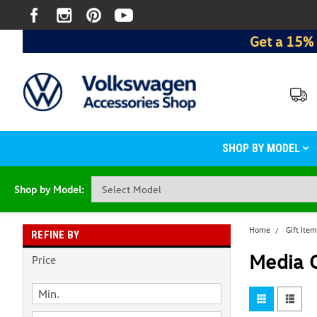
Get a 15% 
SHOP BY MODEL
Shop by Model:
Home
Gift Ite
REFINE BY
Media 
Price