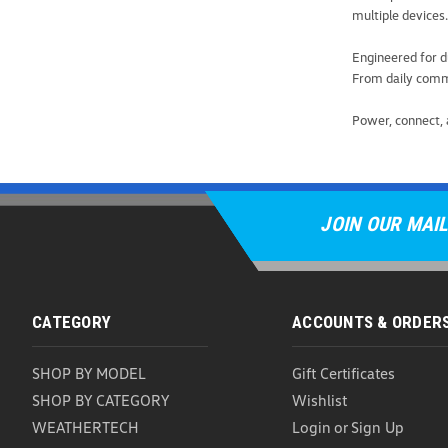
multiple devices.
Engineered for d
From daily commu
Power, connect, 
JOIN OUR MAIL
CATEGORY
ACCOUNTS & ORDER
SHOP BY MODEL
Gift Certificates
SHOP BY CATEGORY
Wishlist
WEATHERTECH
Login
or
Sign Up