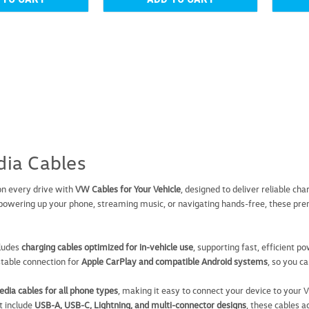
Volkswagen 3-in-1 Cha
Volkswagen 3-in-1 Charging Cable 
ia Cables
border: 1px solid #e6e6e6; } tr 
Charging Cable is a practical and
on every drive with
VW Cables for Your Vehicle
, designed to deliver reliable ch
USD $24.99
owering up your phone, streaming music, or navigating hands-free, these pre
ADD TO CART
COMP
cludes
charging cables optimized for in-vehicle use
, supporting fast, efficient p
stable connection for
Apple CarPlay and compatible Android systems
, so you c
dia cables for all phone types
, making it easy to connect your device to your
t include
USB-A, USB-C, Lightning, and multi-connector designs
, these cables 