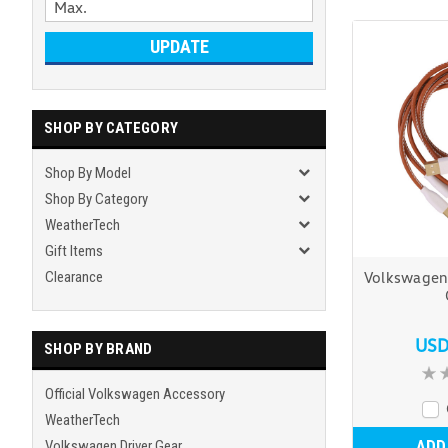
UPDATE
SHOP BY CATEGORY
Shop By Model
Shop By Category
WeatherTech
Gift Items
Clearance
Volkswagen
USD
SHOP BY BRAND
Official Volkswagen Accessory
WeatherTech
ADD
Volkswagen Driver Gear