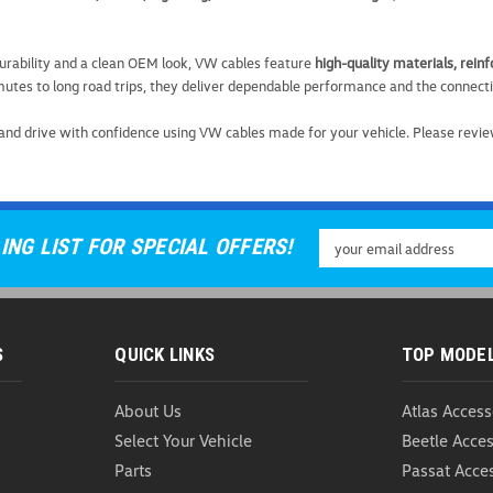
urability and a clean OEM look, VW cables feature
high-quality materials, rei
tes to long road trips, they deliver dependable performance and the connect
VW Multi Connector C
and drive with confidence using VW cables made for your vehicle. Please revie
VW Multi Connector Cable Power
smart, versatile charging solution
this premium cable adapts to mult
USD $18.99
Email
ING LIST FOR SPECIAL OFFERS!
Address
ADD TO CART
COMP
S
QUICK LINKS
TOP MODE
About Us
Atlas Access
VW Multi-Device Char
Select Your Vehicle
Beetle Acces
Parts
Passat Acce
VW Multi-Device Charging Cable