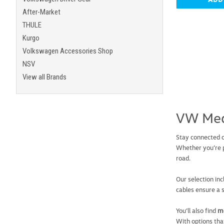
After-Market
THULE
Kurgo
Volkswagen Accessories Shop
NSV
View all Brands
VW Med
Stay connected 
Whether you’re p
road.
Our selection in
cables ensure a 
You’ll also find
me
With options tha