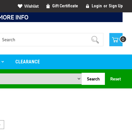
Wishlist
Gift Certificate
Login
or
Sign Up
MORE INFO
Search
0
S
CLEARANCE
Search
Reset