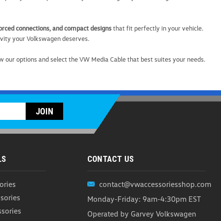
nforced connections, and compact designs
that fit perfectly in your vehicle.
ivity your Volkswagen deserves.
able
w our options and select the VW Media Cable that best suites your needs.
 up and plug in with the VW Multi-Connector Cable—a
 designed for life on the go. Built with flexibility in mind,
iple devices while delivering fast,...
ARE
LS
CONTACT US
ories
contact@vwaccessoriesshop.com
ging Cable
sories
Monday-Friday: 9am-4:30pm EST
ssories
 Stay powered up wherever you go with the Volkswagen 3-
Operated by Garvey Volkswagen