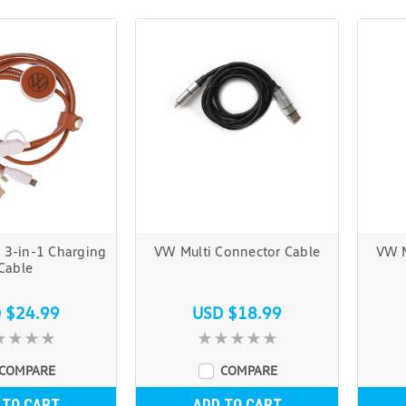
 3-in-1 Charging
VW Multi Connector Cable
VW M
Cable
 $24.99
USD $18.99
COMPARE
COMPARE
 TO CART
ADD TO CART