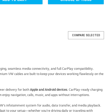
COMPARE SELECTED
rging Cable
a { text-decoration: none; color: #464feb; } tr th, tr td {
th { background-color: #f5f5f5; } The Volkswagen 3-in-1
 convenient charging...
arging, seamless media connectivity, and full CarPlay compatibility.
mium VW cables are built to keep your devices working flawlessly on the
ARE
ower delivery for both
Apple and Android devices
. CarPlay-ready charging
an enjoy navigation, calls, music, and apps without interruptions.
 VW’s infotainment system for audio, data transfer, and media playback.
adapt to your setup—whether you’re driving daily or traveling with