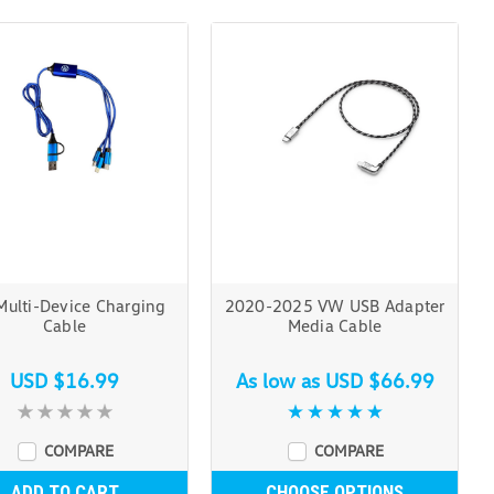
ulti-Device Charging
2020-2025 VW USB Adapter
Cable
Media Cable
USD $16.99
As low as
USD $66.99
COMPARE
COMPARE
ADD TO CART
CHOOSE OPTIONS