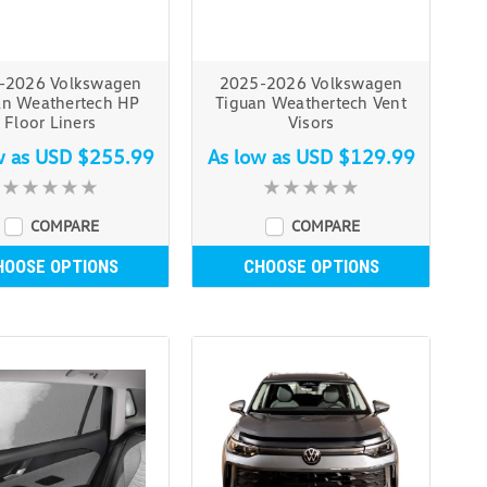
-2026 Volkswagen
2025-2026 Volkswagen
an Weathertech HP
Tiguan Weathertech Vent
Floor Liners
Visors
w as
USD $255.99
As low as
USD $129.99
COMPARE
COMPARE
HOOSE OPTIONS
CHOOSE OPTIONS