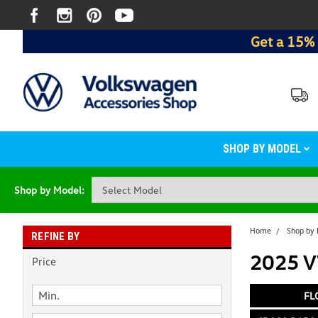
Get a 15% 
SHOP BY MODEL
Shop by Model:
Home
Shop by
REFINE BY
2025 V
Price
FL