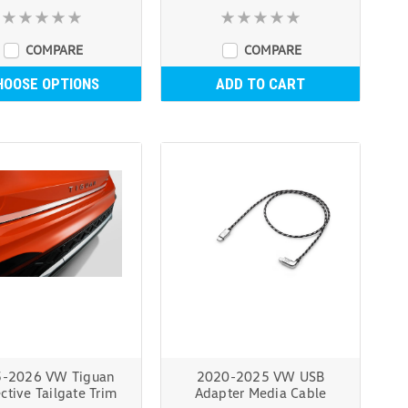
COMPARE
COMPARE
HOOSE OPTIONS
ADD TO CART
-2026 VW Tiguan
2020-2025 VW USB
ctive Tailgate Trim
Adapter Media Cable