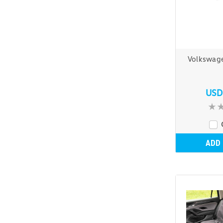
Volkswag
USD
ADD