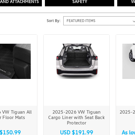
 AND ATTACHMENTS
SAFETY
W
Sort By:
 VW Tiguan All
2025-2026 VW Tiguan
2025-2
 Floor Mats
Cargo Liner with Seat Back
Protector
$150.99
USD $191.99
As l