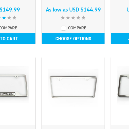
$149.99
As low as
USD $144.99
COMPARE
COMPARE
 TO CART
CHOOSE OPTIONS