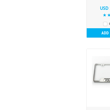
USD 
ADD