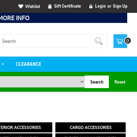
Wishlist
Gift Certificate
Login
or
Sign Up
MORE INFO
Search
0
S
CLEARANCE
Search
Reset
TERIOR ACCESSORIES
CARGO ACCESSORIES