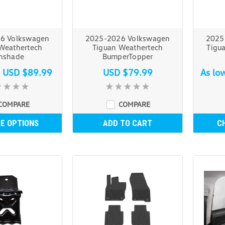
6 Volkswagen
2025-2026 Volkswagen
2025
Weathertech
Tiguan Weathertech
Tigu
nshade
BumperTopper
s
USD $89.99
USD $79.99
As lo
COMPARE
COMPARE
E OPTIONS
ADD TO CART
C