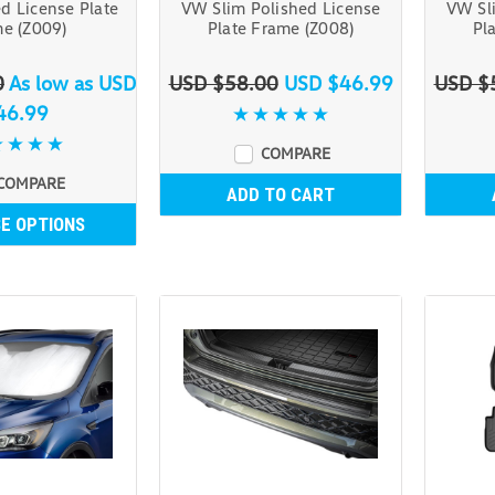
d License Plate
VW Slim Polished License
VW Sl
e (Z009)
Plate Frame (Z008)
Pl
0
As low as
USD
USD $58.00
USD $46.99
USD $
46.99
COMPARE
COMPARE
ADD TO CART
E OPTIONS