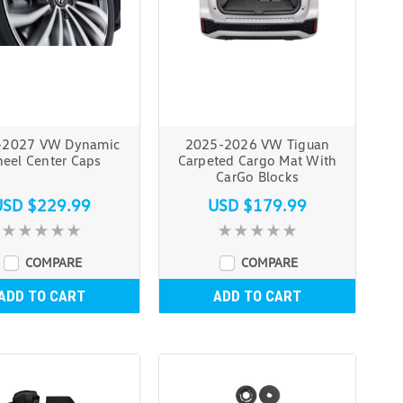
-2027 VW Dynamic
2025-2026 VW Tiguan
eel Center Caps
Carpeted Cargo Mat With
CarGo Blocks
USD $229.99
USD $179.99
COMPARE
COMPARE
ADD TO CART
ADD TO CART