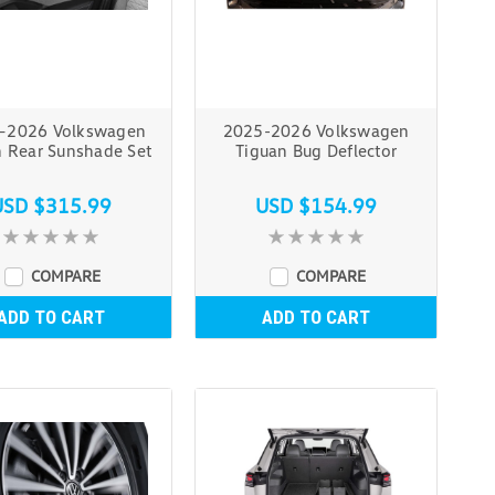
–2026 Volkswagen
2025-2026 Volkswagen
n Rear Sunshade Set
Tiguan Bug Deflector
USD $315.99
USD $154.99
COMPARE
COMPARE
ADD TO CART
ADD TO CART