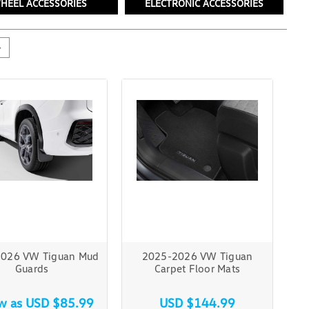
HEEL ACCESSORIES
ELECTRONIC ACCESSORIES
026 VW Tiguan Mud
2025-2026 VW Tiguan
Guards
Carpet Floor Mats
ow as
USD $85.99
USD $144.99