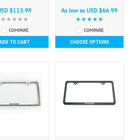
USD $113.99
As low as
USD $66.99
COMPARE
COMPARE
ADD TO CART
CHOOSE OPTIONS