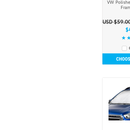
VW Polishe
Fram
USD $59.0
$
CHOOS