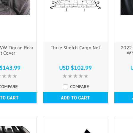
VW Tiguan Rear
Thule Stretch Cargo Net
2022
t Cover
Wh
$143.99
USD $102.99
COMPARE
COMPARE
 TO CART
ADD TO CART