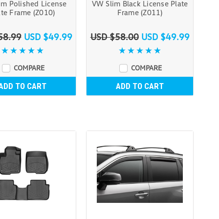
im Polished License
VW Slim Black License Plate
ate Frame (Z010)
Frame (Z011)
58.99
USD $49.99
USD $58.00
USD $49.99
COMPARE
COMPARE
ADD TO CART
ADD TO CART