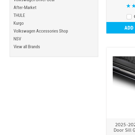
After-Market
THULE
Kurgo
ADD
Volkswagen Accessories Shop
NSV
View all Brands
2025-20
Door Sill 