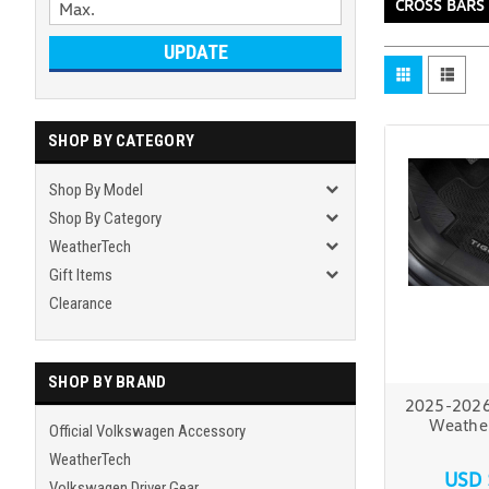
CROSS BARS
UPDATE
SHOP BY CATEGORY
Shop By Model
Shop By Category
WeatherTech
Gift Items
Clearance
SHOP BY BRAND
2025-2026
Weather
Official Volkswagen Accessory
WeatherTech
USD 
Volkswagen Driver Gear