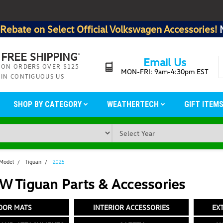
Rebate on Select Official Volkswagen Accessories!
FREE SHIPPING
*
Email Us
ON ORDERS OVER $125
MON-FRI: 9am-4:30pm EST
IN CONTIGUOUS US
SHOP BY CATEGORY
WEATHERTECH
GIFT ITEM
 Model
Tiguan
2025
W Tiguan Parts & Accessories
OOR MATS
INTERIOR ACCESSORIES
EX