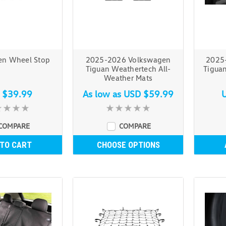
en Wheel Stop
2025-2026 Volkswagen
2025
Tiguan Weathertech All-
Tigua
Weather Mats
 $39.99
As low as
USD $59.99
COMPARE
COMPARE
 TO CART
CHOOSE OPTIONS