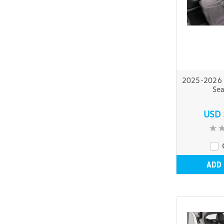
2025-2026 
Sea
USD 
ADD