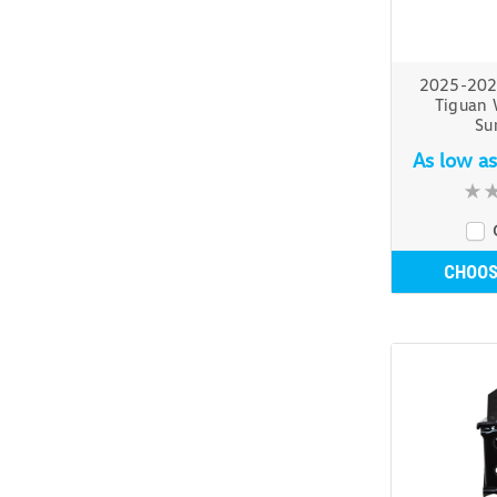
2025-202
Tiguan 
Su
As low a
CHOOS