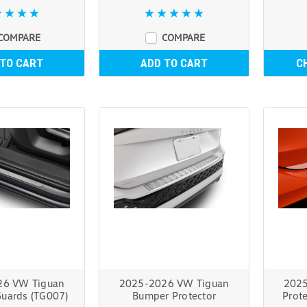
COMPARE
COMPARE
 TO CART
ADD TO CART
C
26 VW Tiguan
2025-2026 VW Tiguan
2025
Guards (TG007)
Bumper Protector
Prote