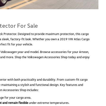
tector For Sale
ack Protector. Designed to provide maximum protection, this cargo
g a sleek, factory-fit look. Whether you own a 2019 VW Atlas Cargo
ect fit for your vehicle.
fic Volkswagen year and model. Browse accessories for your Arteon,
bbit, and more. Shop the Volkswagen Accessories Shop today and enjoy
rior with both practicality and durability. From custom-fit cargo
e maintaining a stylish and functional design. Key features and
en Accessories Shop includes:
ge for your cargo area.
t and remain flexible
under extreme temperatures.