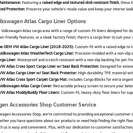
aintenance:
Featuring a
raised edge and textured skid-resistant finish
, these l
ed Protection:
Preserve your vehicle’s resale value and keep your interior loo
kswagen Atlas Cargo Liner Options
 Volkswagen Atlas cargo area with a range of custom-fit liners designed for du
pet-friendly features, or a sleek factory finish, there's a cargo liner to suit yo
e OEM VW Atlas Cargo Liner (2018-2025):
Custom-fit with a raised edge to tr
olkswagen Atlas WeatherTech Cargo Liner:
Precision-molded with a non-slip s
rgo Liner:
Waterproof and scratch-resistant with a non-slip backing for pet-fri
W Atlas Cross Sport Cargo Liner w/ Seat Back Protection:
Designed for exten
W Atlas Cargo Liner w/ Seat Back Protector:
High-durability TPE material with
W Atlas Cross Sport Carpet Cargo Mat:
Includes Cargo Blocks for extra organi
olkswagen Atlas Cargo Cover:
Retractable privacy screen to secure your belo
W Atlas MuddyBuddy Floor Liners:
Custom-fit, heavy-duty floor liners for supe
gen Accessories Shop Customer Service
wagen Accessories Shop, we're committed to providing exceptional customer se
ther you have questions about our products or need help finding the right floor
h us is easy and convenient. Plus, with our dedication to customer satisfactio