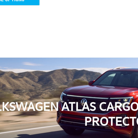
2018-2026 VW Atlas Ca
2018-2026 VW Atlas Cargo Liner
Cargo Liner with Seat Back Prote
cargo area clean and protected. 
As low as
USD $201.9
CHOOSE OPTIONS
C
KSWAGEN ATLAS CARGO 
PROTECT