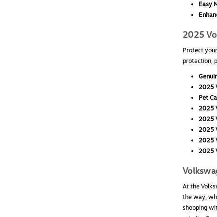
Easy M
Enhanc
2025 Vol
Protect your
protection, 
Genuin
2025 V
Pet Ca
2025 V
2025 V
2025 V
2025 V
2025 V
Volkswa
At the Volks
the way, whe
shopping wit