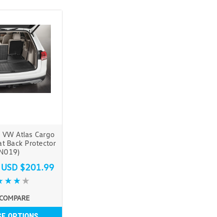
 VW Atlas Cargo
at Back Protector
(N019)
s
USD $201.99
COMPARE
E OPTIONS