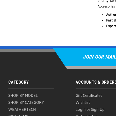
priority. So
Accessories 
Authen
Fast S
Expert
JOIN OUR MAIL
CATEGORY
ACCOUNTS & ORDER
SHOP BY MODEL
Gift Certificates
SHOP BY CATEGORY
Wishlist
WEATHERTECH
Login
or
Sign Up