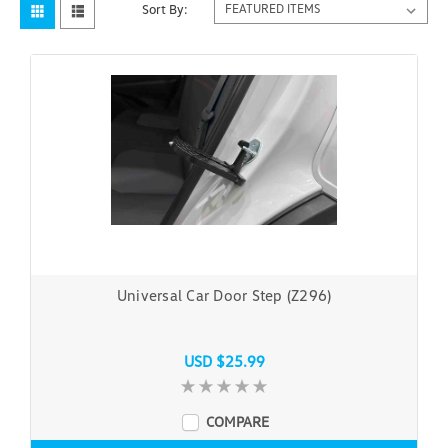
Sort By:
Universal Car Door Step (Z296)
USD $25.99
COMPARE