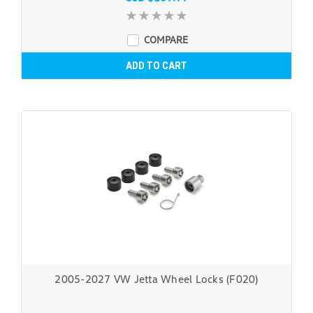
COMPARE
ADD TO CART
2005-2027 VW Jetta Wheel Locks (F020)