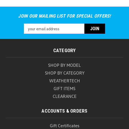
JOIN OUR MAILING LIST FOR SPECIAL OFFERS!
Universal Car Door Step (Z296)
Email
Universal Car Door Step Upgrade your vehicle with
Address
the versatile and durable Universal Car Door Step, a
must-have accessory for every car owner. Designed
for convenience and safety, this innovative tool
CATEGORY
provides easy access to your vehicle's roof while...
SHOP BY MODEL
USD $25.99
SHOP BY CATEGORY
ADD TO CART
WEATHERTECH
COMPARE
GIFT ITEMS
CLEARANCE
ACCOUNTS & ORDERS
Gift Certificates