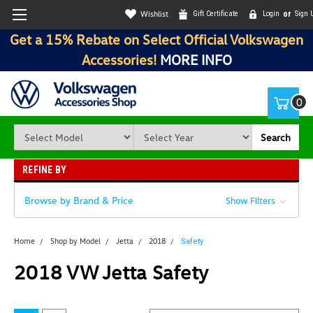
Wishlist
Gift Certificate
Login
or
Sign 
Get a 15% Rebate on Select Official Volkswagen
Accessories!
MORE INFO
0
Search
REFINE BY
Browse by Brand & Price
Show Filters
Home
Shop by Model
Jetta
2018
Safety
2018 VW Jetta Safety