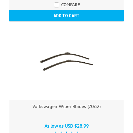
COMPARE
ADD TO CART
Volkswagen Wiper Blades (Z062)
As low as
USD $28.99