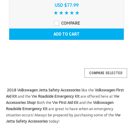
USD $77.99
COMPARE
ADD TO CART
COMPARE SELECTED
2018 Volkswagen Jetta Safety Accessories
like the
Volkswagen First
Aid Kit
and the
Vw Roadside Emergency Kit
are offered here at
Vw
Accessories Shop
! Both the
Vw First Aid Kit
and the
Volkswagen
Roadside Emergency Kit
are great to have when an emergency
situation occurs! Always be prepared by purchasing some of the
Vw
Jetta Safety Accessories
today!