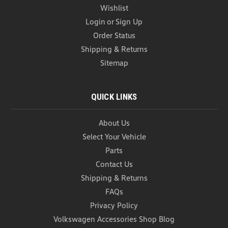
Wishlist
Login
or
Sign Up
Order Status
Shipping & Returns
Sitemap
QUICK LINKS
About Us
VW Wheel Bolt Covers (Z128)
Select Your Vehicle
VW Wheel Bolt Covers These Genuine OEM
Volkswagen Plastic Wheel Bolt Covers are designed
Parts
to fit factory wheel bolts, giving your VW wheels a
Contact Us
polished, finished appearance while protecting the
Shipping & Returns
bolts from dirt, corrosion, and wear. Crafted to...
FAQs
As low as
USD $5.99
Privacy Policy
Volkswagen Accessories Shop Blog
CHOOSE OPTIONS