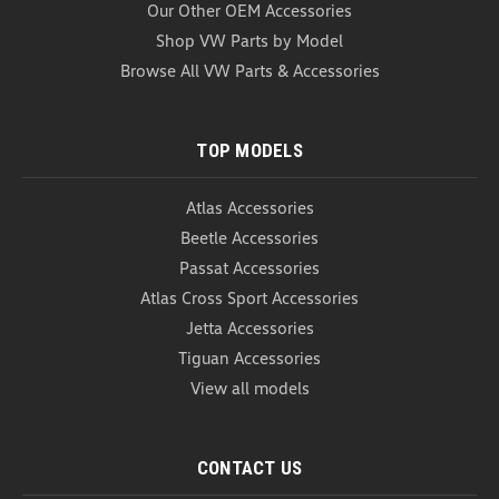
Our Other OEM Accessories
COMPARE
Shop VW Parts by Model
Browse All VW Parts & Accessories
TOP MODELS
Atlas Accessories
Beetle Accessories
Passat Accessories
Atlas Cross Sport Accessories
Jetta Accessories
Tiguan Accessories
View all models
CONTACT US