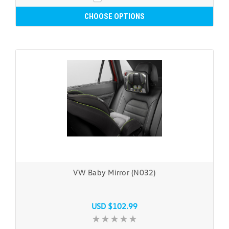
CHOOSE OPTIONS
VW Baby Mirror (N032)
USD $102.99