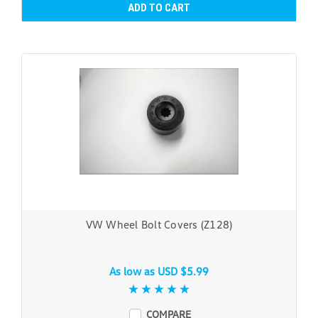
ADD TO CART
VW Wheel Bolt Covers (Z128)
As low as
USD $5.99
COMPARE