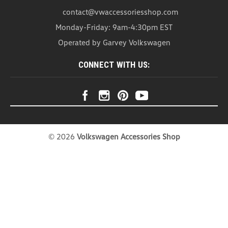
VW Baby Mirror (N032)
contact@vwaccessoriesshop.com
VW Baby Mirror With the VW Baby Mirror it’s as
Monday-Friday: 9am-4:30pm EST
easy as a glance in your vehicle’s rear-view mirror
Operated by Garvey Volkswagen
to create peace of mind knowing how your baby is
doing. This Baby Mirror is easy to install and
CONNECT WITH US:
adjustable to the best angle to watch...
USD $102.99
ADD TO CART
COMPARE
©
2026
Volkswagen Accessories Shop