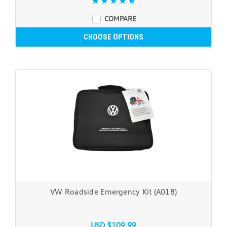
COMPARE
CHOOSE OPTIONS
VW Roadside Emergency Kit (A018)
USD $109.99