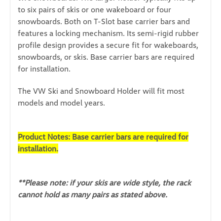
to six pairs of skis or one wakeboard or four
snowboards. Both on T-Slot base carrier bars and
features a locking mechanism. Its semi-rigid rubber
profile design provides a secure fit for wakeboards,
snowboards, or skis. Base carrier bars are required
for installation.
The VW Ski and Snowboard Holder will fit most
models and model years.
Product Notes: Base carrier bars are required for
installation.
**Please note: if your skis are wide style, the rack
cannot hold as many pairs as stated above.