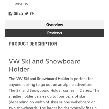
WISHLIST
Overview
Reviews
PRODUCT DESCRIPTION
VW Ski and Snowboard
Holder
The
VW Ski and Snowboard Holder
is perfect for
anyone looking to go out on an
alpine adventure.
The Ski and Snowboard Holder comes in 2 sizes. The
smaller holder
carries up to four pairs of skis
(depending on width of skis) or one wakeboard or
two snowboards. The larger holder typically fits up