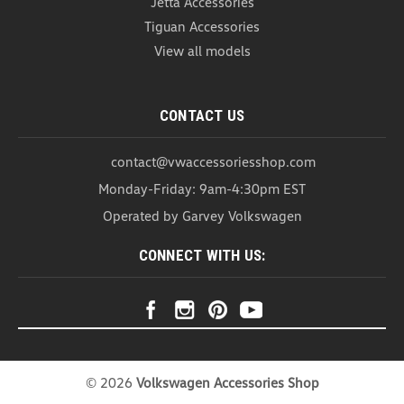
Jetta Accessories
Tiguan Accessories
View all models
CONTACT US
contact@vwaccessoriesshop.com
Monday-Friday: 9am-4:30pm EST
Operated by Garvey Volkswagen
CONNECT WITH US:
©
2026
Volkswagen Accessories Shop