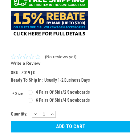
(No reviews yet)
Write a Review
SKU:
Z019 | O
Ready To Ship In:
Usually 1-2 Business Days
4 Pairs Of Skis/2 Snowboards
*
Size:
6 Pairs Of Skis/4 Snowboards
DECREASE
INCREASE
Current
Quantity:
QUANTITY:
QUANTITY:
Stock: