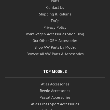
Parts
Contact Us
Shipping & Returns
FAQs
Privacy Policy
Volkswagen Accessories Shop Blog
Our Other OEM Accessories
Shop VW Parts by Model
Browse All VW Parts & Accessories
TOP MODELS
Atlas Accessories
Beetle Accessories
Passat Accessories
Atlas Cross Sport Accessories