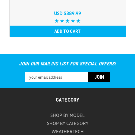
USD $389.99
ADD TO CART
JOIN OUR MAILING LIST FOR SPECIAL OFFERS!
Email
Address
CATEGORY
SHOP BY MODEL
SHOP BY CATEGORY
WEATHERTECH