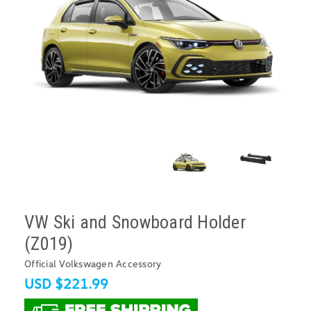
VW Ski and Snowboard Holder
(Z019)
Official Volkswagen Accessory
USD $221.99