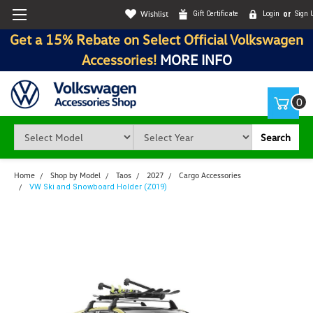
Wishlist
Gift Certificate
Login
or
Sign 
Get a 15% Rebate on Select Official Volkswagen
Accessories!
MORE INFO
0
Search
Home
Shop by Model
Taos
2027
Cargo Accessories
VW Ski and Snowboard Holder (Z019)