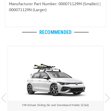
Manufacturer Part Number: 000071129M (Smaller) |
000071129N (Larger)
RECOMMENDED
VW Deluxe Sliding Ski and Snowboard Holder (Z162)