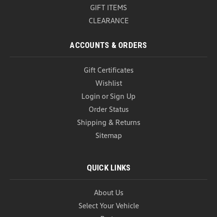
GIFT ITEMS
CLEARANCE
ACCOUNTS & ORDERS
Gift Certificates
Wishlist
Login
or
Sign Up
Order Status
Shipping & Returns
Sitemap
QUICK LINKS
About Us
Select Your Vehicle