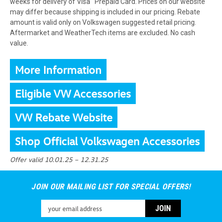
weeks for delivery of Visa
Prepaid Card. Prices on our website
may differ because shipping is included in our pricing. Rebate
amount is valid only on Volkswagen suggested retail pricing.
Aftermarket and WeatherTech items are excluded. No cash
value.
More Information
Eligible VW Accessories
VW Rebate Website
Shop Official Volkswagen Accessories
Offer valid 10.01.25 – 12.31.25
JOIN OUR MAILING LIST FOR SPECIAL OFFERS!
Email
Address