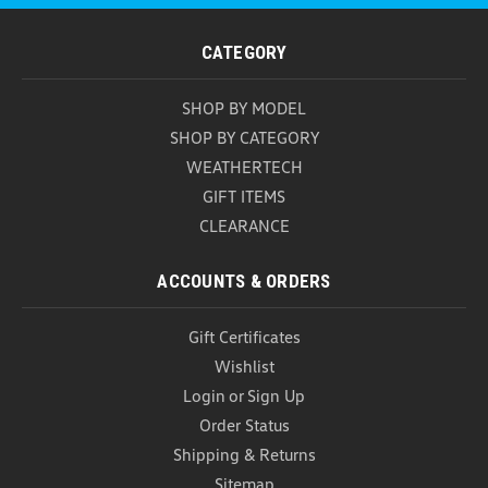
CATEGORY
SHOP BY MODEL
SHOP BY CATEGORY
WEATHERTECH
GIFT ITEMS
CLEARANCE
ACCOUNTS & ORDERS
Gift Certificates
Wishlist
Login
or
Sign Up
Order Status
Shipping & Returns
Sitemap