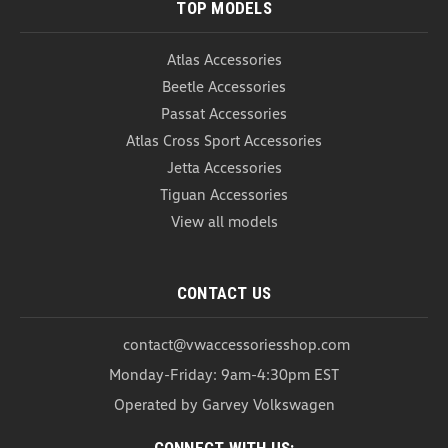
TOP MODELS
Atlas Accessories
Beetle Accessories
Passat Accessories
Atlas Cross Sport Accessories
Jetta Accessories
Tiguan Accessories
View all models
CONTACT US
contact@vwaccessoriesshop.com
Monday-Friday: 9am-4:30pm EST
Operated by Garvey Volkswagen