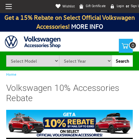
Wishlist
Gift Certificate
Login
or
Sign 
Get a 15% Rebate on Select Official Volkswagen
Accessories!
MORE INFO
0
Search
Home
Volkswagen 10% Accessories
Rebate