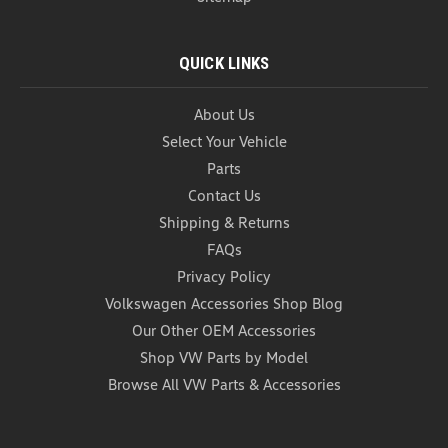
QUICK LINKS
About Us
Select Your Vehicle
Parts
Contact Us
Shipping & Returns
FAQs
Privacy Policy
Volkswagen Accessories Shop Blog
Our Other OEM Accessories
Shop VW Parts by Model
Browse All VW Parts & Accessories