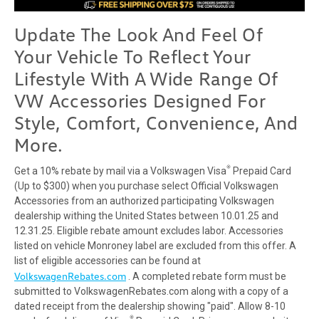
Update The Look And Feel Of
Your
Vehicle
To Reflect Your
Lifestyle With A Wide Range Of
VW
Accessories
Designed For
Style, Comfort,
Convenience
, And
More.
®
Get a 10% rebate by mail via a Volkswagen Visa
Prepaid Card
(Up to $300) when you purchase select Official Volkswagen
Accessories from an authorized participating Volkswagen
dealership withing the United States between 10.01.25 and
12.31.25. Eligible rebate amount excludes labor. Accessories
listed on vehicle Monroney label are excluded from this offer. A
list of eligible accessories can be found at
VolkswagenRebates.com
. A completed rebate form must be
submitted to VolkswagenRebates.com along with a copy of a
dated receipt from the dealership showing "paid". Allow 8-10
®