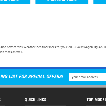
2009-2019 VW Tiguan 
hop now carries WeatherTech floorliners for your 2013 Volkswagen Tiguan! Do
2009-2019 VW Tiguan MuddyBuddy
uan mats as well.
your 2009-2019 Volkswagen Tigu
vehicle's interior from dirt, mud,
As low as
USD $222.9
Email
ING LIST FOR SPECIAL OFFERS!
CHOOSE OPTIONS
C
Address
S
QUICK LINKS
TOP MODE