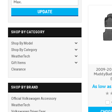
UPDATE
SHOP BY CATEGORY
Shop By Model
Shop By Category
WeatherTech
Gift Items
Clearance
2009-20
MuddyBudd
As low a
SHOP BY BRAND
Official Volkswagen Accessory
WeatherTech
CHOOS
Volkswagen Driver Gear