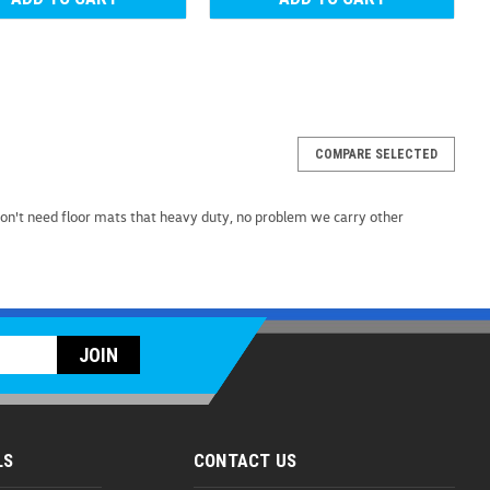
COMPARE SELECTED
MuddyBuddy Floor Liners (K055)
n't need floor mats that heavy duty, no problem we carry other
 Floor Liners Introducing the ultimate protection for
an: MuddyBuddy Floor Liners. Engineered to shield your
 snow, and spills, these custom-fit liners are...
9
OMPARE
LS
CONTACT US