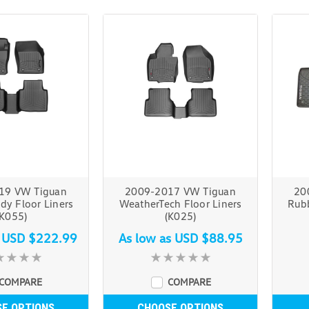
19 VW Tiguan
2009-2017 VW Tiguan
20
y Floor Liners
WeatherTech Floor Liners
Rubb
(K055)
(K025)
s
USD $222.99
As low as
USD $88.95
COMPARE
COMPARE
E OPTIONS
CHOOSE OPTIONS