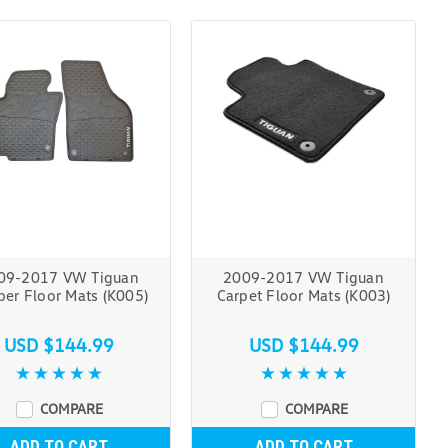
09-2017 VW Tiguan
2009-2017 VW Tiguan
er Floor Mats (K005)
Carpet Floor Mats (K003)
USD $144.99
USD $144.99
COMPARE
COMPARE
ADD TO CART
ADD TO CART