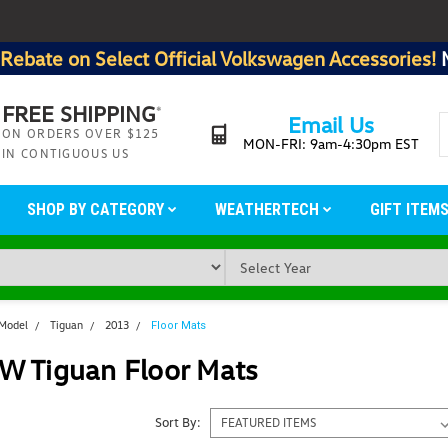
Rebate on Select Official Volkswagen Accessories!
FREE SHIPPING
*
Email Us
ON ORDERS OVER $125
MON-FRI: 9am-4:30pm EST
IN CONTIGUOUS US
SHOP BY CATEGORY
WEATHERTECH
GIFT ITEM
 Model
Tiguan
2013
Floor Mats
W Tiguan Floor Mats
Sort By: