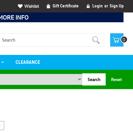
Wishlist
Gift Certificate
Login
or
Sign Up
MORE INFO
Search
0
S
CLEARANCE
Search
Reset