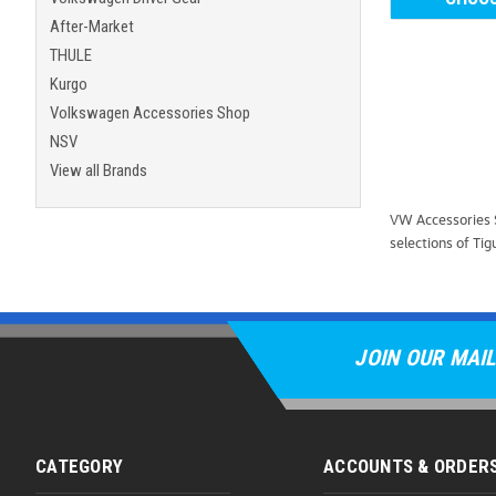
After-Market
THULE
Kurgo
Volkswagen Accessories Shop
NSV
View all Brands
VW Accessories S
selections of Tig
JOIN OUR MAIL
CATEGORY
ACCOUNTS & ORDER