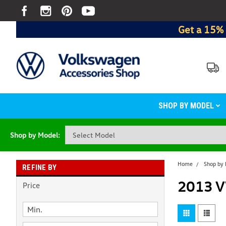
Get a 15% 
SHOP BY MODEL
Shop by Model:
Home
Shop by
REFINE BY
2013 V
Price