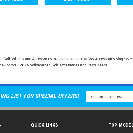
VW Wheel Bolt Covers
 Golf Wheels and Accessories
are available here at
Vw Accessories Shop
! We
VW Wheel Bolt Covers These Ge
 all of your
2016 Volkswagen Golf Accessories and Parts
needs!
designed to fit factory wheel bo
while protecting the bolts from d
As low as
USD $5.99
Email
ING LIST FOR SPECIAL OFFERS!
CHOOSE OPTIONS
C
Address
S
QUICK LINKS
TOP MODE