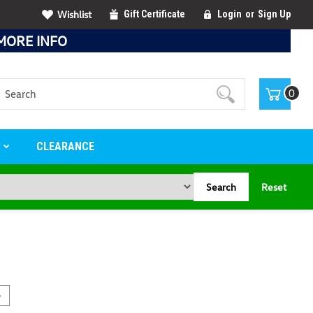
Wishlist
Gift Certificate
Login
or
Sign Up
MORE INFO
Search
0
S
CLEARANCE
Search
Reset