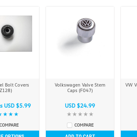
l Bolt Covers
Volkswagen Valve Stem
VW V
(Z128)
Caps (F047)
as
USD $5.99
USD $24.99
COMPARE
COMPARE
E OPTIONS
ADD TO CART