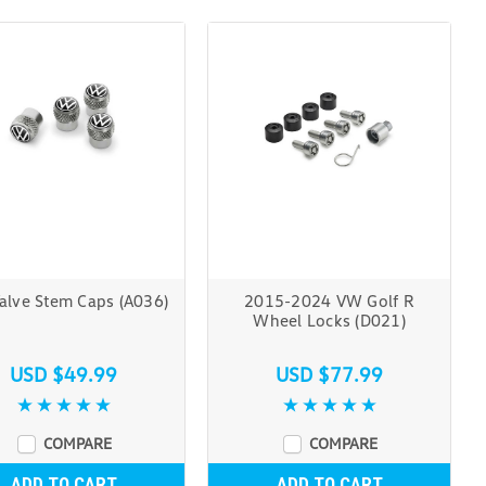
alve Stem Caps (A036)
2015-2024 VW Golf R
Wheel Locks (D021)
USD $49.99
USD $77.99
COMPARE
COMPARE
ADD TO CART
ADD TO CART