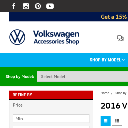
Get a 15% 
SHOP BY MODEL
Shop by Model:
Home
Shop by
REFINE BY
2016 V
Price