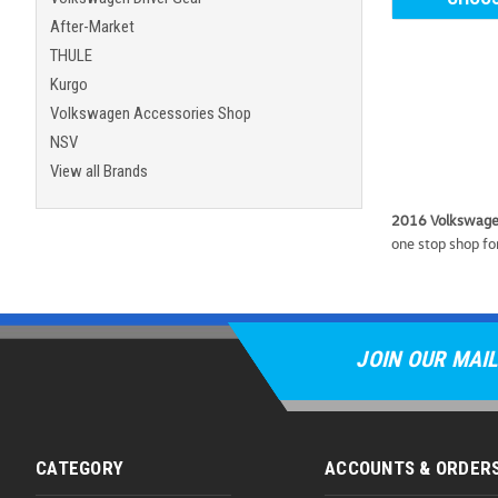
After-Market
THULE
Kurgo
Volkswagen Accessories Shop
NSV
View all Brands
2016 Volkswagen
one stop shop for
JOIN OUR MAIL
CATEGORY
ACCOUNTS & ORDER