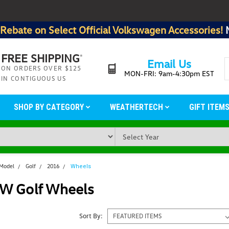
Rebate on Select Official Volkswagen Accessories!
FREE SHIPPING
*
Email Us
ON ORDERS OVER $125
MON-FRI: 9am-4:30pm EST
IN CONTIGUOUS US
SHOP BY CATEGORY
WEATHERTECH
GIFT ITEM
 Model
Golf
2016
Wheels
W Golf Wheels
Sort By: