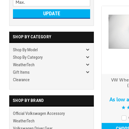
UPDATE
SHOP BY CATEGORY
Shop By Model
Shop By Category
WeatherTech
Gift Items
Clearance
VW Whee
As low 
SHOP BY BRAND
Official Volkswagen Accessory
WeatherTech
CHOOS
Volkswagen Driver Gear