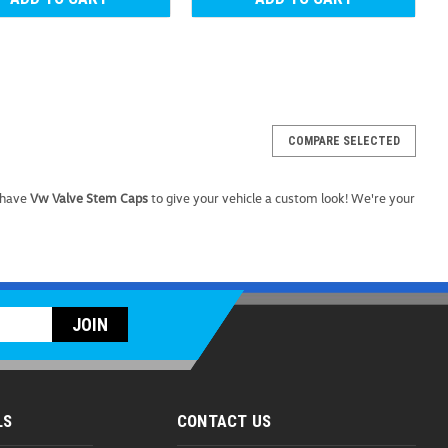
COMPARE SELECTED
 (Z128)
 have
Vw Valve Stem Caps
to give your vehicle a custom look! We're your
nuine OEM Volkswagen Plastic Wheel Bolt Covers are
lts, giving your VW wheels a polished, finished appearance
irt, corrosion, and wear. Crafted to...
OMPARE
LS
CONTACT US