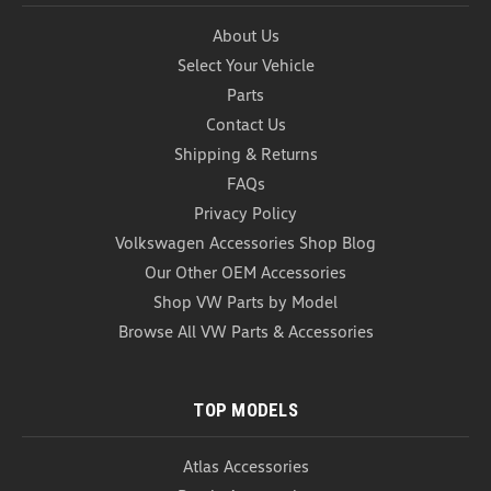
About Us
Select Your Vehicle
Parts
Contact Us
Shipping & Returns
FAQs
Privacy Policy
Volkswagen Wiper Blades (Z062)
Volkswagen Accessories Shop Blog
Volkswagen Wiper Blades The VW Wiper
Our Other OEM Accessories
Blades remove water and other elements from the
windshield surface of your vehicle for optimal clear
Shop VW Parts by Model
viewing. These Volkswagen Wiper blades are made
Browse All VW Parts & Accessories
of the durable rubbers, synthetics and heavy-duty...
As low as
USD $28.99
TOP MODELS
CHOOSE OPTIONS
COMPARE
Atlas Accessories