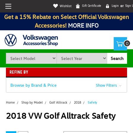
Wishlist
Gift Certificate
Login
or
Sign 
Get a 15% Rebate on Select Official Volkswagen
Accessories!
MORE INFO
0
Search
REFINE BY
Browse by Brand & Price
Show Filters
Home
Shop by Model
Golf Alltrack
2018
Safety
2018 VW Golf Alltrack Safety