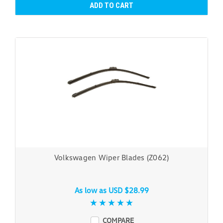
ADD TO CART
Volkswagen Wiper Blades (Z062)
As low as
USD $28.99
COMPARE