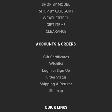
Universal Car Door Step (Z296)
SHOP BY MODEL
Universal Car Door Step Upgrade your vehicle with
SHOP BY CATEGORY
the versatile and durable Universal Car Door Step, a
WEATHERTECH
must-have accessory for every car owner. Designed
GIFT ITEMS
for convenience and safety, this innovative tool
CLEARANCE
provides easy access to your vehicle's roof while...
USD $25.99
ACCOUNTS & ORDERS
ADD TO CART
Gift Certificates
COMPARE
Wishlist
Login
or
Sign Up
Order Status
Shipping & Returns
Sitemap
QUICK LINKS