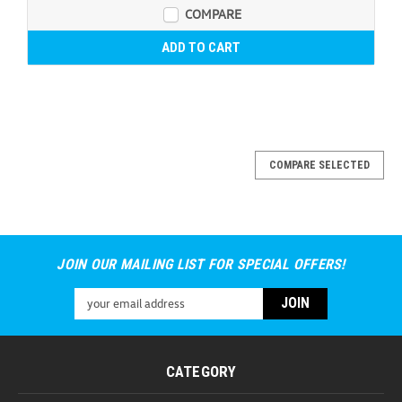
COMPARE
ADD TO CART
COMPARE SELECTED
JOIN OUR MAILING LIST FOR SPECIAL OFFERS!
Email
Address
CATEGORY