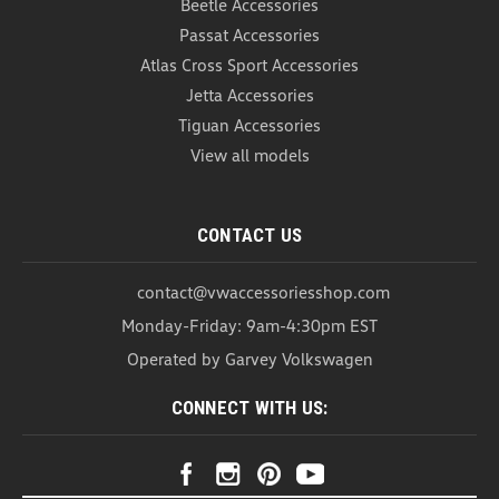
Beetle Accessories
Passat Accessories
Atlas Cross Sport Accessories
Jetta Accessories
Tiguan Accessories
View all models
CONTACT US
contact@vwaccessoriesshop.com
Monday-Friday: 9am-4:30pm EST
Operated by Garvey Volkswagen
CONNECT WITH US:
VW Roadside Emergency Kit (A018)
VW Roadside Emergency Kit The VW Roadside
Emergency Kit is here to keep you prepared for any