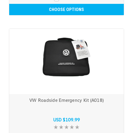
CHOOSE OPTIONS
VW Roadside Emergency Kit (A018)
USD $109.99