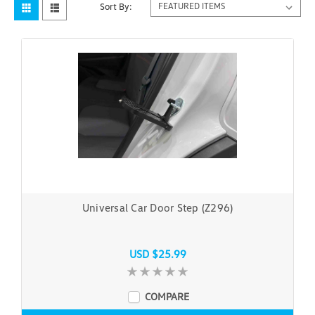
Sort By:
Universal Car Door Step (Z296)
USD $25.99
COMPARE