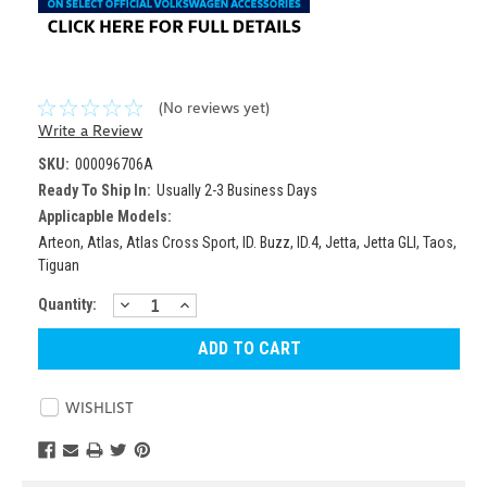
(No reviews yet)
Write a Review
SKU:
000096706A
Ready To Ship In:
Usually 2-3 Business Days
Applicapble Models:
Arteon, Atlas, Atlas Cross Sport, ID. Buzz, ID.4, Jetta, Jetta GLI, Taos,
Tiguan
DECREASE
INCREASE
Current
Quantity:
QUANTITY:
QUANTITY:
Stock:
WISHLIST