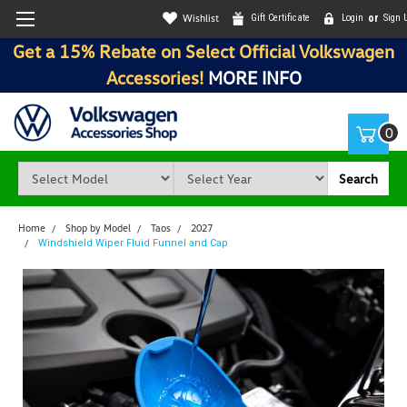
Wishlist
Gift Certificate
Login
or
Sign 
Get a 15% Rebate on Select Official Volkswagen
Accessories!
MORE INFO
0
Search
Home
Shop by Model
Taos
2027
Windshield Wiper Fluid Funnel and Cap