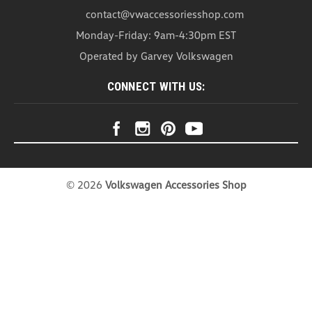
contact@vwaccessoriesshop.com
Monday-Friday: 9am-4:30pm EST
Operated by Garvey Volkswagen
CONNECT WITH US:
©
2026
Volkswagen Accessories Shop