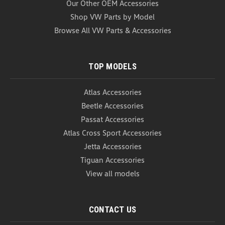
Our Other OEM Accessories
Shop VW Parts by Model
Browse All VW Parts & Accessories
TOP MODELS
Atlas Accessories
Beetle Accessories
Passat Accessories
Atlas Cross Sport Accessories
Jetta Accessories
Tiguan Accessories
View all models
CONTACT US