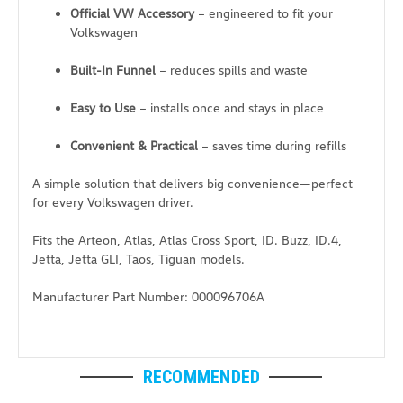
Official VW Accessory
– engineered to fit your
Volkswagen
Built-In Funnel
– reduces spills and waste
Easy to Use
– installs once and stays in place
Convenient & Practical
– saves time during refills
A simple solution that delivers big convenience—perfect
for every Volkswagen driver.
Fits the Arteon, Atlas, Atlas Cross Sport, ID. Buzz, ID.4,
Jetta, Jetta GLI, Taos, Tiguan models.
Manufacturer Part Number: 000096706A
RECOMMENDED