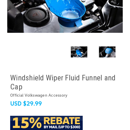
Windshield Wiper Fluid Funnel and
Cap
Official Volkswagen Accessory
USD $29.99