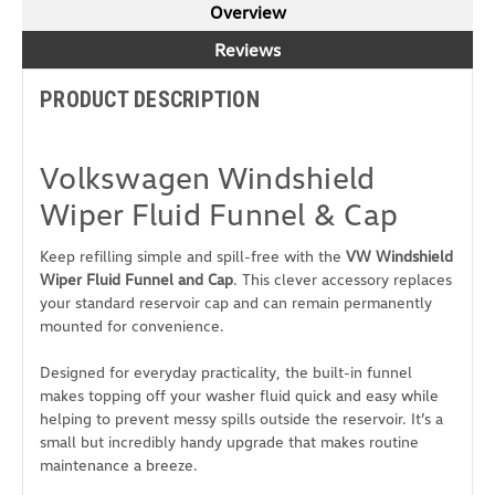
Overview
Reviews
PRODUCT DESCRIPTION
Volkswagen Windshield
Wiper Fluid Funnel & Cap
Keep refilling simple and spill-free with the
VW Windshield
Wiper Fluid Funnel and Cap
. This clever accessory replaces
your standard reservoir cap and can remain permanently
mounted for convenience.
Designed for everyday practicality, the built-in funnel
makes topping off your washer fluid quick and easy while
helping to prevent messy spills outside the reservoir. It’s a
small but incredibly handy upgrade that makes routine
maintenance a breeze.