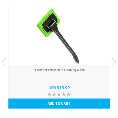
Microfiber Windshield Cleaning Wand
USD $13.99
ADD TO CART