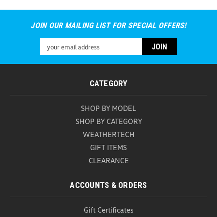
JOIN OUR MAILING LIST FOR SPECIAL OFFERS!
Email
Address
CATEGORY
SHOP BY MODEL
SHOP BY CATEGORY
WEATHERTECH
GIFT ITEMS
CLEARANCE
ACCOUNTS & ORDERS
Gift Certificates