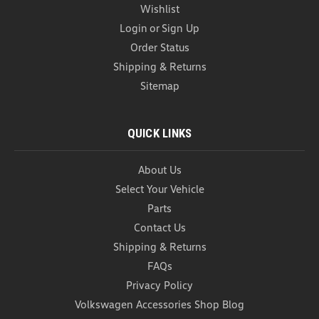
Wishlist
Login
or
Sign Up
Order Status
Shipping & Returns
Sitemap
QUICK LINKS
About Us
Select Your Vehicle
Parts
Contact Us
Shipping & Returns
FAQs
Privacy Policy
Volkswagen Accessories Shop Blog