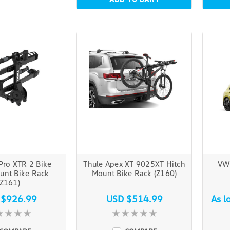
Pro XTR 2 Bike
Thule Apex XT 9025XT Hitch
VW
unt Bike Rack
Mount Bike Rack (Z160)
(Z161)
 $926.99
USD $514.99
As l