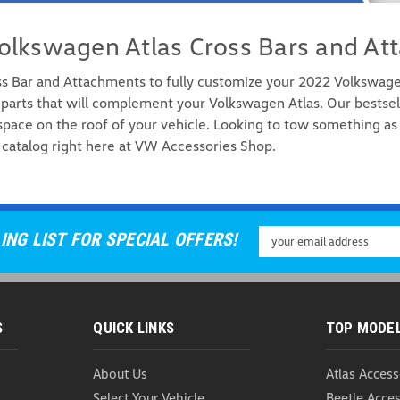
olkswagen Atlas Cross Bars and At
ss Bar and Attachments to fully customize your 2022 Volkswag
parts that will complement your Volkswagen Atlas. Our bestsel
pace on the roof of your vehicle. Looking to tow something as 
WeatherTech RackSack 
catalog right here at VW Accessories Shop.
WeatherTech RackSack Rooftop C
space, accept no substitutes. Th
crafted in the USA to ensure pre
USD $289.99
Email
ING LIST FOR SPECIAL OFFERS!
Address
ADD TO CART
COMP
S
QUICK LINKS
TOP MODE
About Us
Atlas Access
Thule Board Shuttle/S
Select Your Vehicle
Beetle Acces