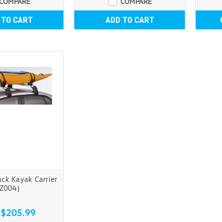
COMPARE
COMPARE
 TO CART
ADD TO CART
ck Kayak Carrier
(Z004)
 $205.99