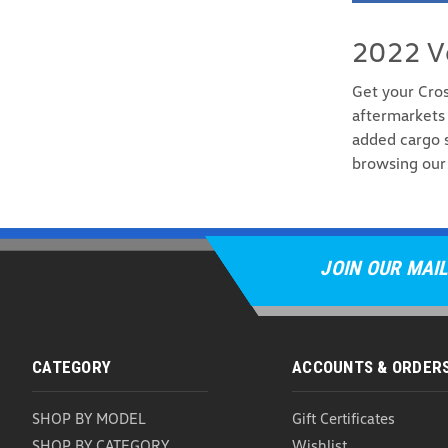
2022 V
Get your Cro
aftermarkets 
added cargo s
browsing our 
JOIN OUR MAIL
CATEGORY
ACCOUNTS & ORDER
SHOP BY MODEL
Gift Certificates
SHOP BY CATEGORY
Wishlist