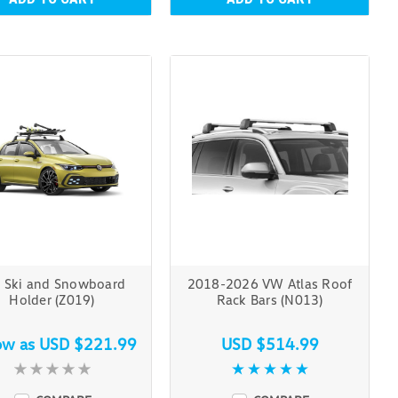
 Ski and Snowboard
2018-2026 VW Atlas Roof
Holder (Z019)
Rack Bars (N013)
ow as
USD $221.99
USD $514.99