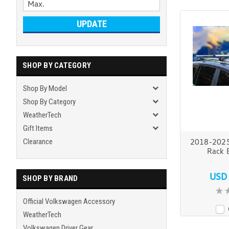
UPDATE
SHOP BY CATEGORY
Shop By Model
Shop By Category
WeatherTech
Gift Items
Clearance
2018-2025
Rack 
USD
SHOP BY BRAND
Official Volkswagen Accessory
WeatherTech
Volkswagen Driver Gear