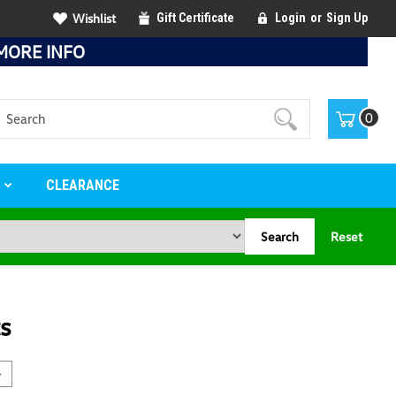
Wishlist
Gift Certificate
Login
or
Sign Up
MORE INFO
Search
0
S
CLEARANCE
Search
Reset
s