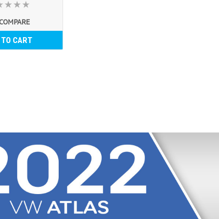
COMPARE
 TO CART
2018-2025 VW Atlas R
2018-2025 VW Atlas Roof Rack Ba
OMAC high-quality aluminum roof
European design and style. These
USD $216.99
COMPARE