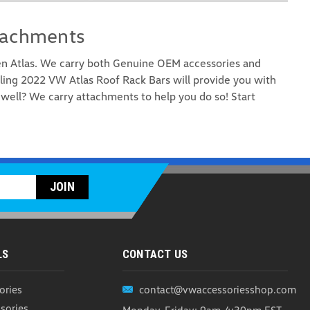
tachments
en Atlas. We carry both Genuine OEM accessories and
ling 2022 VW Atlas Roof Rack Bars will provide you with
well? We carry attachments to help you do so! Start
Rooftop Cargo Carrier (Z276)
argo Carrier When it comes to maximizing your cargo
e WeatherTech RackSack is the ultimate solution, proudly
mium quality and durability every step of the way...
ARE
LS
CONTACT US
ories
contact@vwaccessoriesshop.com
UP Carrier Attachment (Z163)
sories
Monday-Friday: 9am-4:30pm EST