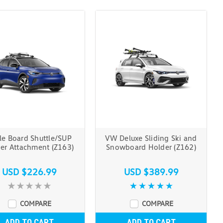
le Board Shuttle/SUP
VW Deluxe Sliding Ski and
ier Attachment (Z163)
Snowboard Holder (Z162)
USD $226.99
USD $389.99
COMPARE
COMPARE
ADD TO CART
ADD TO CART