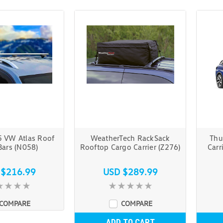
 VW Atlas Roof
WeatherTech RackSack
Thu
Bars (N058)
Rooftop Cargo Carrier (Z276)
Carr
 $216.99
USD $289.99
COMPARE
COMPARE
ADD TO CART