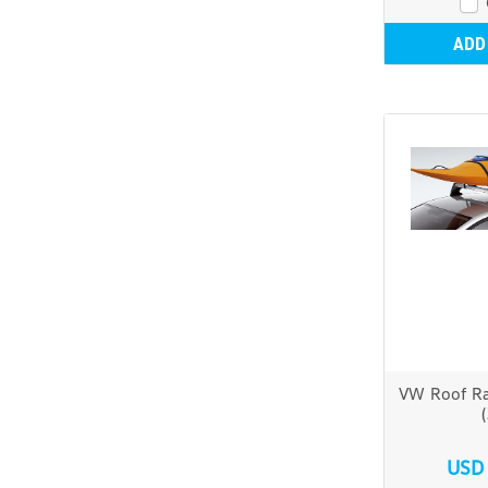
ADD
VW Roof Ra
USD