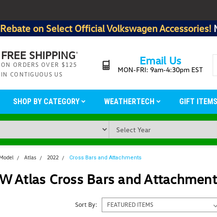
Rebate on Select Official Volkswagen Accessories!
FREE SHIPPING
*
Email Us
ON ORDERS OVER $125
MON-FRI: 9am-4:30pm EST
IN CONTIGUOUS US
SHOP BY CATEGORY
WEATHERTECH
GIFT ITEM
 Model
Atlas
2022
Cross Bars and Attachments
W Atlas Cross Bars and Attachment
Sort By: