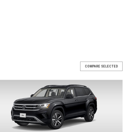
COMPARE SELECTED
oof Rack Bars (N058)
rs (aftermarket) Enhance your travel experience with the
 racks, for your 2018-2025 Atlas, featuring sophisticated
 roof racks offer an aerodynamic design, an...