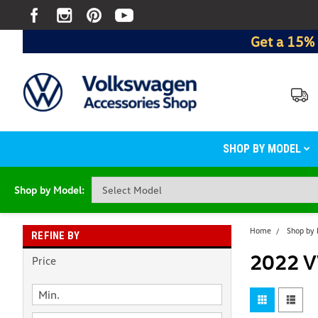
Get a 15% 
SHOP BY MODEL
Shop by Model:
Home
Shop by
REFINE BY
2022 V
Price