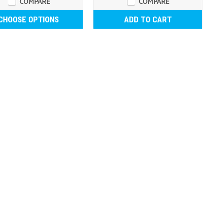
COMPARE
COMPARE
CHOOSE OPTIONS
ADD TO CART