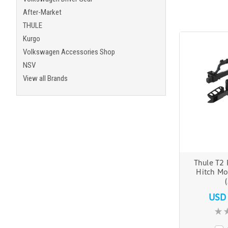
After-Market
THULE
Kurgo
Volkswagen Accessories Shop
NSV
View all Brands
Thule T2 
Hitch Mo
USD