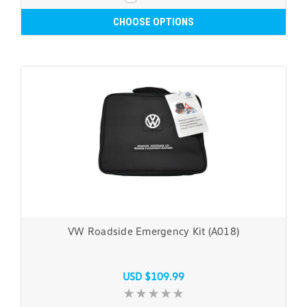
CHOOSE OPTIONS
VW Roadside Emergency Kit (A018)
USD $109.99