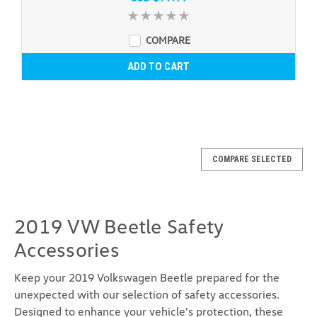
COMPARE
ADD TO CART
COMPARE SELECTED
2019 VW Beetle Safety
Accessories
Keep your 2019 Volkswagen Beetle prepared for the
unexpected with our selection of safety accessories.
Designed to enhance your vehicle's protection, these