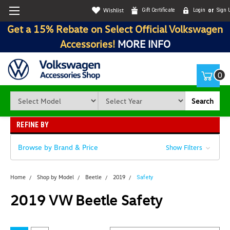
Wishlist
Gift Certificate
Login
or
Sign 
Get a 15% Rebate on Select Official Volkswagen
Accessories!
MORE INFO
0
Search
REFINE BY
Browse by Brand & Price
Show Filters
Home
Shop by Model
Beetle
2019
Safety
2019 VW Beetle Safety