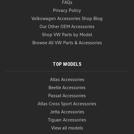
FAQs
VW Roadside Emergency Kit The VW Roadside
Emergency Kit is here to keep you prepared for any
Privacy Policy
roadside danger you might face! Whether your car's
Volkswagen Accessories Shop Blog
battery suddenly dies and leaves you stranded in
Our Other OEM Accessories
the middle of no where, or if you get in an accident
and come...
Shop VW Parts by Model
Browse All VW Parts & Accessories
USD $109.99
ADD TO CART
TOP MODELS
COMPARE
Atlas Accessories
Beetle Accessories
Passat Accessories
Atlas Cross Sport Accessories
Jetta Accessories
Tiguan Accessories
View all models