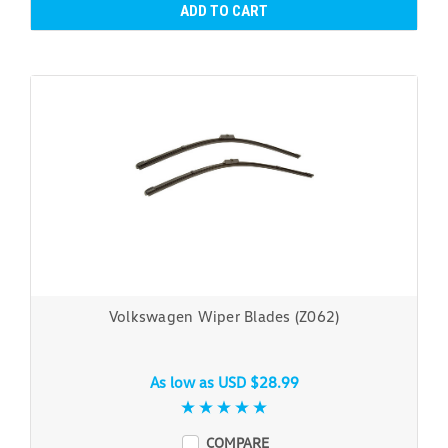
ADD TO CART
Volkswagen Wiper Blades (Z062)
As low as
USD $28.99
COMPARE