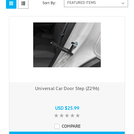
Sort By:
Universal Car Door Step (Z296)
USD $25.99
COMPARE