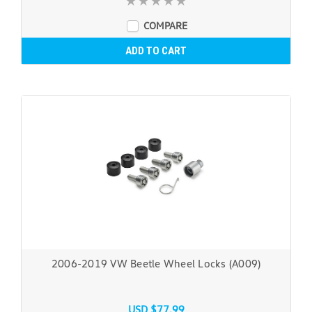
COMPARE
ADD TO CART
2006-2019 VW Beetle Wheel Locks (A009)
USD $77.99