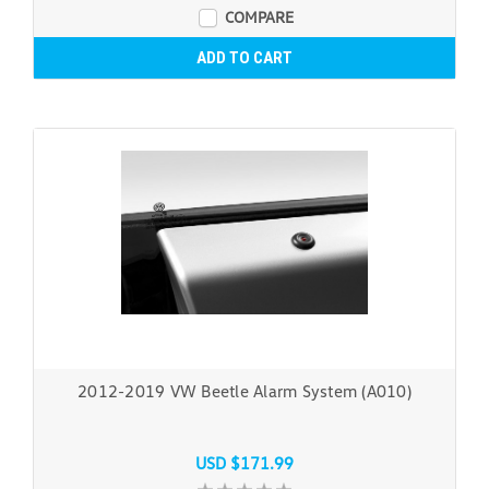
COMPARE
ADD TO CART
2012-2019 VW Beetle Alarm System (A010)
USD $171.99