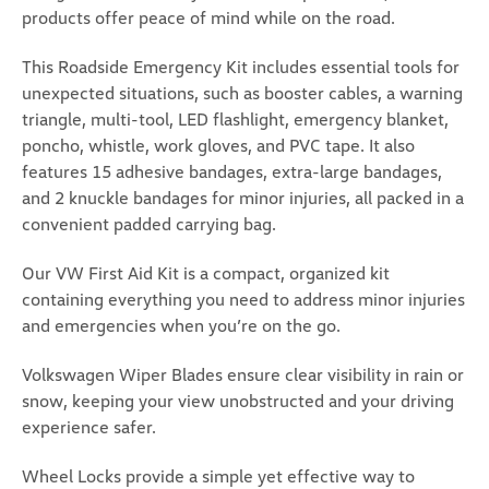
products offer peace of mind while on the road.
Universal Car Door Step (Z296)
This Roadside Emergency Kit includes essential tools for
unexpected situations, such as booster cables, a warning
Universal Car Door Step Upgrade your vehicle with
the versatile and durable Universal Car Door Step, a
triangle, multi-tool, LED flashlight, emergency blanket,
must-have accessory for every car owner. Designed
poncho, whistle, work gloves, and PVC tape. It also
for convenience and safety, this innovative tool
features 15 adhesive bandages, extra-large bandages,
provides easy access to your vehicle's roof while...
and 2 knuckle bandages for minor injuries, all packed in a
convenient padded carrying bag.
USD $25.99
ADD TO CART
Our VW First Aid Kit is a compact, organized kit
containing everything you need to address minor injuries
COMPARE
and emergencies when you’re on the go.
Volkswagen Wiper Blades ensure clear visibility in rain or
snow, keeping your view unobstructed and your driving
experience safer.
Wheel Locks provide a simple yet effective way to