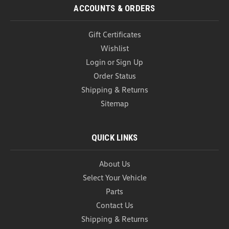
COMPARE
ACCOUNTS & ORDERS
Gift Certificates
Wishlist
Login
or
Sign Up
Order Status
Shipping & Returns
Sitemap
QUICK LINKS
About Us
Select Your Vehicle
Parts
Contact Us
VW Roadside Emergency Kit (A018)
Shipping & Returns