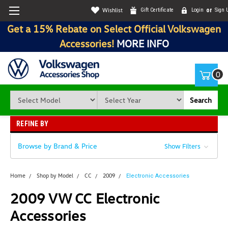
Wishlist
Gift Certificate
Login
or
Sign 
Get a 15% Rebate on Select Official Volkswagen
Accessories!
MORE INFO
0
Search
REFINE BY
Browse by Brand & Price
Show Filters
Home
Shop by Model
CC
2009
Electronic Accessories
2009 VW CC Electronic
Accessories