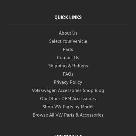
QUICK LINKS
About Us
Select Your Vehicle
Parts
Contact Us
Shipping & Returns
FAQs
Privacy Policy
Volkswagen Accessories Shop Blog
Our Other OEM Accessories
Shop VW Parts by Model
Browse All VW Parts & Accessories