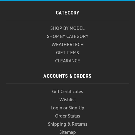
VW Universal Tablet Holder (Z018)
VW Universal Tablet Holder Keep rear-seat
CATEGORY
passengers entertained and your devices securely
in place with the Genuine OEM Volkswagen
SHOP BY MODEL
Universal Tablet Holder. Designed to mount directly
to the front seat headrests, this versatile accessory
SHOP BY CATEGORY
provides a...
WEATHERTECH
GIFT ITEMS
USD $134.00
USD $129.99
CLEARANCE
ADD TO CART
COMPARE
ACCOUNTS & ORDERS
Gift Certificates
Wishlist
Login
or
Sign Up
Order Status
Shipping & Returns
Sitemap