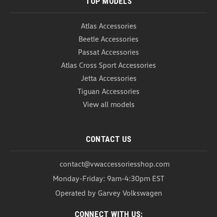
TOP MODELS
Atlas Accessories
Beetle Accessories
Passat Accessories
Atlas Cross Sport Accessories
Jetta Accessories
Tiguan Accessories
View all models
CONTACT US
contact@vwaccessoriesshop.com
Monday-Friday: 9am-4:30pm EST
Operated by Garvey Volkswagen
CONNECT WITH US: