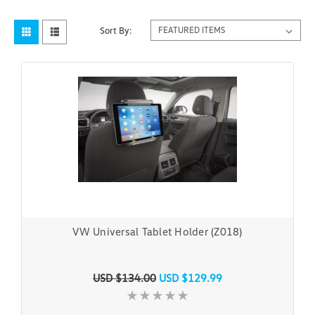
Sort By:
VW Universal Tablet Holder (Z018)
USD $134.00
USD $129.99