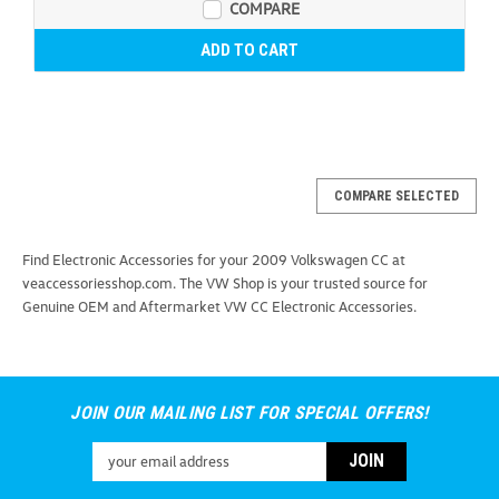
COMPARE
ADD TO CART
COMPARE SELECTED
Find Electronic Accessories for your 2009 Volkswagen CC at
veaccessoriesshop.com. The VW Shop is your trusted source for
Genuine OEM and Aftermarket VW CC Electronic Accessories.
JOIN OUR MAILING LIST FOR SPECIAL OFFERS!
Email
Address