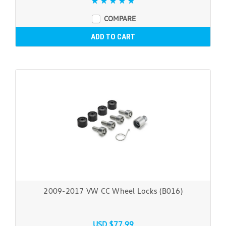
COMPARE
ADD TO CART
2009-2017 VW CC Wheel Locks (B016)
USD $77.99