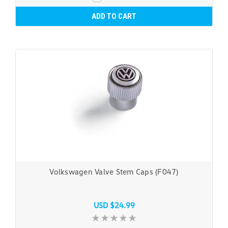
ADD TO CART
Volkswagen Valve Stem Caps (F047)
USD $24.99