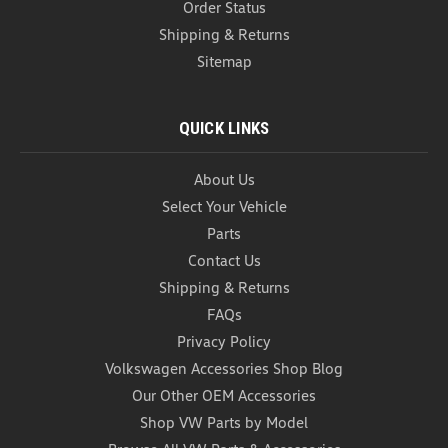
Order Status
Shipping & Returns
Sitemap
QUICK LINKS
About Us
Select Your Vehicle
Parts
VW Aluminum Valve Stem Caps
Contact Us
(L027)
Shipping & Returns
VW Aluminum Valve Stem Caps Volkswagen
FAQs
Aluminum Valve Stem Caps - each order comes
Privacy Policy
with a full set of 4 anodized aluminum valve stem
Volkswagen Accessories Shop Blog
caps. Order yours for a set of some of the most
inexpensive items that add a touch of personality to
Our Other OEM Accessories
your ride...
Shop VW Parts by Model