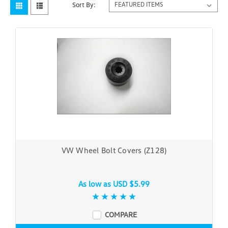
Sort By:
VW Wheel Bolt Covers (Z128)
As low as
USD $5.99
COMPARE