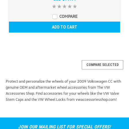
COMPARE
ADD TO CART
COMPARE SELECTED
Protect and personalize the wheels of your 2009 Volkswagen CC with
genuine OEM and aftermarket wheel accessories from The VW
Accessories Shop. Find accessories for your wheels like the VW Valve
Stem Caps and the VW Wheel Locks from vwaccessoriesshop.com!
JOIN OUR MAILING LIST FOR SPECIAL OFFERS!