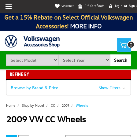
Wishlist
Gift Certificate
Login
or
Sign 
Get a 15% Rebate on Select Official Volkswagen
Accessories!
MORE INFO
0
Search
REFINE BY
Browse by Brand & Price
Show Filters
Home
Shop by Model
CC
2009
Wheels
2009 VW CC Wheels