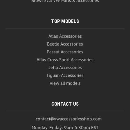
Browse All VW Parts & Accessories
USD $44.99
ADD TO CART
COMPARE
TOP MODELS
Atlas Accessories
Beetle Accessories
Passat Accessories
Atlas Cross Sport Accessories
Jetta Accessories
Tiguan Accessories
View all models
CONTACT US
contact@vwaccessoriesshop.com
Monday-Friday: 9am-4:30pm EST