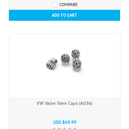
COMPARE
ADD TO CART
VW Valve Stem Caps (A036)
USD $49.99