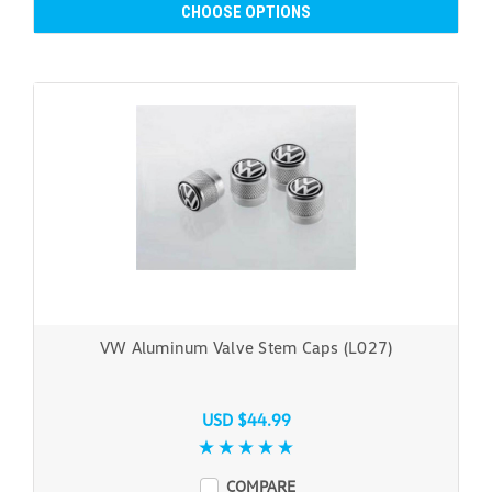
CHOOSE OPTIONS
VW Aluminum Valve Stem Caps (L027)
USD $44.99
COMPARE