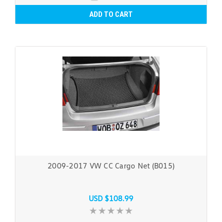
ADD TO CART
2009-2017 VW CC Cargo Net (B015)
USD $108.99