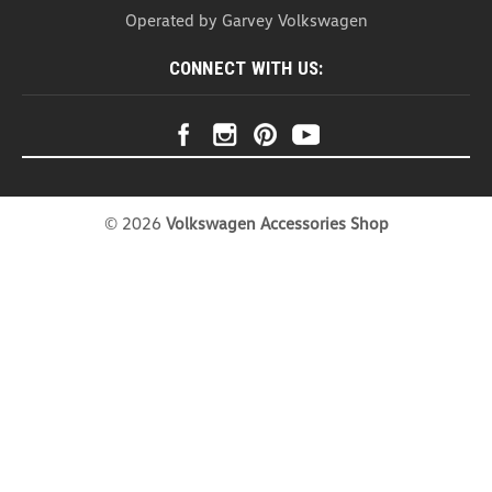
Headrest Organizer (Z271)
Operated by Garvey Volkswagen
Headrest Organizer Introducing our Head Rest
Organizer – the ultimate solution for a clutter-free
CONNECT WITH US:
and stylish car interior. This organizer is not just a
practical storage companion; it's a versatile
accessory that effortlessly combines...
USD $20.99
COMPARE
©
2026
Volkswagen Accessories Shop