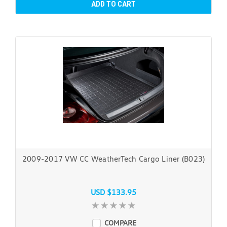
ADD TO CART
2009-2017 VW CC WeatherTech Cargo Liner (B023)
USD $133.95
COMPARE