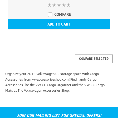
COMPARE
ADD TO CART
COMPARE SELECTED
Organize your 2013 Volkswagen CC storage space with Cargo
Accessories from vwaccessoriesshop.com! Find handy Cargo
Accessories like the VW CC Cargo Organizer and the VW CC Cargo
Mats at The Volkswagen Accessories Shop.
JOIN OUR MAILING LIST FOR SPECIAL OFFERS!