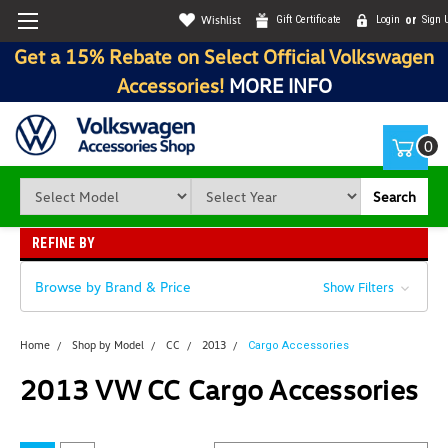
Wishlist
Gift Certificate
Login
or
Sign 
Get a 15% Rebate on Select Official Volkswagen
Accessories!
MORE INFO
0
Search
REFINE BY
Browse by Brand & Price
Show Filters
Home
Shop by Model
CC
2013
Cargo Accessories
2013 VW CC Cargo Accessories