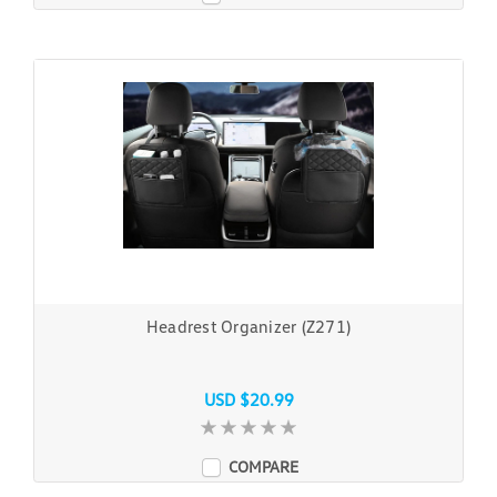
Headrest Organizer (Z271)
USD $20.99
COMPARE