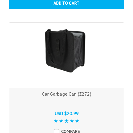
ADD TO CART
Car Garbage Can (Z272)
USD $20.99
COMPARE