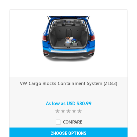
VW Cargo Blocks Containment System (Z183)
As low as
USD $30.99
COMPARE
CHOOSE OPTIONS