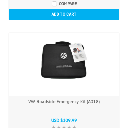
COMPARE
ADD TO CART
VW Roadside Emergency Kit (A018)
USD $109.99