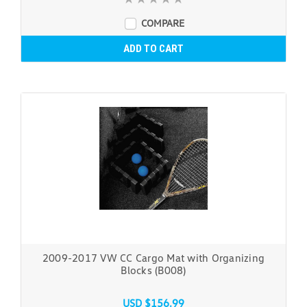
COMPARE
ADD TO CART
2009-2017 VW CC Cargo Mat with Organizing
Blocks (B008)
USD $156.99