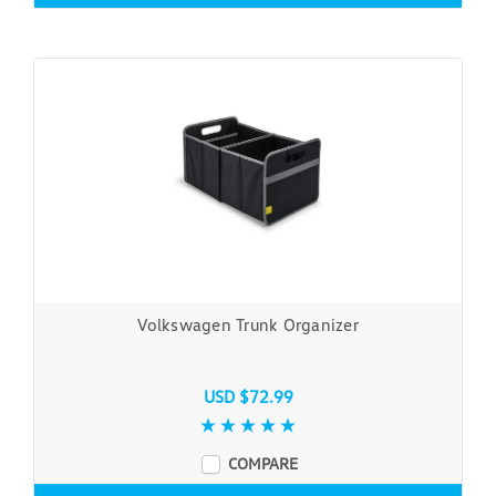
Volkswagen Trunk Organizer
USD $72.99
COMPARE