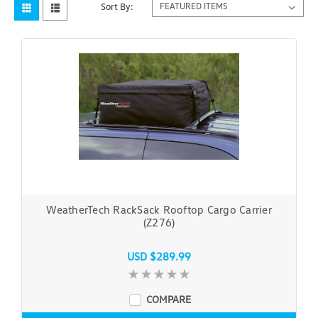
Sort By:
WeatherTech RackSack Rooftop Cargo Carrier
(Z276)
USD $289.99
COMPARE