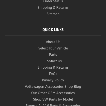
Order Status
Shipping & Returns
Sitemap
QUICK LINKS
About Us
Select Your Vehicle
Parts
Contact Us
Car Garbage Can (Z272)
Shipping & Returns
Car Garbage Can Introducing our black one piece
FAQs
Foldable Car Trash Can – the ultimate solution for
maintaining a clean and organized car interior on
Privacy Policy
the go. Designed with convenience and
Volkswagen Accessories Shop Blog
functionality in mind, this innovative trash can
Our Other OEM Accessories
doubles as a...
Shop VW Parts by Model
USD $20.99
Browse All VW Parts & Accessories