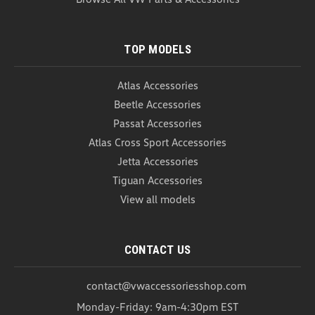
COMPARE
TOP MODELS
Atlas Accessories
Beetle Accessories
Passat Accessories
Atlas Cross Sport Accessories
Jetta Accessories
Tiguan Accessories
View all models
CONTACT US
contact@vwaccessoriesshop.com
Monday-Friday: 9am-4:30pm EST