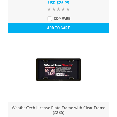
USD $25.99
COMPARE
ADD TO CART
WeatherTech License Plate Frame with Clear Frame
(Z285)