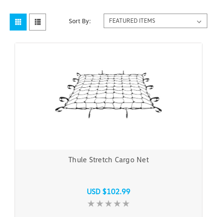
Sort By:
Thule Stretch Cargo Net
USD $102.99