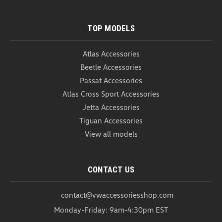
TOP MODELS
Atlas Accessories
Beetle Accessories
Passat Accessories
Atlas Cross Sport Accessories
Jetta Accessories
Tiguan Accessories
View all models
German Flag Emblem (Z295)
CONTACT US
German Flag Emblem Show your pride and add a
touch of elegance to your Volkswagen with our
contact@vwaccessoriesshop.com
German Flag Emblem. This high-quality emblem is
Monday-Friday: 9am-4:30pm EST
designed to enhance the appearance of your car
while showcasing your appreciation for German