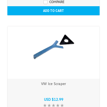
COMPARE
ADD TO CART
VW Ice Scraper
USD $12.99