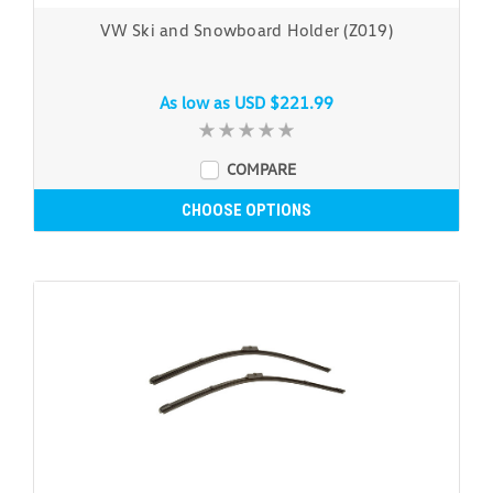
VW Ski and Snowboard Holder (Z019)
As low as
USD $221.99
COMPARE
CHOOSE OPTIONS