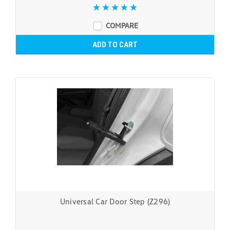
COMPARE
ADD TO CART
Universal Car Door Step (Z296)