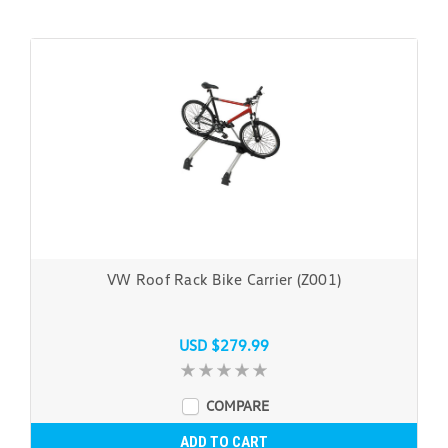
VW Roof Rack Bike Carrier (Z001)
USD $279.99
COMPARE
ADD TO CART