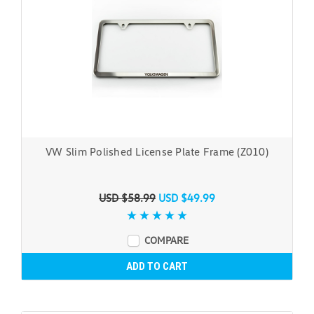
VW Slim Polished License Plate Frame (Z010)
USD $58.99
USD $49.99
COMPARE
ADD TO CART