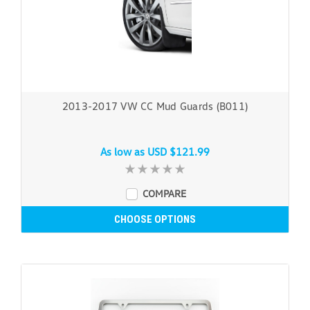
2013-2017 VW CC Mud Guards (B011)
As low as
USD $121.99
COMPARE
CHOOSE OPTIONS