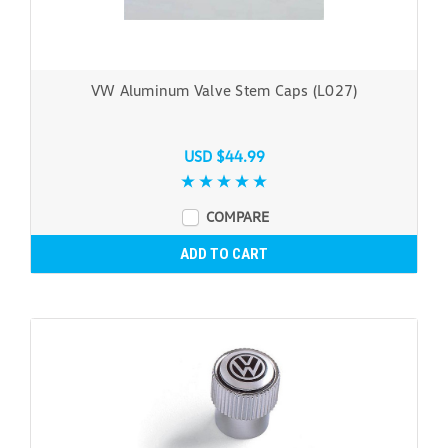
VW Aluminum Valve Stem Caps (L027)
USD $44.99
COMPARE
ADD TO CART