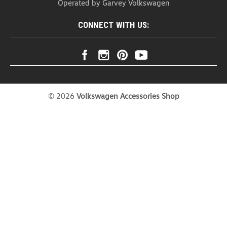
Operated by Garvey Volkswagen
engineering and...
CONNECT WITH US:
USD $13.99
ADD TO CART
COMPARE
©
2026
Volkswagen Accessories Shop