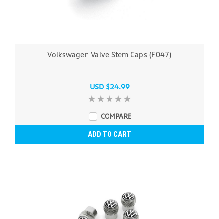
Volkswagen Valve Stem Caps (F047)
USD $24.99
COMPARE
ADD TO CART