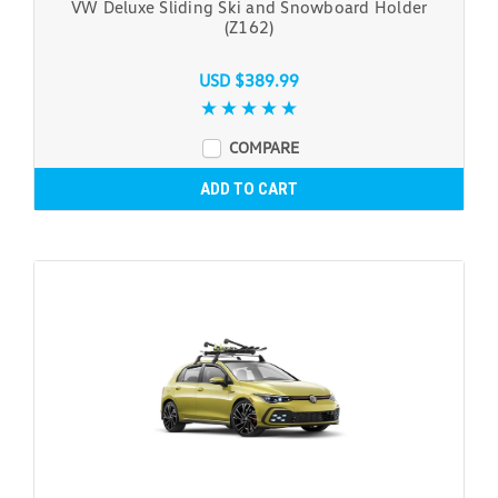
VW Deluxe Sliding Ski and Snowboard Holder
(Z162)
USD $389.99
COMPARE
ADD TO CART