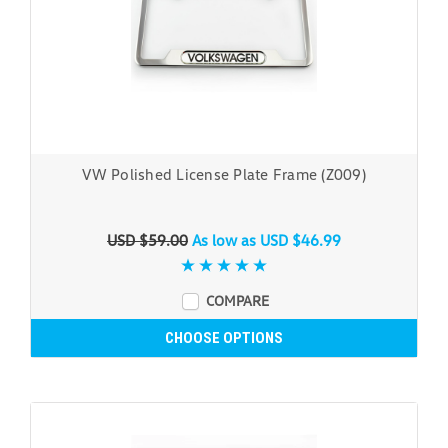
VW Polished License Plate Frame (Z009)
USD $59.00
As low as
USD $46.99
COMPARE
CHOOSE OPTIONS