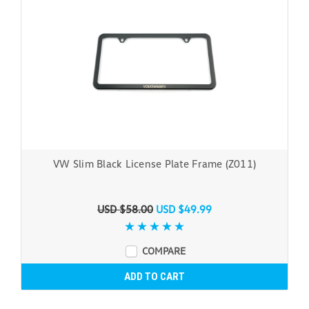
VW Slim Black License Plate Frame (Z011)
USD $58.00
USD $49.99
COMPARE
ADD TO CART