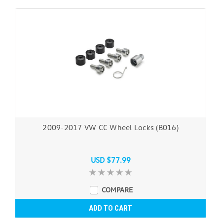
2009-2017 VW CC Wheel Locks (B016)
USD $77.99
COMPARE
ADD TO CART