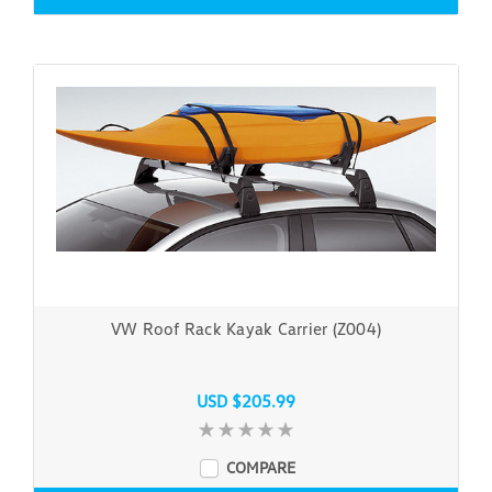
VW Roof Rack Kayak Carrier (Z004)
USD $205.99
COMPARE