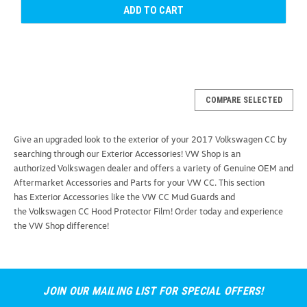
ADD TO CART
COMPARE SELECTED
Give an upgraded look to the exterior of your 2017 Volkswagen CC by
searching through our Exterior Accessories! VW Shop is an
authorized Volkswagen dealer and offers a variety of Genuine OEM and
Aftermarket Accessories and Parts for your VW CC. This section
has Exterior Accessories like the VW CC Mud Guards and
the Volkswagen CC Hood Protector Film! Order today and experience
the VW Shop difference!
JOIN OUR MAILING LIST FOR SPECIAL OFFERS!
Thule Stretch Cargo Net