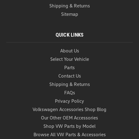
Shipping & Returns
Sitemap
QUICK LINKS
About Us
VW Ice Scraper
Select Your Vehicle
VW Ice Scraper This Multi-Functional Ice Scraper is
crafted from durable, cold-resistant polycarbonate
Parts
and designed with a versatile 3-position rotating
Contact Us
blade. Effortlessly adjust the blade to tackle
Shipping & Returns
different winter challenges—break up thick ice,...
FAQs
USD $12.99
Privacy Policy
Volkswagen Accessories Shop Blog
ADD TO CART
Our Other OEM Accessories
COMPARE
Shop VW Parts by Model
Browse All VW Parts & Accessories