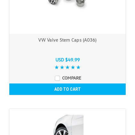
VW Valve Stem Caps (A036)
USD $49.99
COMPARE
ADD TO CART