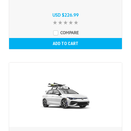
USD $226.99
COMPARE
ADD TO CART