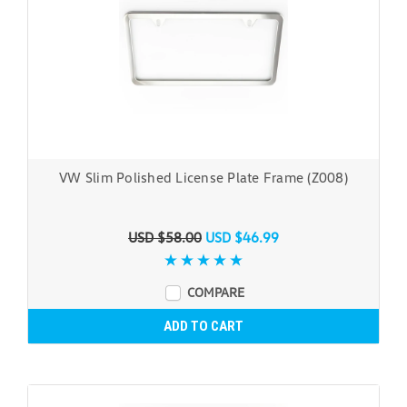
VW Slim Polished License Plate Frame (Z008)
USD $58.00
USD $46.99
COMPARE
ADD TO CART