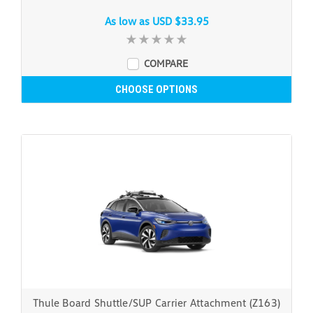
As low as
USD $33.95
COMPARE
CHOOSE OPTIONS
Thule Board Shuttle/SUP Carrier Attachment (Z163)