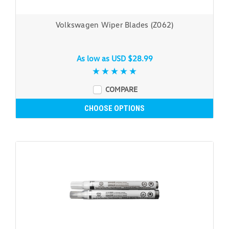
Volkswagen Wiper Blades (Z062)
As low as
USD $28.99
COMPARE
CHOOSE OPTIONS