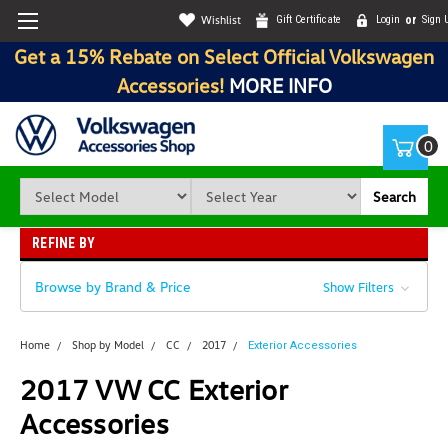
Wishlist
Gift Certificate
Login
or
Sign 
Get a 15% Rebate on Select Official Volkswagen
Accessories!
MORE INFO
0
Search
REFINE BY
Browse by Brand & Price
Show Filters
Home
Shop by Model
CC
2017
Exterior Accessories
2017 VW CC Exterior
Accessories