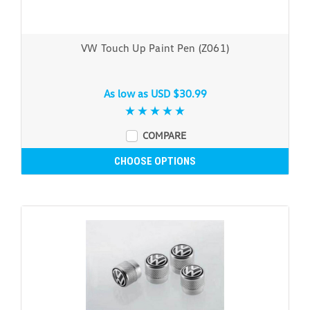
VW Touch Up Paint Pen (Z061)
As low as
USD $30.99
COMPARE
CHOOSE OPTIONS