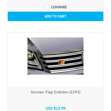
COMPARE
ADD TO CART
German Flag Emblem (Z295)
USD $13.99