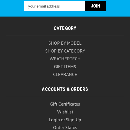
Thule Stretch Cargo Net The Thule Stretch Cargo
Email
Net is designed for drivers who want reliable,
Address
hassle-free cargo security wherever the road leads.
Whether you're packing up camping equipment for
a weekend getaway, loading sports gear for
CATEGORY
outdoor...
SHOP BY MODEL
USD $102.99
SHOP BY CATEGORY
ADD TO CART
WEATHERTECH
COMPARE
GIFT ITEMS
CLEARANCE
ACCOUNTS & ORDERS
Gift Certificates
Wishlist
Login
or
Sign Up
Order Status