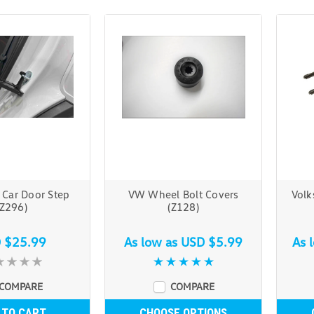
 Car Door Step
VW Wheel Bolt Covers
Volk
(Z296)
(Z128)
 $25.99
As low as
USD $5.99
As 
COMPARE
COMPARE
 TO CART
CHOOSE OPTIONS