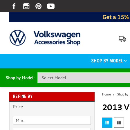
Get a 15% 
SHOP BY MODEL
Shop by Model:
Home
Shop by
REFINE BY
2013 V
Price