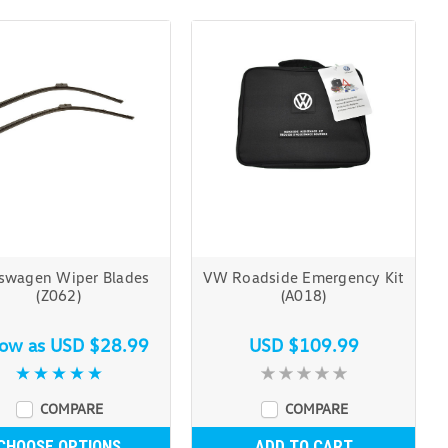
swagen Wiper Blades
VW Roadside Emergency Kit
(Z062)
(A018)
low as
USD $28.99
USD $109.99
COMPARE
COMPARE
CHOOSE OPTIONS
ADD TO CART