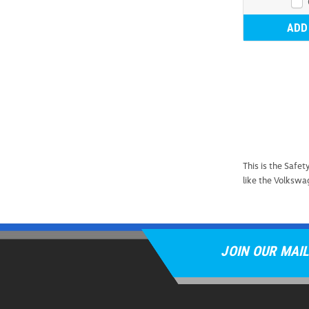
ADD
This is the Saf
like the Volkswa
JOIN OUR MAIL