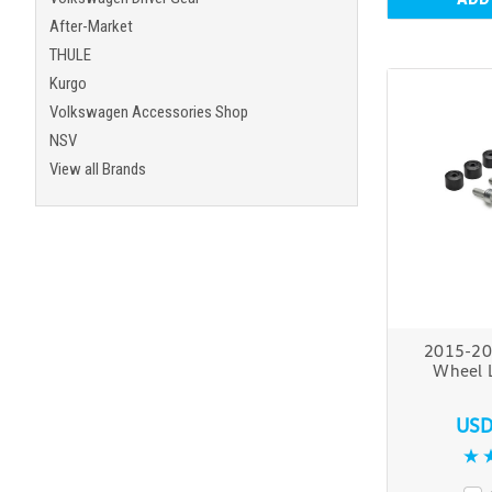
After-Market
THULE
Kurgo
Volkswagen Accessories Shop
NSV
View all Brands
2015-20
Wheel 
USD