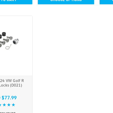
24 VW Golf R
Locks (D021)
 $77.99