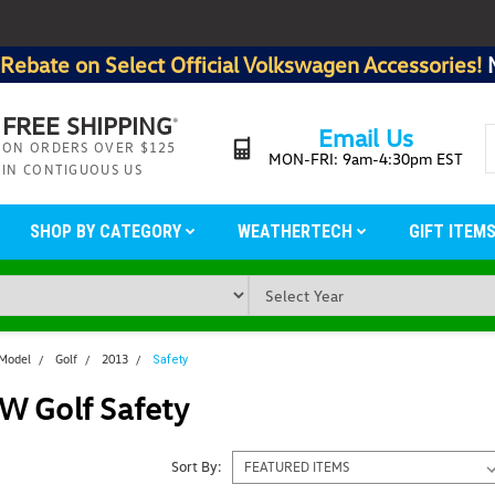
Rebate on Select Official Volkswagen Accessories!
FREE SHIPPING
*
Email Us
ON ORDERS OVER $125
MON-FRI: 9am-4:30pm EST
IN CONTIGUOUS US
SHOP BY CATEGORY
WEATHERTECH
GIFT ITEM
 Model
Golf
2013
Safety
W Golf Safety
Sort By: