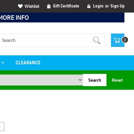
Wishlist
Gift Certificate
Login
or
Sign Up
MORE INFO
Search
0
S
CLEARANCE
Search
Reset