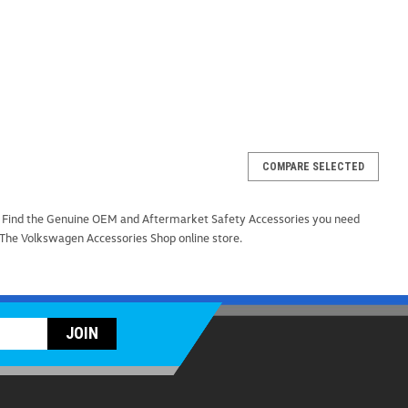
COMPARE SELECTED
p (Z296)
. Find the Genuine OEM and Aftermarket Safety Accessories you need
your vehicle with the versatile and durable Universal Car
 The Volkswagen Accessories Shop online store.
y for every car owner. Designed for convenience and
des easy access to your vehicle's roof while...
ARE