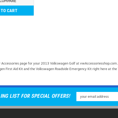
COMPARE
 TO CART
Universal Car Door Ste
ety Accessories page for your 2013 Volkswagen Golf at vwAccessoriesshop.com
Universal Car Door Step Upgrade 
gen First Aid Kit and the Volkswagen Roadside Emergency Kit right here at the
Door Step, a must-have accessor
safety, this innovative tool provi
USD $25.99
Email
ING LIST FOR SPECIAL OFFERS!
ADD TO CART
COMP
Address