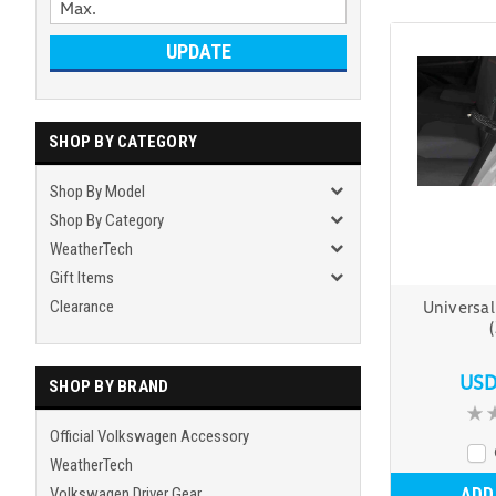
UPDATE
SHOP BY CATEGORY
Shop By Model
Shop By Category
WeatherTech
Gift Items
Clearance
Universal
USD
SHOP BY BRAND
Official Volkswagen Accessory
WeatherTech
ADD
Volkswagen Driver Gear