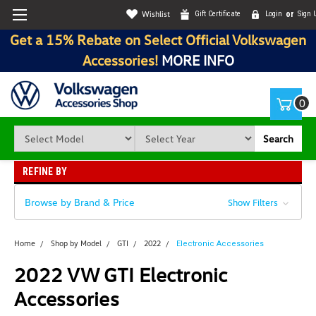
Wishlist
Gift Certificate
Login
or
Sign 
Get a 15% Rebate on Select Official Volkswagen
Accessories!
MORE INFO
0
Search
REFINE BY
Browse by Brand & Price
Show Filters
Home
Shop by Model
GTI
2022
Electronic Accessories
2022 VW GTI Electronic
Accessories