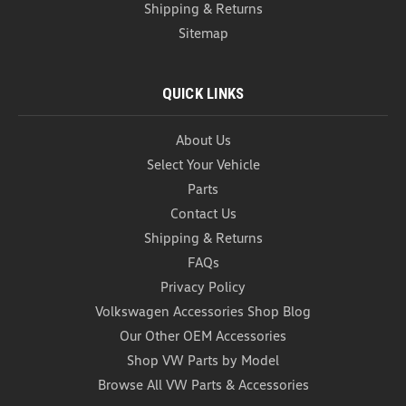
Shipping & Returns
Sitemap
QUICK LINKS
About Us
Select Your Vehicle
Parts
Contact Us
Shipping & Returns
FAQs
VW Universal Tablet Holder (Z018)
Privacy Policy
VW Universal Tablet Holder Keep rear-seat
passengers entertained and your devices securely
Volkswagen Accessories Shop Blog
in place with the Genuine OEM Volkswagen
Our Other OEM Accessories
Universal Tablet Holder. Designed to mount directly
Shop VW Parts by Model
to the front seat headrests, this versatile accessory
Browse All VW Parts & Accessories
provides a...