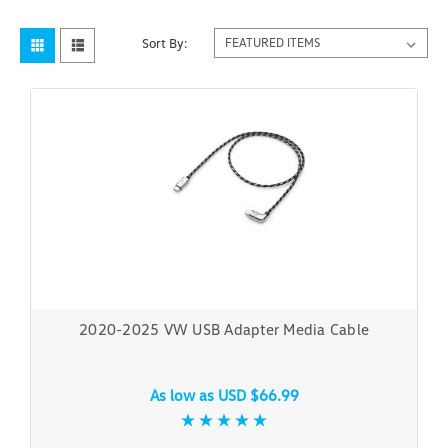
Sort By:
2020-2025 VW USB Adapter Media Cable
As low as
USD $66.99