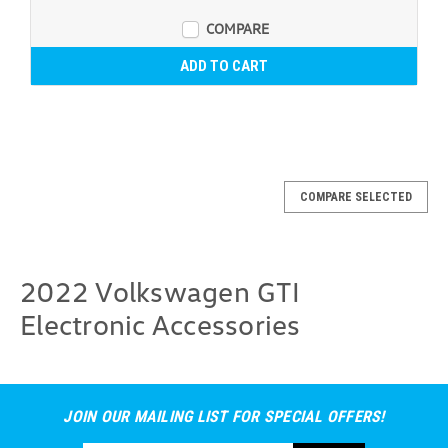
COMPARE
ADD TO CART
COMPARE SELECTED
2022 Volkswagen GTI
Electronic Accessories
JOIN OUR MAILING LIST FOR SPECIAL OFFERS!