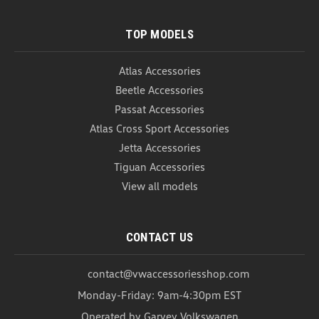
USD $134.00
USD $129.99
TOP MODELS
ADD TO CART
COMPARE
Atlas Accessories
Beetle Accessories
Passat Accessories
Atlas Cross Sport Accessories
Jetta Accessories
Tiguan Accessories
View all models
CONTACT US
contact@vwaccessoriesshop.com
Monday-Friday: 9am-4:30pm EST
Operated by Garvey Volkswagen