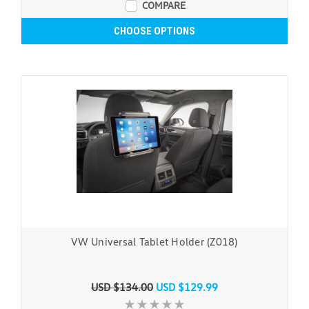
COMPARE
CHOOSE OPTIONS
VW Universal Tablet Holder (Z018)
USD $134.00
USD $129.99