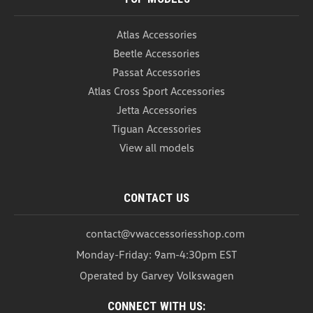
COMPARE
Atlas Accessories
Beetle Accessories
Passat Accessories
Atlas Cross Sport Accessories
Jetta Accessories
Tiguan Accessories
View all models
CONTACT US
contact@vwaccessoriesshop.com
Monday-Friday: 9am-4:30pm EST
Operated by Garvey Volkswagen
Thule Stretch Cargo Net
Thule Stretch Cargo Net The Thule Stretch Cargo
CONNECT WITH US: