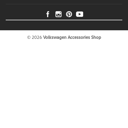
Net is designed for drivers who want reliable,
hassle-free cargo security wherever the road leads.
Whether you're packing up camping equipment for
a weekend getaway, loading sports gear for
outdoor...
USD $102.99
©
2026
Volkswagen Accessories Shop
ADD TO CART
COMPARE