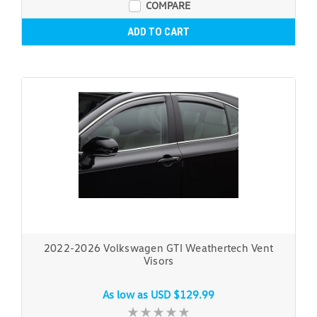
COMPARE
ADD TO CART
2022-2026 Volkswagen GTI Weathertech Vent
Visors
As low as
USD $129.99