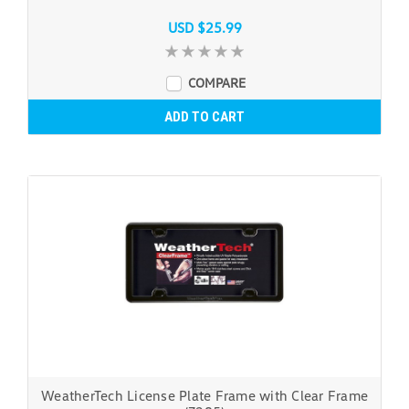
USD $25.99
COMPARE
ADD TO CART
WeatherTech License Plate Frame with Clear Frame