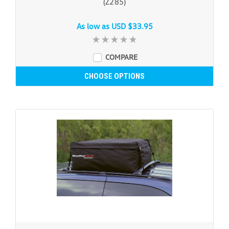
(Z285)
As low as
USD $33.95
COMPARE
CHOOSE OPTIONS