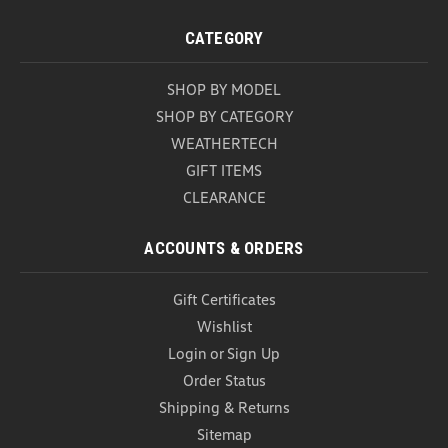
Weathertech BumperTopper
2022-2026 Volkswagen GTI Weathertech
CATEGORY
BumperTopper Protect the rear bumper of your
2022–2026 Volkswagen GTI with the WeatherTech
SHOP BY MODEL
BumperTopper, designed to help prevent scratches,
scuffs, and damage that can occur when loading or
SHOP BY CATEGORY
unloading cargo...
WEATHERTECH
GIFT ITEMS
USD $79.99
CLEARANCE
ADD TO CART
COMPARE
ACCOUNTS & ORDERS
Gift Certificates
Wishlist
Login
or
Sign Up
Order Status
Shipping & Returns
Sitemap