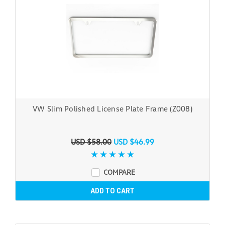
VW Slim Polished License Plate Frame (Z008)
USD $58.00
USD $46.99
COMPARE
ADD TO CART