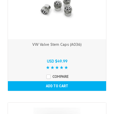
VW Valve Stem Caps (A036)
USD $49.99
COMPARE
ADD TO CART