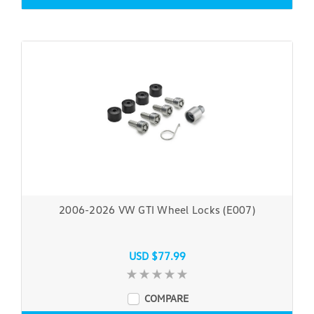
2006-2026 VW GTI Wheel Locks (E007)
USD $77.99
COMPARE