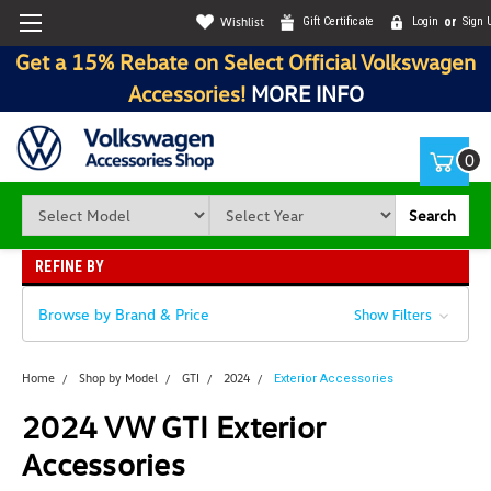
Wishlist
Gift Certificate
Login
or
Sign 
Get a 15% Rebate on Select Official Volkswagen
Accessories!
MORE INFO
0
Search
REFINE BY
Browse by Brand & Price
Show Filters
Home
Shop by Model
GTI
2024
Exterior Accessories
2024 VW GTI Exterior
Accessories