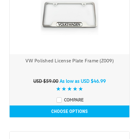
VW Polished License Plate Frame (Z009)
USD $59.00
As low as
USD $46.99
COMPARE
CHOOSE OPTIONS