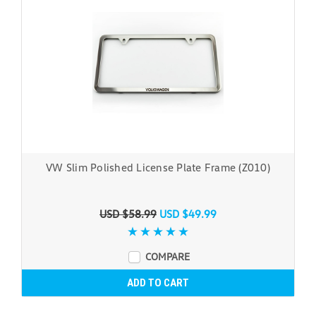
VW Slim Polished License Plate Frame (Z010)
USD $58.99
USD $49.99
COMPARE
ADD TO CART