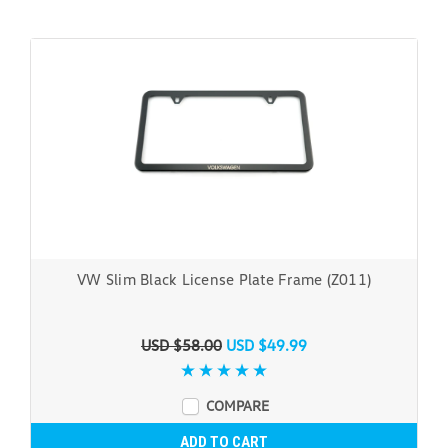
VW Slim Black License Plate Frame (Z011)
USD $58.00
USD $49.99
COMPARE
ADD TO CART