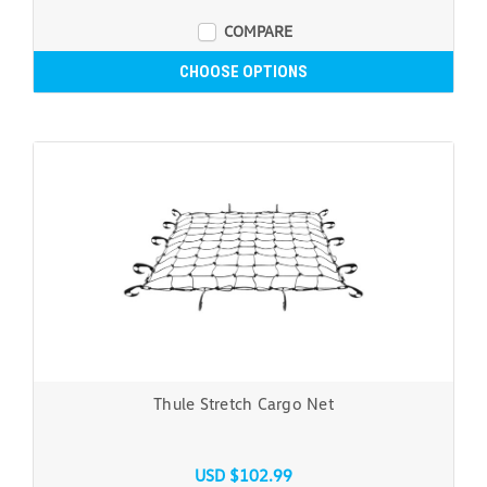
COMPARE
CHOOSE OPTIONS
Thule Stretch Cargo Net
USD $102.99