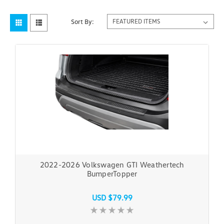
Sort By:
2022-2026 Volkswagen GTI Weathertech
BumperTopper
USD $79.99