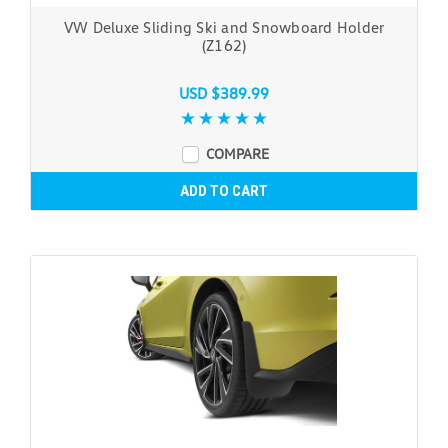
VW Deluxe Sliding Ski and Snowboard Holder
(Z162)
USD $389.99
COMPARE
ADD TO CART