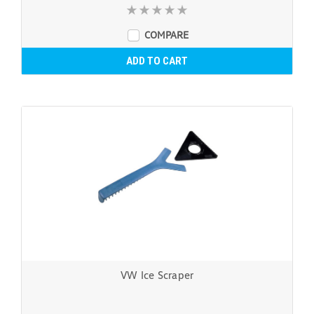
COMPARE
ADD TO CART
VW Ice Scraper