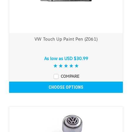
VW Touch Up Paint Pen (Z061)
As low as
USD $30.99
COMPARE
CHOOSE OPTIONS