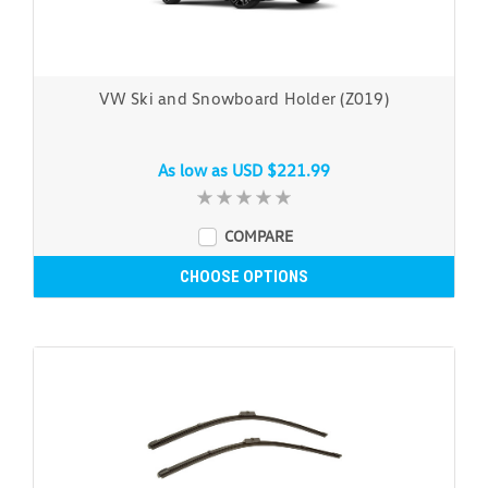
VW Ski and Snowboard Holder (Z019)
As low as
USD $221.99
COMPARE
CHOOSE OPTIONS