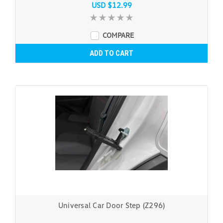
USD $12.99
COMPARE
ADD TO CART
Universal Car Door Step (Z296)