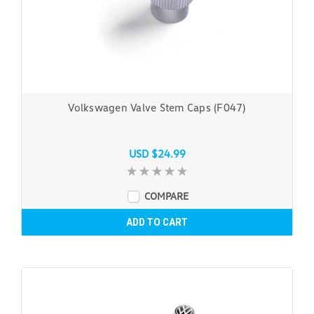
Volkswagen Valve Stem Caps (F047)
USD $24.99
COMPARE
ADD TO CART