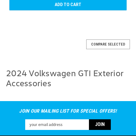
ADD TO CART
COMPARE SELECTED
2024 Volkswagen GTI Exterior
Accessories
JOIN OUR MAILING LIST FOR SPECIAL OFFERS!
Email
Address
2022-2026 Volkswagen GTI