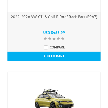
2022-2026 VW GTI & Golf R Roof Rack Bars (E047)
USD $453.99
COMPARE
ADD TO CART