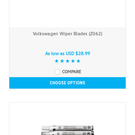
Volkswagen Wiper Blades (Z062)
As low as
USD $28.99
COMPARE
CHOOSE OPTIONS