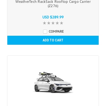
WeatherTech RackSack Rooftop Cargo Carrier
(Z276)
USD $289.99
COMPARE
ADD TO CART