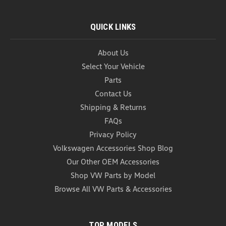
QUICK LINKS
About Us
Select Your Vehicle
Parts
Contact Us
2022-2026 Volkswagen GTI
Shipping & Returns
Weathertech Vent Visors
FAQs
2022-2026 Volkswagen GTI Weathertech Vent
Visors Upgrade your driving experience with the
Privacy Policy
2022–2026 Volkswagen GTI WeatherTech Vent
Volkswagen Accessories Shop Blog
Visors. Designed specifically for the GTI, these
Our Other OEM Accessories
premium in-channel window deflectors allow fresh
Shop VW Parts by Model
air to circulate...
Browse All VW Parts & Accessories
As low as
USD $129.99
CHOOSE OPTIONS
TOP MODELS