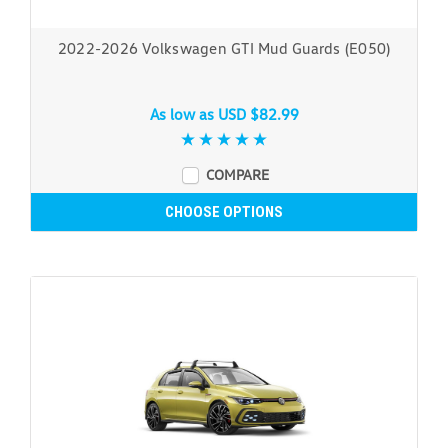
2022-2026 Volkswagen GTI Mud Guards (E050)
As low as
USD $82.99
COMPARE
CHOOSE OPTIONS