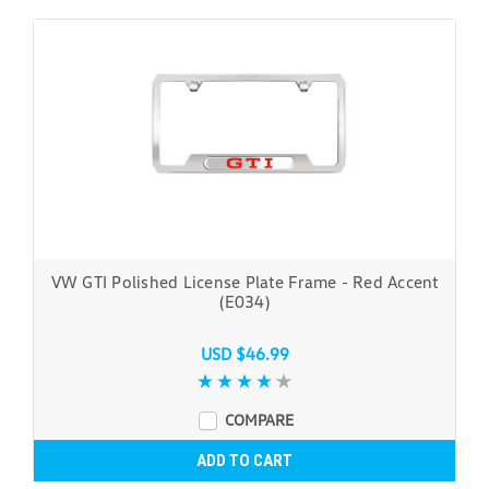
VW GTI Polished License Plate Frame - Red Accent
(E034)
USD $46.99
COMPARE
ADD TO CART