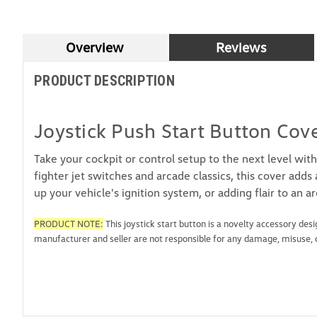
Overview
Reviews
PRODUCT DESCRIPTION
Joystick Push Start Button Cov
Take your cockpit or control setup to the next level with
fighter jet switches and arcade classics, this cover add
up your vehicle's ignition system, or adding flair to an a
PRODUCT NOTE:
This joystick start button is a novelty accessory des
manufacturer and seller are not responsible for any damage, misuse, or