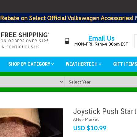
Rebate on Select Official Volkswagen Accessories!
FREE SHIPPING
*
Email Us
ON ORDERS OVER $125
MON-FRI: 9am-4:30pm EST
IN CONTIGUOUS US
SHOP BY CATEGORY
WEATHERTECH
GIFT ITEM
Joystick Push Start
After-Market
USD $10.99