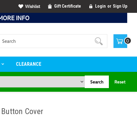
Wishlist
Gift Certificate
Login
or
Sign Up
MORE INFO
Search
0
S
CLEARANCE
Search
Reset
 Button Cover