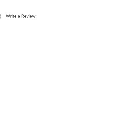
)
Write a Review