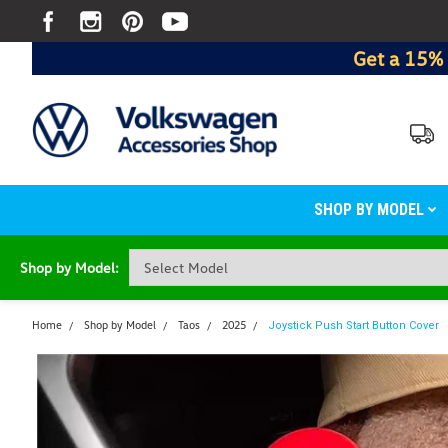
Get a 15% 
SHOP BY MODEL
Shop by Model:
Home
Shop by Model
Taos
2025
Joystick Push Start Button Cover