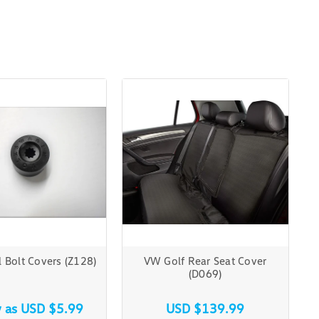
Bolt Covers (Z128)
VW Golf Rear Seat Cover
(D069)
w as
USD $5.99
USD $139.99