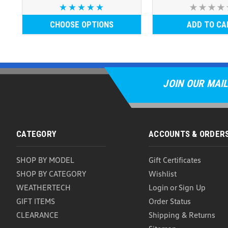
CHOOSE OPTIONS
ADD TO CA
JOIN OUR MAIL
CATEGORY
ACCOUNTS & ORDER
SHOP BY MODEL
Gift Certificates
SHOP BY CATEGORY
Wishlist
WEATHERTECH
Login
or
Sign Up
GIFT ITEMS
Order Status
CLEARANCE
Shipping & Returns