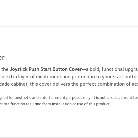
er
 the
Joystick Push Start Button Cover
—a bold, functional upgra
s an extra layer of excitement and protection to your start butt
rcade cabinet, this cover delivers the perfect combination of aes
igned for aesthetic and entertainment purposes only. It is not a replacement for
 malfunction resulting from installation or use of this product.