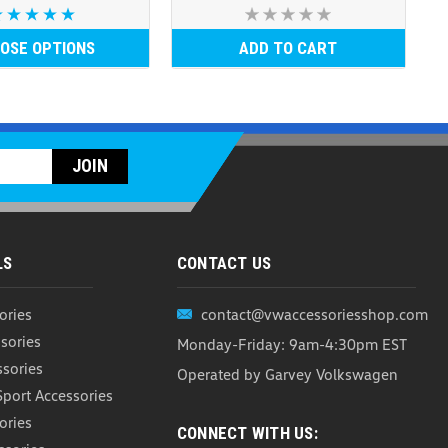
OSE OPTIONS
ADD TO CART
LS
CONTACT US
ories
contact@vwaccessoriesshop.com
sories
Monday-Friday: 9am-4:30pm EST
ssories
Operated by Garvey Volkswagen
Sport Accessories
ories
CONNECT WITH US: