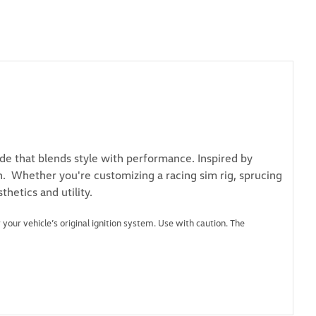
de that blends style with performance. Inspired by
on. Whether you're customizing a racing sim rig, sprucing
thetics and utility.
 your vehicle’s original ignition system. Use with caution. The