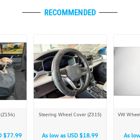
RECOMMENDED
 (Z154)
Steering Wheel Cover (Z315)
VW Wheel 
D $77.99
As low as
USD $18.99
As lo