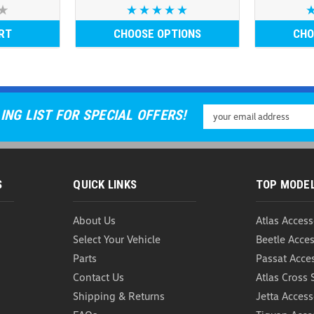
RT
CHOOSE OPTIONS
CHO
Email
ING LIST FOR SPECIAL OFFERS!
Address
S
QUICK LINKS
TOP MODE
About Us
Atlas Access
Select Your Vehicle
Beetle Acces
Parts
Passat Acce
Contact Us
Atlas Cross 
Shipping & Returns
Jetta Access