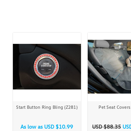
Start Button Ring Bling (Z281)
Pet Seat Covers
As low as
USD $10.99
USD $88.35
US