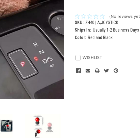
(No reviews yet
SKU:
Z440 | A,JOYSTICK
Ships In:
Usually 1-2 Business Days
Color:
Red and Black
Current
Stock:
WISHLIST