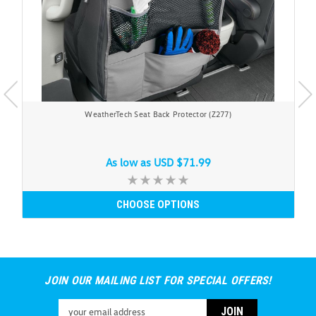
WeatherTech Seat Back Protector (Z277)
As low as
USD $71.99
CHOOSE OPTIONS
JOIN OUR MAILING LIST FOR SPECIAL OFFERS!
Email