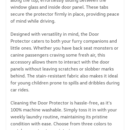
along the top, effortlessly sliding between the
window glass and inside door panel. These tabs
secure the protector firmly in place, providing peace
of mind while driving.
Designed with versatility in mind, the Door
Protector caters to both your furry companions and
little ones. Whether you have back seat monsters or
canine passengers craving some fresh air, this
accessory allows them to interact with the door
panels without leaving scratches or slobber marks
behind. The stain-resistant fabric also makes it ideal
for young children prone to spills and dribbles during
car rides.
Cleaning the Door Protector is hassle-free, as it's
100% machine washable. Simply toss it in with your
weekly laundry routine, maintaining its pristine
condition with ease. Choose from three colors to