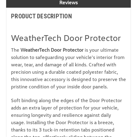
Reviews
PRODUCT DESCRIPTION
WeatherTech Door Protector
The
WeatherTech Door Protector
is your ultimate
solution to safeguarding your vehicle's interior from
wear, tear, and damage of all kinds. Crafted with
precision using a durable coated polyester fabric,
this innovative accessory is designed to preserve the
pristine condition of your inside door panels.
Soft binding along the edges of the Door Protector
adds an extra layer of protection for your vehicle,
ensuring longevity and resilience against daily
usage. Installing the Door Protector is a breeze,
thanks to its 3 tuck-in retention tabs positioned