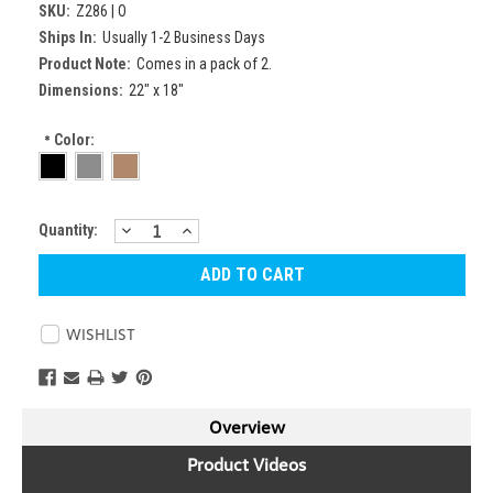
SKU:
Z286 | O
Ships In:
Usually 1-2 Business Days
Product Note:
Comes in a pack of 2.
Dimensions:
22" x 18"
*
Color:
DECREASE
INCREASE
Current
Quantity:
QUANTITY:
QUANTITY:
Stock:
WISHLIST
Overview
Product Videos