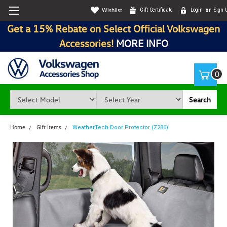
Wishlist
Gift Certificate
Login
or
Sign 
Get a 15% Rebate on Select Official Volkswagen
Accessories!
MORE INFO
0
Search
Home
Gift Items
WeatherTech Door Protector (Z286)