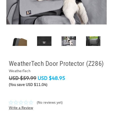
WeatherTech Door Protector (Z286)
WeatherTech
USD $59.99
USD $48.95
(You save USD $11.04)
(No reviews yet)
Write a Review