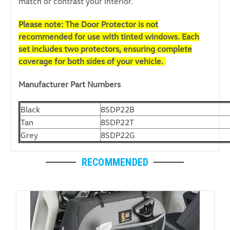
match or contrast your interior.
Please note: The Door Protector is not
recommended for use with tinted windows. Each
set includes two protectors, ensuring complete
coverage for both sides of your vehicle.
Manufacturer Part Numbers
Black
8SDP22B
Tan
8SDP22T
Grey
8SDP22G
RECOMMENDED