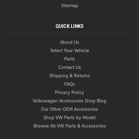
Sitemap
QUICK LINKS
About Us
Select Your Vehicle
Parts
Contact Us
Shipping & Returns
FAQs
Privacy Policy
Volkswagen Accessories Shop Blog
Our Other OEM Accessories
Shop VW Parts by Model
Browse All VW Parts & Accessories