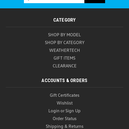
Address
CATEGORY
SHOP BY MODEL
SHOP BY CATEGORY
WEATHERTECH
GIFT ITEMS
CLEARANCE
ACCOUNTS & ORDERS
Gift Certificates
Wishlist
Login
or
Sign Up
Order Status
Shipping & Returns