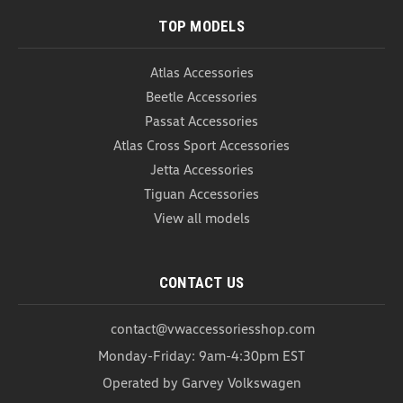
TOP MODELS
Atlas Accessories
Beetle Accessories
Passat Accessories
Atlas Cross Sport Accessories
Jetta Accessories
Tiguan Accessories
View all models
CONTACT US
contact@vwaccessoriesshop.com
Monday-Friday: 9am-4:30pm EST
Operated by Garvey Volkswagen