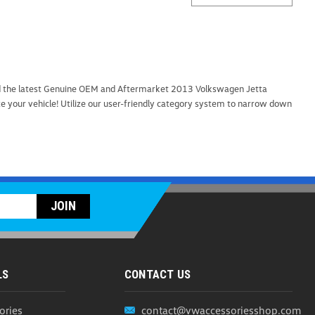
find the latest Genuine OEM and Aftermarket 2013 Volkswagen Jetta
ze your vehicle! Utilize our user-friendly category system to narrow down
LS
CONTACT US
ories
contact@vwaccessoriesshop.com