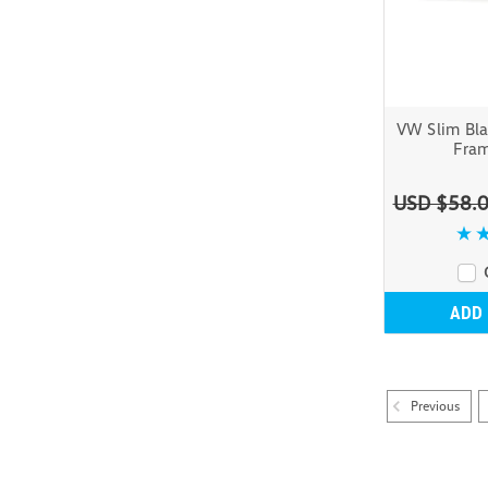
VW Slim Bla
Fram
USD $58.
ADD
Previous