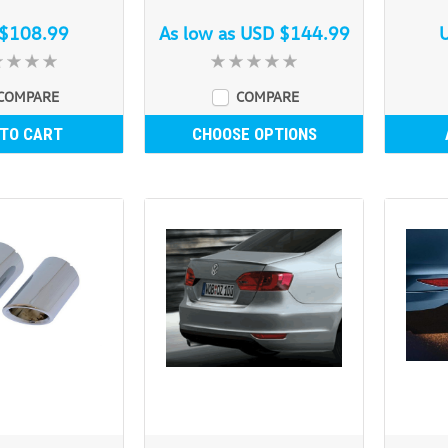
$108.99
As low as
USD $144.99
COMPARE
COMPARE
 TO CART
CHOOSE OPTIONS