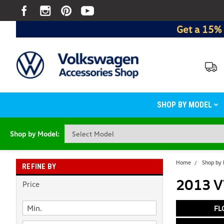
Get a 15% 
SHOP BY MODEL
Shop by Model:
Home
Shop by
REFINE BY
2013 VW
Price
FL