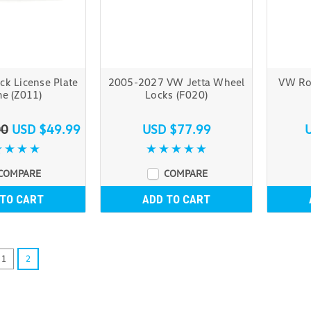
ck License Plate
2005-2027 VW Jetta Wheel
VW Roo
e (Z011)
Locks (F020)
00
USD $49.99
USD $77.99
COMPARE
COMPARE
 TO CART
ADD TO CART
1
2