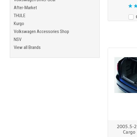
After-Market
THULE
Kurgo
Volkswagen Accessories Shop
NSV
View all Brands
2005.5-2
Cargo 