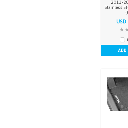
2011-20
Stainless S
(
USD 
ADD