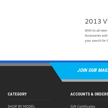
2013 V
With its all-new
Accessories and 
your search for
JOIN OUR MAIL
CATEGORY
ACCOUNTS & ORDER
SHOP BY MODEL
Gift Certificates