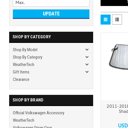
UPDATE
SHOP BY CATEGORY
Shop By Model
Shop By Category
WeatherTech
Gift Items
Clearance
SHOP BY BRAND
2011-2018
Shad
Official Volkswagen Accessory
WeatherTech
USD
Volkswagen Driver Gear