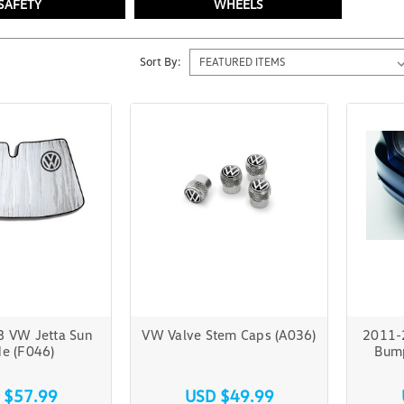
SAFETY
WHEELS
Sort By:
 VW Jetta Sun
VW Valve Stem Caps (A036)
2011-
e (F046)
Bump
 $57.99
USD $49.99