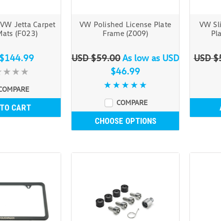
VW Jetta Carpet
VW Polished License Plate
VW Sl
Mats (F023)
Frame (Z009)
Pl
$144.99
USD $59.00
As low as
USD
USD $
$46.99
COMPARE
COMPARE
 TO CART
CHOOSE OPTIONS