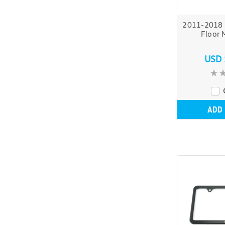
2011-2018 
Floor 
USD 
ADD