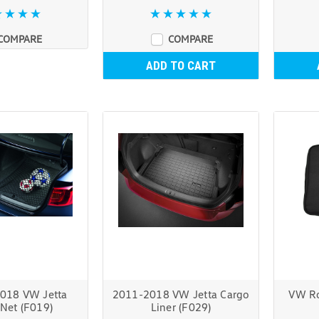
COMPARE
COMPARE
ADD TO CART
018 VW Jetta
2011-2018 VW Jetta Cargo
VW Ro
Net (F019)
Liner (F029)