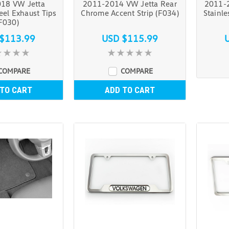
18 VW Jetta
2011-2014 VW Jetta Rear
2011-2
teel Exhaust Tips
Chrome Accent Strip (F034)
Stainle
F030)
$113.99
USD $115.99
COMPARE
COMPARE
 TO CART
ADD TO CART