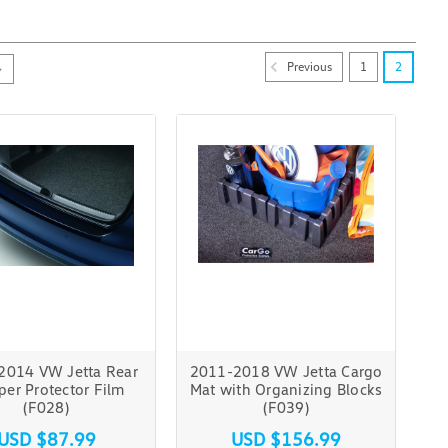
Previous
1
2
2014 VW Jetta Rear
2011-2018 VW Jetta Cargo
er Protector Film
Mat with Organizing Blocks
(F028)
(F039)
USD $87.99
USD $156.99