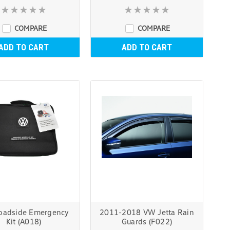
COMPARE
COMPARE
ADD TO CART
ADD TO CART
adside Emergency
2011-2018 VW Jetta Rain
Kit (A018)
Guards (F022)