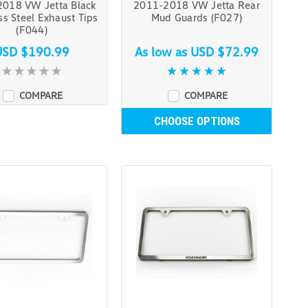
018 VW Jetta Black
2011-2018 VW Jetta Rear
ss Steel Exhaust Tips
Mud Guards (F027)
(F044)
USD $190.99
As low as
USD $72.99
COMPARE
COMPARE
CHOOSE OPTIONS