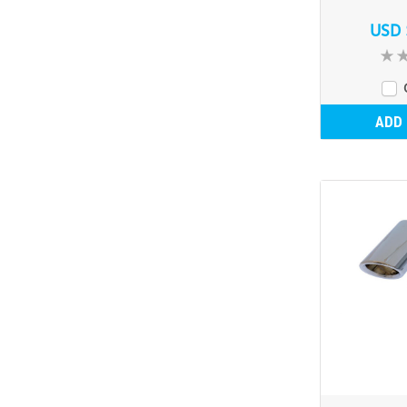
USD 
ADD