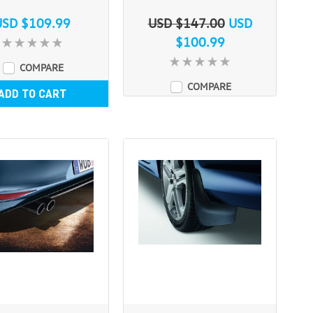
USD $109.99
USD $147.00
USD
$100.99
COMPARE
COMPARE
ADD TO CART