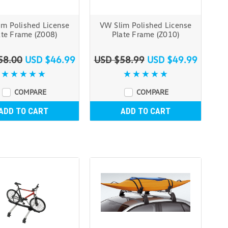
im Polished License
VW Slim Polished License
ate Frame (Z008)
Plate Frame (Z010)
58.00
USD $46.99
USD $58.99
USD $49.99
COMPARE
COMPARE
ADD TO CART
ADD TO CART