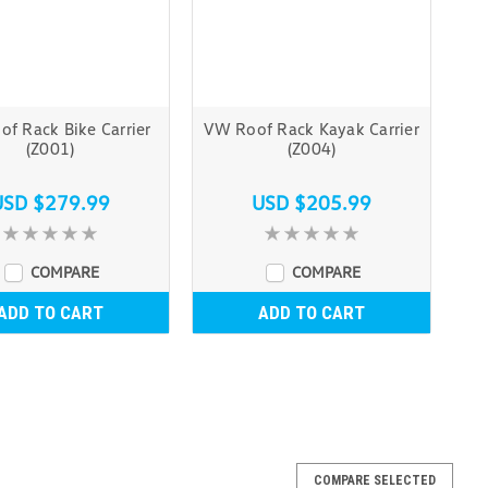
f Rack Bike Carrier
VW Roof Rack Kayak Carrier
(Z001)
(Z004)
USD $279.99
USD $205.99
COMPARE
COMPARE
ADD TO CART
ADD TO CART
COMPARE SELECTED