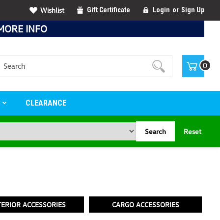
Wishlist
Gift Certificate
Login
or
Sign Up
MORE INFO
Search
0
S
CLEARANCE
Search
Reset
TERIOR ACCESSORIES
CARGO ACCESSORIES