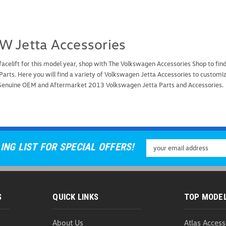
W Jetta Accessories
 facelift for this model year, shop with The Volkswagen Accessories Shop to 
Parts. Here you will find a variety of Volkswagen Jetta Accessories to customi
 Genuine OEM and Aftermarket 2013 Volkswagen Jetta Parts and Accessories.
Email
ING LIST FOR SPECIAL OFFERS!
Address
S
QUICK LINKS
TOP MODE
About Us
Atlas Access