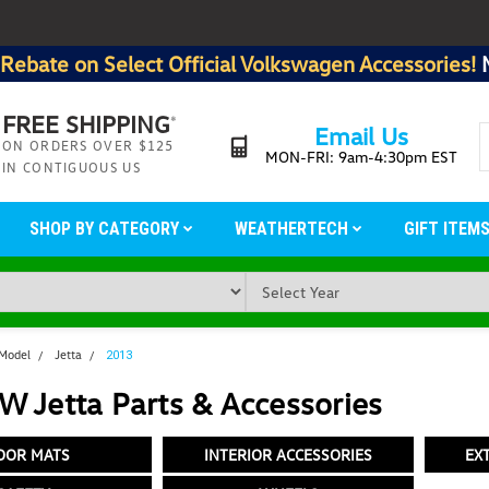
Rebate on Select Official Volkswagen Accessories!
FREE SHIPPING
*
Email Us
ON ORDERS OVER $125
MON-FRI: 9am-4:30pm EST
IN CONTIGUOUS US
SHOP BY CATEGORY
WEATHERTECH
GIFT ITEM
 Model
Jetta
2013
 Jetta Parts & Accessories
OOR MATS
INTERIOR ACCESSORIES
EX