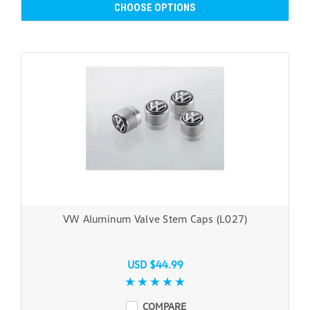
CHOOSE OPTIONS
VW Aluminum Valve Stem Caps (L027)
USD $44.99
COMPARE