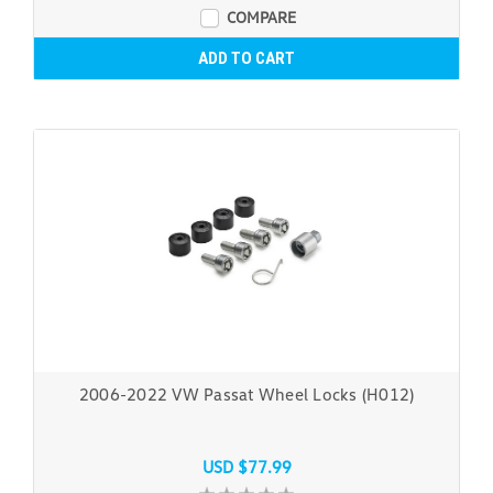
COMPARE
ADD TO CART
2006-2022 VW Passat Wheel Locks (H012)
USD $77.99