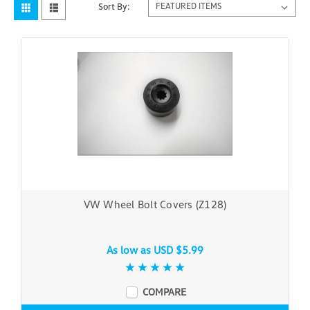
Sort By:
VW Wheel Bolt Covers (Z128)
As low as
USD $5.99
COMPARE