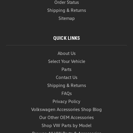
Order Status
Shipping & Returns
Sitemap
QUICK LINKS
About Us
Select Your Vehicle
Parts
VW Aluminum Valve Stem Caps
(L027)
Contact Us
Shipping & Returns
VW Aluminum Valve Stem Caps Volkswagen
Aluminum Valve Stem Caps - each order comes
FAQs
with a full set of 4 anodized aluminum valve stem
Privacy Policy
caps. Order yours for a set of some of the most
Volkswagen Accessories Shop Blog
inexpensive items that add a touch of personality to
your ride...
Our Other OEM Accessories
Shop VW Parts by Model
USD $44.99