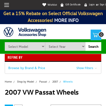
Wishlist
Gift Certificate
Login
or
Sign 
Get a 15% Rebate on Select Official Volkswagen
Accessories!
MORE INFO
0
Search
REFINE BY
Browse by Brand & Price
Show Filters
Home
Shop by Model
Passat
2007
Wheels
2007 VW Passat Wheels