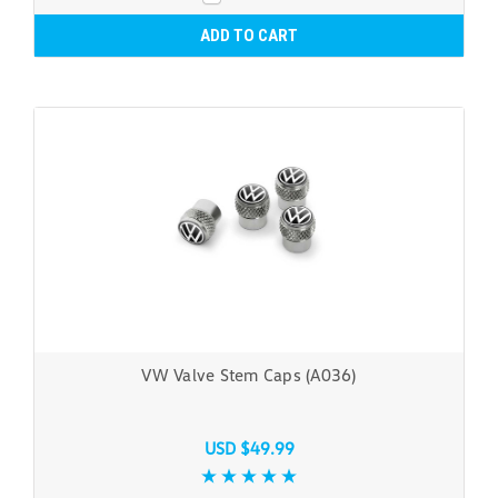
ADD TO CART
VW Valve Stem Caps (A036)
USD $49.99