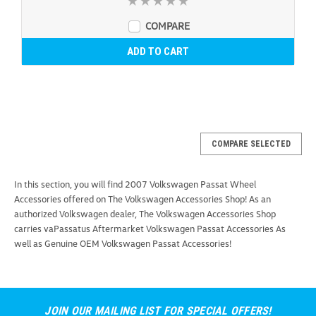
COMPARE
ADD TO CART
COMPARE SELECTED
In this section, you will find 2007 Volkswagen Passat Wheel
Accessories offered on The Volkswagen Accessories Shop! As an
authorized Volkswagen dealer, The Volkswagen Accessories Shop
carries vaPassatus Aftermarket Volkswagen Passat Accessories As
well as Genuine OEM Volkswagen Passat Accessories!
JOIN OUR MAILING LIST FOR SPECIAL OFFERS!