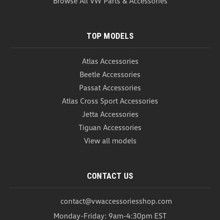
Browse All VW Parts & Accessories
ADD TO CART
COMPARE
TOP MODELS
Atlas Accessories
Beetle Accessories
Passat Accessories
Atlas Cross Sport Accessories
Jetta Accessories
Tiguan Accessories
View all models
CONTACT US
contact@vwaccessoriesshop.com
Monday-Friday: 9am-4:30pm EST