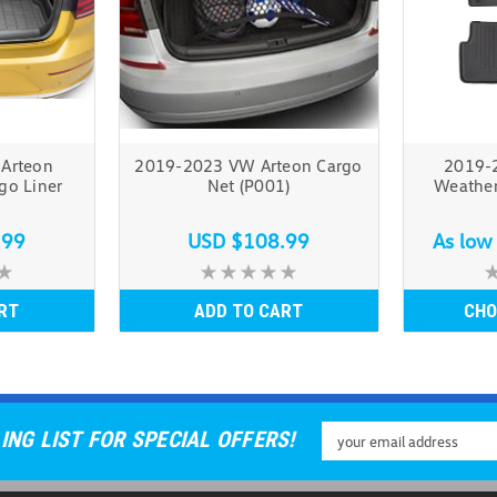
Arteon
2019-2023 VW Arteon Cargo
2019-
go Liner
Net (P001)
Weather
.99
USD $108.99
As low
RT
ADD TO CART
CHO
Email
ING LIST FOR SPECIAL OFFERS!
Address