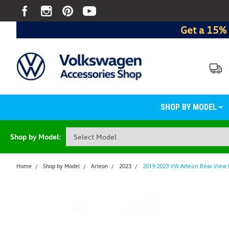
Get a 15% 
SHOP BY MODEL
Shop by Model:
Home
Shop by Model
Arteon
2023
2019-2023 VW Arteon Rear View 