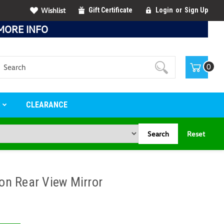
Wishlist
Gift Certificate
Login
or
Sign Up
MORE INFO
Search
0
S
CLEARANCE
Search
Reset
n Rear View Mirror