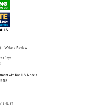
)
Write a Review
ness Days
3
itment with Non U.S. Models
2548B
E
:
WISHLIST