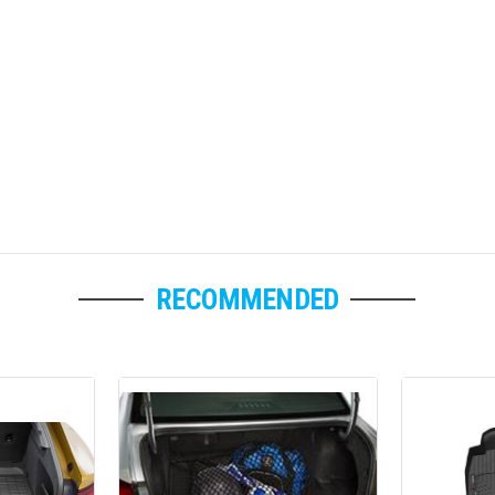
RECOMMENDED