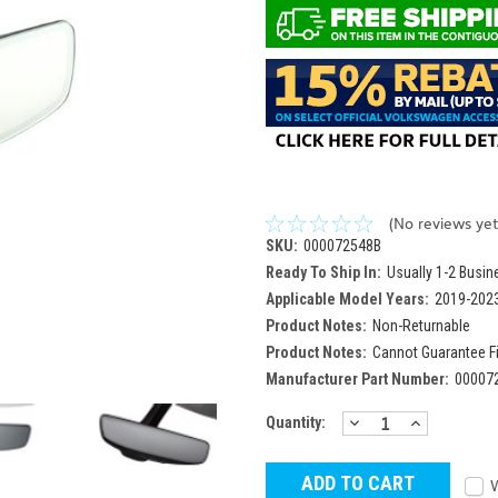
(No reviews yet
SKU:
000072548B
Ready To Ship In:
Usually 1-2 Busi
Applicable Model Years:
2019-202
Product Notes:
Non-Returnable
Product Notes:
Cannot Guarantee F
Manufacturer Part Number:
00007
DECREASE
INCREAS
Current
Quantity:
QUANTITY:
QUANTITY
Stock: