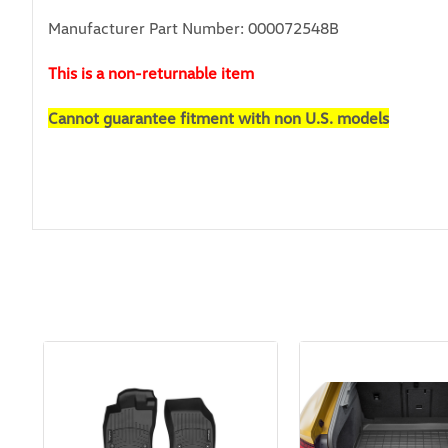
Manufacturer Part Number: 000072548B
This is a non-returnable item
Cannot guarantee fitment with non U.S. models