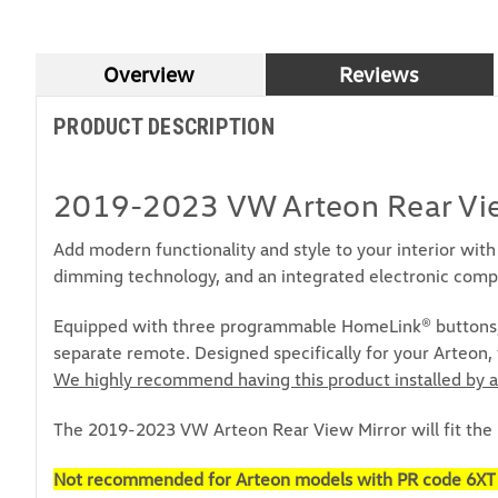
Overview
Reviews
PRODUCT DESCRIPTION
2019-2023 VW Arteon Rear Vie
Add modern functionality and style to your interior wi
dimming technology, and an integrated electronic comp
Equipped with three programmable HomeLink® buttons, y
separate remote. Designed specifically for your Arteon,
We highly recommend having this product installed by a
The 2019-2023 VW Arteon Rear View Mirror will fit the
Not recommended for Arteon models with PR code 6XT (typ