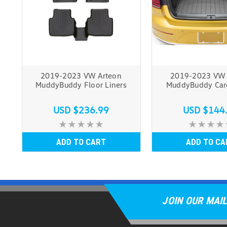
2019-2023 VW Arteon
2019-2023 VW 
MuddyBuddy Floor Liners
MuddyBuddy Car
USD $236.99
USD $144
ADD TO CART
ADD TO CA
JOIN OUR MAIL