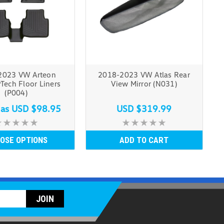
2023 VW Arteon
2018-2023 VW Atlas Rear
Tech Floor Liners
View Mirror (N031)
(P004)
 as
USD $98.95
USD $319.99
OSE OPTIONS
ADD TO CART