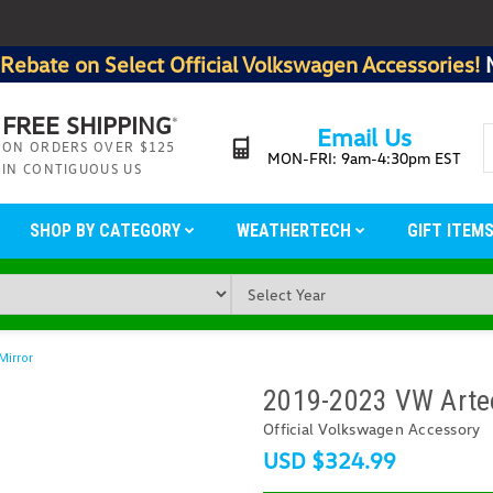
Rebate on Select Official Volkswagen Accessories!
FREE SHIPPING
*
Email Us
ON ORDERS OVER $125
MON-FRI: 9am-4:30pm EST
IN CONTIGUOUS US
SHOP BY CATEGORY
WEATHERTECH
GIFT ITEM
Mirror
2019-2023 VW Arteo
Official Volkswagen Accessory
USD $324.99