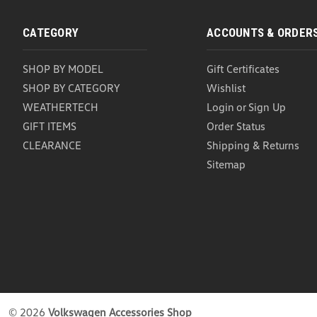
CATEGORY
ACCOUNTS & ORDER
SHOP BY MODEL
Gift Certificates
SHOP BY CATEGORY
Wishlist
WEATHERTECH
Login
or
Sign Up
GIFT ITEMS
Order Status
CLEARANCE
Shipping & Returns
Sitemap
©
2026
Volkswagen Accessories Shop