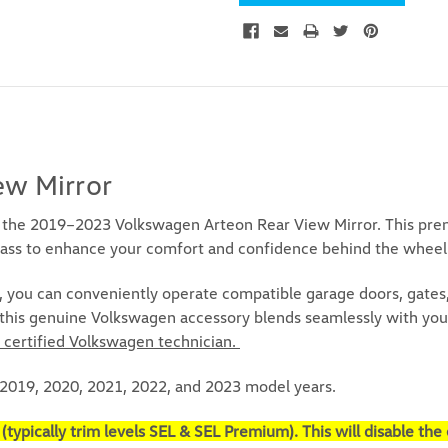
w Mirror
th the 2019–2023 Volkswagen Arteon Rear View Mirror. This pre
ass to enhance your comfort and confidence behind the wheel
ou can conveniently operate compatible garage doors, gates, 
 this genuine Volkswagen accessory blends seamlessly with your 
 certified Volkswagen technician.
 2019, 2020, 2021, 2022, and 2023 model years.
ically trim levels SEL & SEL Premium). This will disable the 