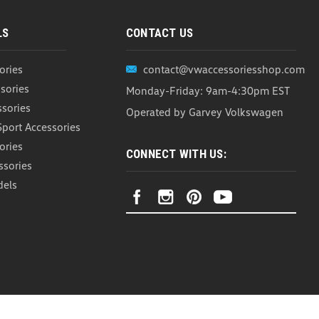
LS
CONTACT US
ories
contact@vwaccessoriesshop.com
sories
Monday-Friday: 9am-4:30pm EST
ssories
Operated by Garvey Volkswagen
Sport Accessories
ories
CONNECT WITH US:
ssories
dels