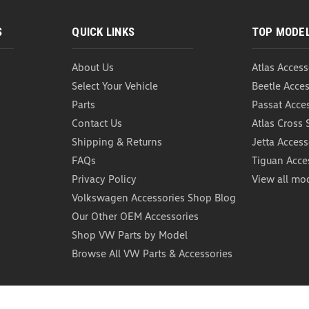
S
QUICK LINKS
TOP MODE
About Us
Atlas Access
Select Your Vehicle
Beetle Acces
Parts
Passat Acce
Contact Us
Atlas Cross 
Shipping & Returns
Jetta Access
FAQs
Tiguan Acce
Privacy Policy
View all mo
Volkswagen Accessories Shop Blog
Our Other OEM Accessories
Shop VW Parts by Model
Browse All VW Parts & Accessories