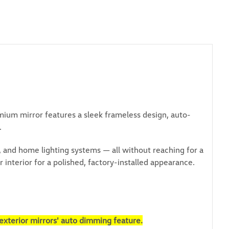
mium mirror features a sleek frameless design, auto-
.
and home lighting systems — all without reaching for a
interior for a polished, factory-installed appearance.
exterior mirrors' auto dimming feature.