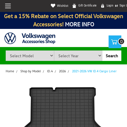
Wishlist
Gift Certificate
Login
or
Sign 
Get a 15% Rebate on Select Official Volkswagen
Accessories!
MORE INFO
0
Search
Home
Shop by Model
ID.4
2026
2021-2026 VW ID.4 Cargo Liner