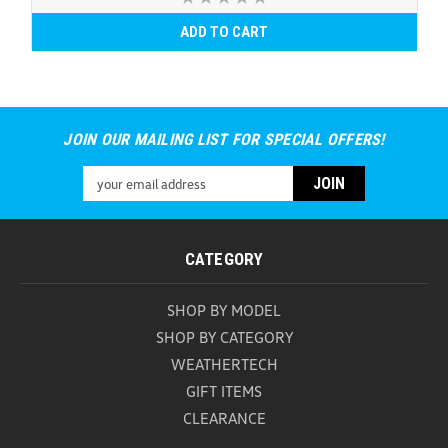
ADD TO CART
JOIN OUR MAILING LIST FOR SPECIAL OFFERS!
Email
Address
CATEGORY
SHOP BY MODEL
SHOP BY CATEGORY
WEATHERTECH
GIFT ITEMS
CLEARANCE