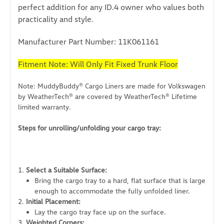
perfect addition for any ID.4 owner who values both
practicality and style.
Manufacturer Part Number: 11K061161
Fitment Note: Will Only Fit Fixed Trunk Floor
Note: MuddyBuddy® Cargo Liners are made for Volkswagen
by WeatherTech® are covered by WeatherTech® Lifetime
limited warranty.
Steps for unrolling/unfolding your cargo tray:
Select a Suitable Surface:
Bring the cargo tray to a hard, flat surface that is large
enough to accommodate the fully unfolded liner.
Initial Placement:
Lay the cargo tray face up on the surface.
Weighted Corners: