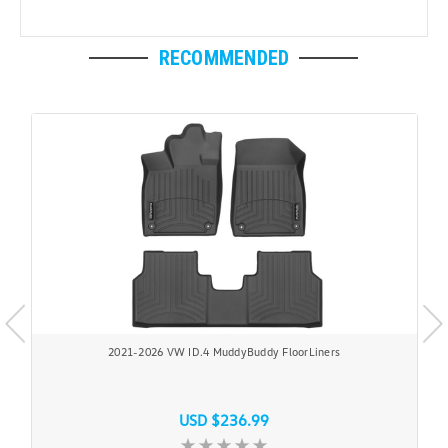
RECOMMENDED
2021-2026 VW ID.4 MuddyBuddy FloorLiners
USD $236.99