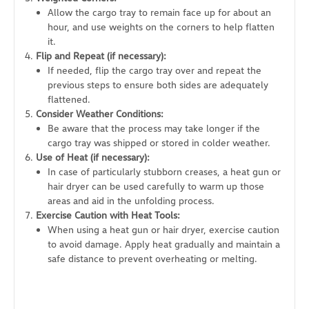
Allow the cargo tray to remain face up for about an
hour, and use weights on the corners to help flatten
it.
Flip and Repeat (if necessary):
If needed, flip the cargo tray over and repeat the
previous steps to ensure both sides are adequately
flattened.
Consider Weather Conditions:
Be aware that the process may take longer if the
cargo tray was shipped or stored in colder weather.
Use of Heat (if necessary):
In case of particularly stubborn creases, a heat gun or
hair dryer can be used carefully to warm up those
areas and aid in the unfolding process.
Exercise Caution with Heat Tools:
When using a heat gun or hair dryer, exercise caution
to avoid damage. Apply heat gradually and maintain a
safe distance to prevent overheating or melting.