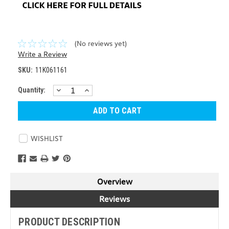
(No reviews yet)
Write a Review
SKU:
11K061161
DECREASE
INCREASE
Current
Quantity:
QUANTITY:
QUANTITY:
Stock:
WISHLIST
Overview
Reviews
PRODUCT DESCRIPTION