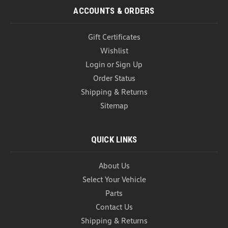
ACCOUNTS & ORDERS
Gift Certificates
Wishlist
Login
or
Sign Up
Order Status
Shipping & Returns
Sitemap
QUICK LINKS
About Us
Select Your Vehicle
Parts
Contact Us
Shipping & Returns