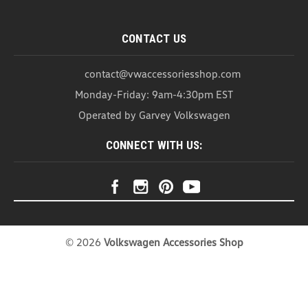
CONTACT US
contact@vwaccessoriesshop.com
Monday-Friday: 9am-4:30pm EST
Operated by Garvey Volkswagen
CONNECT WITH US:
©
2026
Volkswagen Accessories Shop