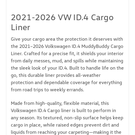
2021-2026 VW ID.4 Cargo
Liner
Give your cargo area the protection it deserves with
the 2021–2026 Volkswagen ID.4 MuddyBuddy Cargo
Liner. Crafted for a precise fit, it shields your interior
from daily messes, mud, and spills while maintaining
the sleek look of your ID.4. Built to handle life on the
go, this durable liner provides all-weather
protection and dependable coverage for everything
from road trips to weekly errands.
Made from high-quality, flexible material, this
Volkswagen ID.4 Cargo liner is built to perform in
any season. Its textured, non-slip surface helps keep
cargo in place, while raised edges prevent dirt and
liquids from reaching your carpeting—making it the