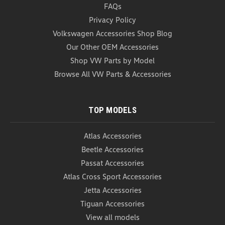
FAQs
Privacy Policy
Volkswagen Accessories Shop Blog
Our Other OEM Accessories
Shop VW Parts by Model
Browse All VW Parts & Accessories
TOP MODELS
Atlas Accessories
Beetle Accessories
Passat Accessories
Atlas Cross Sport Accessories
Jetta Accessories
Tiguan Accessories
View all models