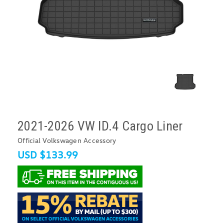
2021-2026 VW ID.4 Cargo Liner
Official Volkswagen Accessory
USD $133.99