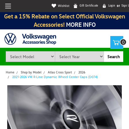
Wishlist
Gift Certificate
Login
or
Sign 
Get a 15% Rebate on Select Official Volkswagen
Accessories!
MORE INFO
0
Search
Home
Shop by Model
Atlas Cross Sport
2026
2021-2026 VW R-Line Dynamic Wheel Center Caps (D074)