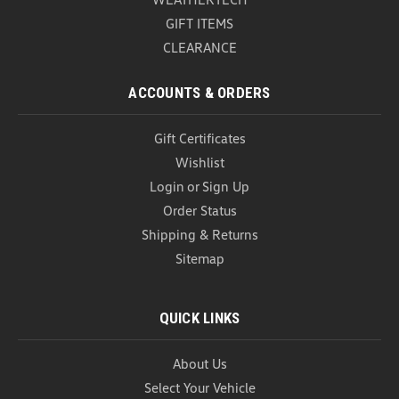
GIFT ITEMS
CLEARANCE
ACCOUNTS & ORDERS
Gift Certificates
Wishlist
Login
or
Sign Up
Order Status
Shipping & Returns
Sitemap
QUICK LINKS
About Us
Select Your Vehicle