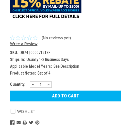
(No reviews yet)
Write a Review
SKU:
D074 | 000071213F
Ships In:
Usually 1-2 Business Days
Applicable Model Years:
See Description
Product Notes:
Set of 4
DECREASE
INCREASE
Current
Quantity:
QUANTITY:
QUANTITY:
Stock:
WISHLIST