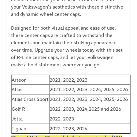
your Volkswagen's aesthetics with these distinctive
and dynamic wheel center caps.
Designed for both visual appeal and ease of use,
these center caps are crafted to withstand the
elements and maintain their striking appearance
over time.
Upgrade your wheels today with this set
of R-Line center caps, and let your Volkswagen
make a bold statement wherever you go.
Arteon
2021, 2022, 2023
Atlas
2021, 2022, 2023, 2024, 2025, 2026
Atlas Cross Sport
2021, 2022, 2023, 2024, 2025, 2026
Golf R
2022, 2023, 2024,2025 and 2026
Jetta
2022, 2023
Tiguan
2022, 2023, 2024