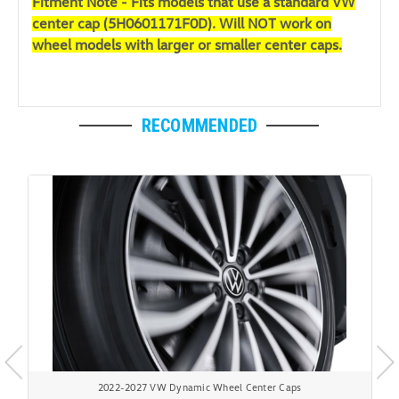
Fitment Note - Fits models that use a standard VW
center cap (
5H0601171F0D). Will NOT work on
wheel models with larger or smaller center caps.
RECOMMENDED
2022-2027 VW Dynamic Wheel Center Caps