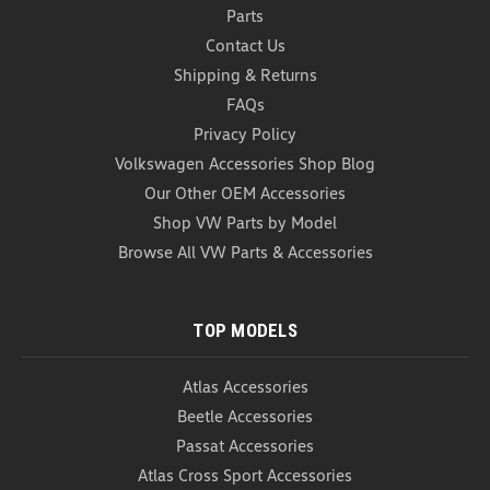
Parts
Contact Us
Shipping & Returns
FAQs
Privacy Policy
Volkswagen Accessories Shop Blog
Our Other OEM Accessories
Shop VW Parts by Model
Browse All VW Parts & Accessories
TOP MODELS
Atlas Accessories
Beetle Accessories
Passat Accessories
Atlas Cross Sport Accessories