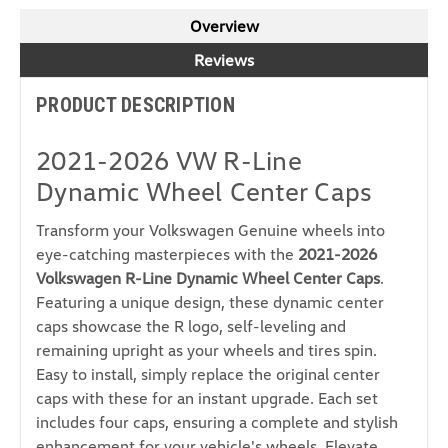
Overview
Reviews
PRODUCT DESCRIPTION
2021-2026 VW R-Line
Dynamic Wheel Center Caps
Transform your Volkswagen Genuine wheels into
eye-catching masterpieces with the
2021-2026
Volkswagen R-Line Dynamic Wheel Center Caps
.
Featuring a unique design, these dynamic center
caps showcase the R logo, self-leveling and
remaining upright as your wheels and tires spin.
Easy to install, simply replace the original center
caps with these for an instant upgrade. Each set
includes four caps, ensuring a complete and stylish
enhancement for your vehicle's wheels. Elevate