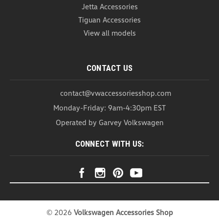
Jetta Accessories
Tiguan Accessories
View all models
CONTACT US
contact@vwaccessoriesshop.com
Monday-Friday: 9am-4:30pm EST
Operated by Garvey Volkswagen
CONNECT WITH US:
©
2026
Volkswagen Accessories Shop