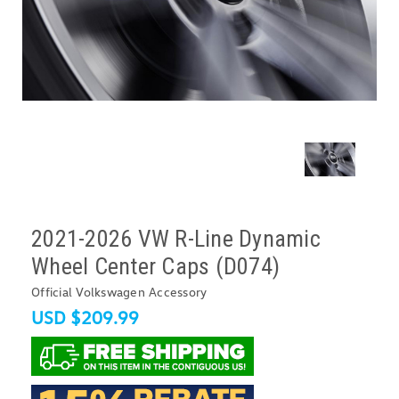
2021-2026 VW R-Line Dynamic
Wheel Center Caps (D074)
Official Volkswagen Accessory
USD $209.99