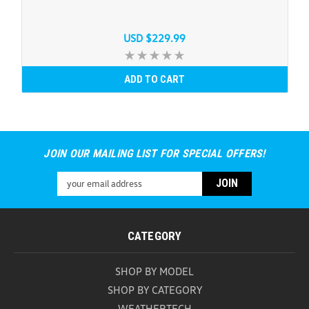
USD $229.99
ADD TO CART
JOIN OUR MAILING LIST FOR SPECIAL OFFERS!
Email
Address
CATEGORY
SHOP BY MODEL
SHOP BY CATEGORY
WEATHERTECH