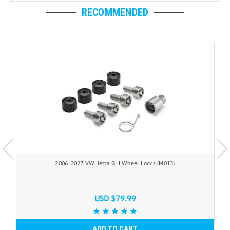
RECOMMENDED
2006-2027 VW Jetta GLI Wheel Locks (M013)
USD $79.99
ADD TO CART