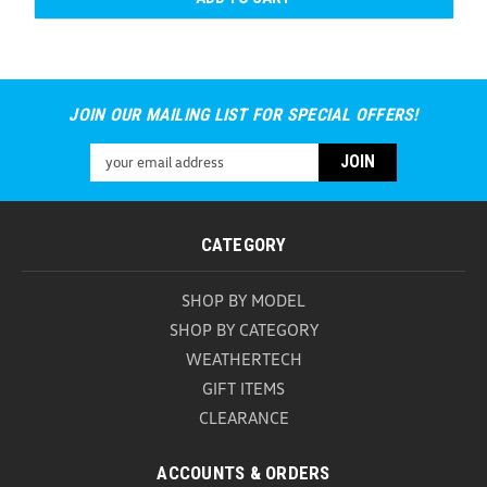
JOIN OUR MAILING LIST FOR SPECIAL OFFERS!
Email
Address
CATEGORY
SHOP BY MODEL
SHOP BY CATEGORY
WEATHERTECH
GIFT ITEMS
CLEARANCE
ACCOUNTS & ORDERS