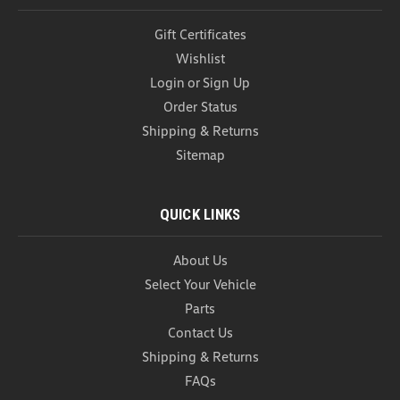
Gift Certificates
Wishlist
Login
or
Sign Up
Order Status
Shipping & Returns
Sitemap
QUICK LINKS
About Us
Select Your Vehicle
Parts
Contact Us
Shipping & Returns
FAQs