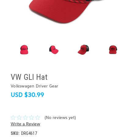
VW GLI Hat
Volkswagen Driver Gear
USD $30.99
(No reviews yet)
Write a Review
SKU:
DRG4617