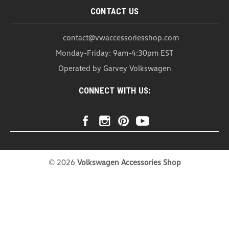
CONTACT US
contact@vwaccessoriesshop.com
Monday-Friday: 9am-4:30pm EST
Operated by Garvey Volkswagen
CONNECT WITH US:
©
2026
Volkswagen Accessories Shop