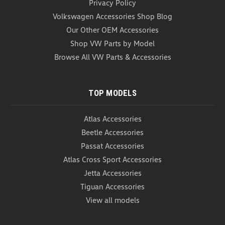
Privacy Policy
Volkswagen Accessories Shop Blog
Our Other OEM Accessories
Shop VW Parts by Model
Browse All VW Parts & Accessories
TOP MODELS
Atlas Accessories
Beetle Accessories
Passat Accessories
Atlas Cross Sport Accessories
Jetta Accessories
Tiguan Accessories
View all models