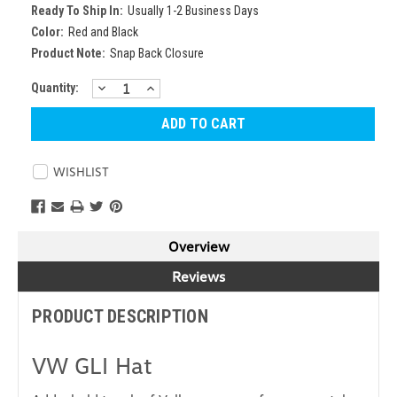
Ready To Ship In:
Usually 1-2 Business Days
Color:
Red and Black
Product Note:
Snap Back Closure
DECREASE
INCREASE
Current
Quantity:
QUANTITY:
QUANTITY:
Stock:
WISHLIST
Overview
Reviews
PRODUCT DESCRIPTION
VW GLI Hat