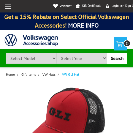
Wishlist
Gift Certificate
Login
or
Sign 
Get a 15% Rebate on Select Official Volkswagen
Accessories!
MORE INFO
0
Search
Home
Gift Items
VW Hats
VW GLI Hat