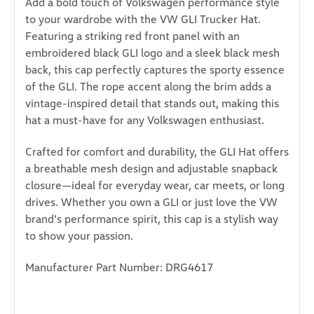
Add a bold touch of Volkswagen performance style
to your wardrobe with the VW GLI Trucker Hat.
Featuring a striking red front panel with an
embroidered black GLI logo and a sleek black mesh
back, this cap perfectly captures the sporty essence
of the GLI. The rope accent along the brim adds a
vintage-inspired detail that stands out, making this
hat a must-have for any Volkswagen enthusiast.
Crafted for comfort and durability, the GLI Hat offers
a breathable mesh design and adjustable snapback
closure—ideal for everyday wear, car meets, or long
drives. Whether you own a GLI or just love the VW
brand’s performance spirit, this cap is a stylish way
to show your passion.
Manufacturer Part Number: DRG4617