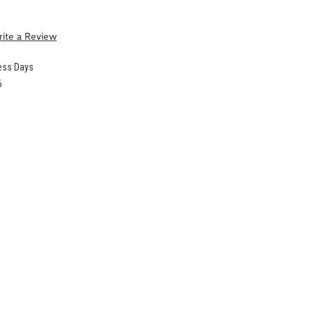
ite a Review
ness Days
6