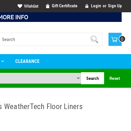
Wishlist
Gift Certificate
Login
or
Sign Up
MORE INFO
Search
0
S
CLEARANCE
Search
Reset
 WeatherTech Floor Liners