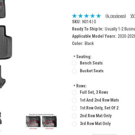
(4 reviews)
Wr
SKU:
N014 | O
Ready To Ship In:
Usually 1-2 Busi
Applicable Model Years:
2020-202
Color:
Black
*
Seating:
Bench Seats
Bucket Seats
*
Rows:
Full Set, 3 Rows
1st And 2nd Row Mats
1st Row Only, Set Of 2
2nd Row Mat Only
3rd Row Mat Only