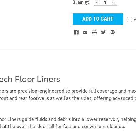
DECREASE
INCREAS
Current
Quantity:
QUANTITY:
QUANTITY
Stock:
ch Floor Liners
rs are precision-engineered to provide full coverage and maxi
front and rear footwells as well as the sides, offering advanced 
r Liners guide fluids and debris into a lower reservoir, help
 at the over-the-door sill for fast and convenient cleanup.