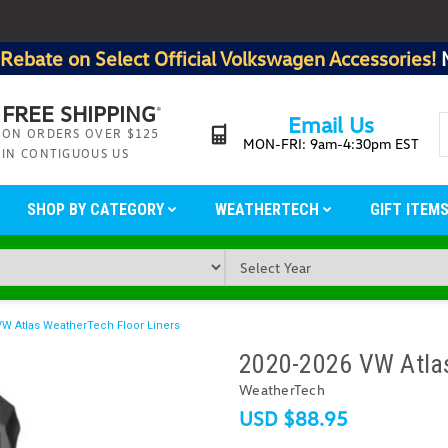
Rebate on Select Official Volkswagen Accessories!
FREE SHIPPING
*
Email Us
ON ORDERS OVER $125
MON-FRI: 9am-4:30pm EST
IN CONTIGUOUS US
SHOP BY CATEGORY
WEATHERTECH
GIFT ITEM
VW Atlas WeatherTech Floor Liners
2020-2026 VW Atlas
WeatherTech
USD $88.95