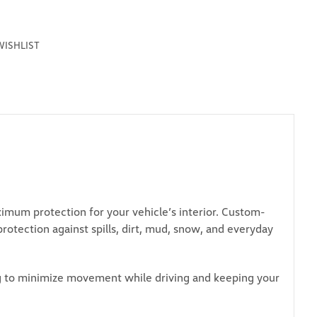
E
:
WISHLIST
mum protection for your vehicle’s interior. Custom-
protection against spills, dirt, mud, snow, and everyday
ing to minimize movement while driving and keeping your