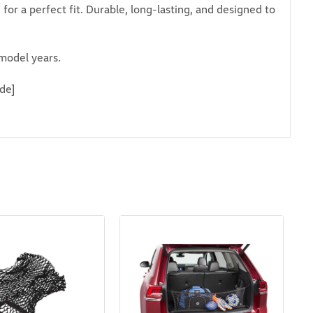
or a perfect fit. Durable, long-lasting, and designed to
model years.
de]