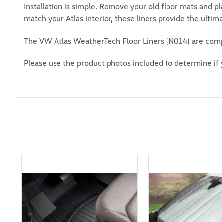
Installation is simple. Remove your old floor mats and p
match your Atlas interior, these liners provide the ultim
The VW Atlas WeatherTech Floor Liners (N014) are comp
Please use the product photos included to determine if 