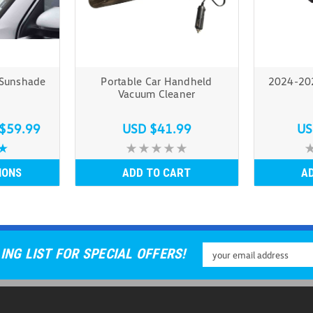
 Sunshade
Portable Car Handheld
2024-202
Vacuum Cleaner
$59.99
USD $41.99
US
IONS
ADD TO CART
A
Email
ING LIST FOR SPECIAL OFFERS!
Address