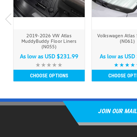
2019-2026 VW Atlas
Volkswagen Atlas
MuddyBuddy Floor Liners
(N061)
(N055)
As low as
USD $231.99
As low as
USD 
CHOOSE OPTIONS
CHOOSE OPT
JOIN OUR MAIL