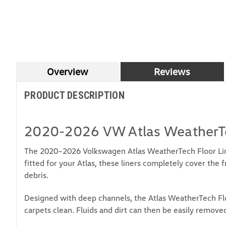
Overview
Reviews
PRODUCT DESCRIPTION
2020-2026 VW Atlas WeatherTe
The 2020–2026 Volkswagen Atlas WeatherTech Floor Line
fitted for your Atlas, these liners completely cover the 
debris.
Designed with deep channels, the Atlas WeatherTech Floo
carpets clean. Fluids and dirt can then be easily removed