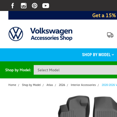
Get a 15% 
SHOP BY MODEL
Shop by Model:
Home
Shop by Model
Atlas
2026
Interior Accessories
2020-2026 