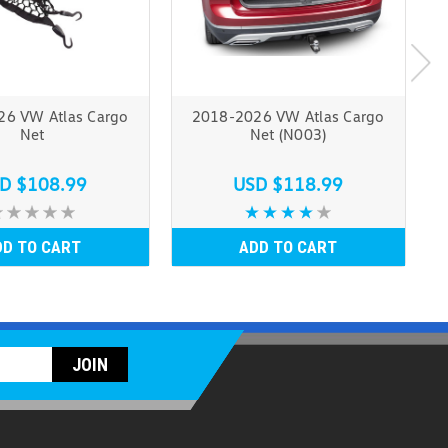
6 VW Atlas Cargo
2018-2026 VW Atlas Cargo
Net
Net (N003)
D $108.99
USD $118.99
DD TO CART
ADD TO CART