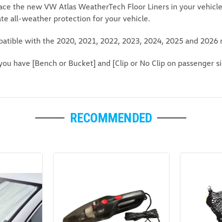
lace the new VW Atlas WeatherTech Floor Liners in your vehicle f
ate all-weather protection for your vehicle.
atible with the 2020, 2021, 2022, 2023, 2024, 2025 and 2026 
you have [Bench or Bucket] and [Clip or No Clip on passenger si
RECOMMENDED