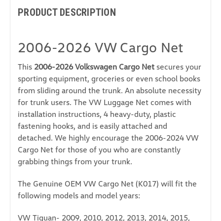
PRODUCT DESCRIPTION
2006-2026 VW Cargo Net
This
2006-2026 Volkswagen Cargo Net
secures your
sporting equipment, groceries or even school books
from sliding around the trunk. An absolute necessity
for trunk users. The VW Luggage Net comes with
installation instructions, 4 heavy-duty, plastic
fastening hooks, and is easily attached and
detached. We highly encourage the 2006-2024 VW
Cargo Net for those of you who are constantly
grabbing things from your trunk.
The Genuine OEM VW Cargo Net (K017) will fit the
following models and model years:
VW Tiguan- 2009, 2010, 2012, 2013, 2014, 2015,