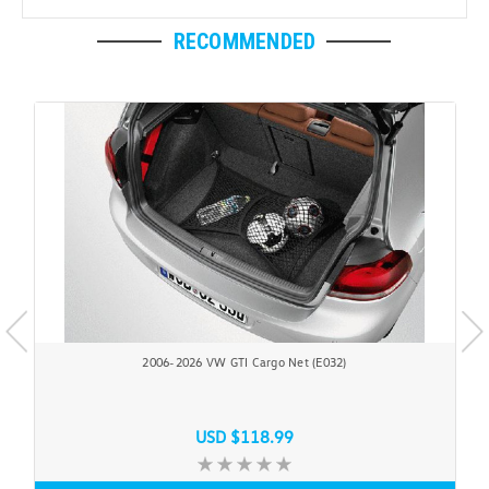
RECOMMENDED
2006-2026 VW GTI Cargo Net (E032)
USD $118.99