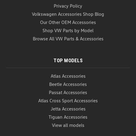
Privacy Policy
Volkswagen Accessories Shop Blog
Our Other OEM Accessories
Shop VW Parts by Model
Browse All VW Parts & Accessories
TOP MODELS
Atlas Accessories
Beetle Accessories
Passat Accessories
Atlas Cross Sport Accessories
Jetta Accessories
Tiguan Accessories
View all models