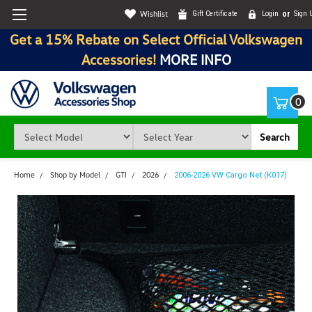
Wishlist
Gift Certificate
Login
or
Sign 
Get a 15% Rebate on Select Official Volkswagen
Accessories!
MORE INFO
0
Search
Home
Shop by Model
GTI
2026
2006-2026 VW Cargo Net (K017)