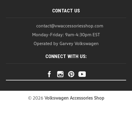
CONTACT US
contact@vwaccessoriesshop.com
Monday-Friday: 9am-4:30pm EST
Operated by Garvey Volkswagen
CONNECT WITH US:
©
2026
Volkswagen Accessories Shop