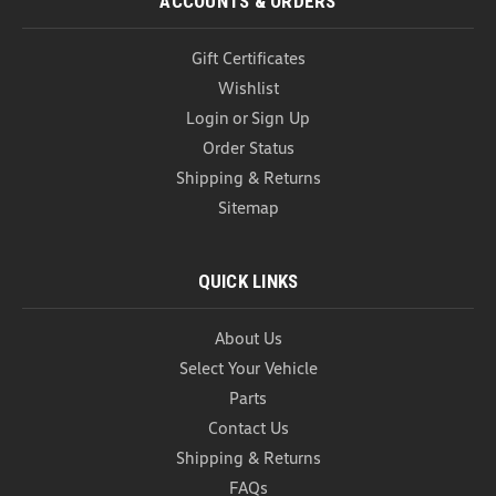
ACCOUNTS & ORDERS
Gift Certificates
Wishlist
Login
or
Sign Up
Order Status
Shipping & Returns
Sitemap
QUICK LINKS
About Us
Select Your Vehicle
Parts
Contact Us
Shipping & Returns
FAQs