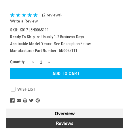
(2 reviews)
Write a Review
SKU:
K017 | 5N0065111
Ready To Ship In:
Usually 1-2 Business Days
Applicable Model Years:
See Description Below
Manufacturer Part Number:
5N0065111
DECREASE
INCREASE
Current
Quantity:
QUANTITY:
QUANTITY:
Stock:
WISHLIST
Overview
Reviews