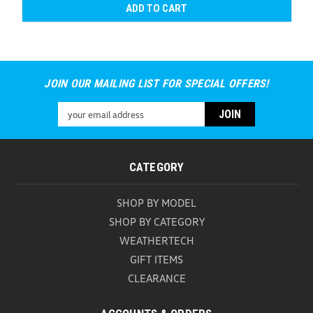
ADD TO CART
JOIN OUR MAILING LIST FOR SPECIAL OFFERS!
Email
Address
CATEGORY
SHOP BY MODEL
SHOP BY CATEGORY
WEATHERTECH
GIFT ITEMS
CLEARANCE