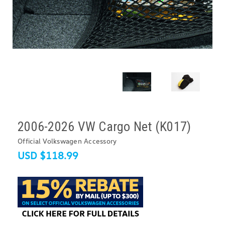
2006-2026 VW Cargo Net (K017)
Official Volkswagen Accessory
USD $118.99