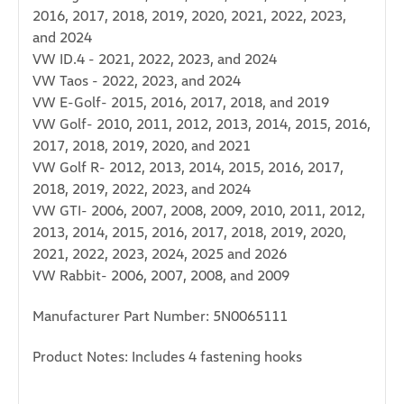
2016, 2017, 2018, 2019, 2020, 2021, 2022, 2023,
and 2024
VW ID.4 - 2021, 2022, 2023, and 2024
VW Taos - 2022, 2023, and 2024
VW E-Golf- 2015, 2016, 2017, 2018, and 2019
VW Golf- 2010, 2011, 2012, 2013, 2014, 2015, 2016,
2017, 2018, 2019, 2020, and 2021
VW Golf R- 2012, 2013, 2014, 2015, 2016, 2017,
2018, 2019, 2022, 2023, and 2024
VW GTI- 2006, 2007, 2008, 2009, 2010, 2011, 2012,
2013, 2014, 2015, 2016, 2017, 2018, 2019, 2020,
2021, 2022, 2023, 2024, 2025 and 2026
VW Rabbit- 2006, 2007, 2008, and 2009
Manufacturer Part Number: 5N0065111
Product Notes: Includes 4 fastening hooks