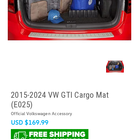
2015-2024 VW GTI Cargo Mat
(E025)
Official Volkswagen Accessory
USD $169.99