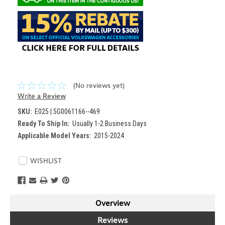
(No reviews yet)
Write a Review
SKU:
E025 | 5G0061166--469
Ready To Ship In:
Usually 1-2 Business Days
Applicable Model Years:
2015-2024
Current
WISHLIST
Stock:
Overview
Reviews