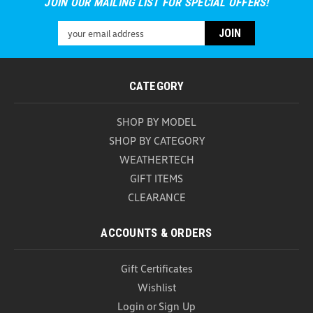
JOIN OUR MAILING LIST FOR SPECIAL OFFERS!
Email
Address
CATEGORY
SHOP BY MODEL
SHOP BY CATEGORY
WEATHERTECH
GIFT ITEMS
CLEARANCE
ACCOUNTS & ORDERS
Gift Certificates
Wishlist
Login
or
Sign Up