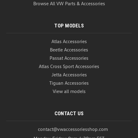
Browse All VW Parts & Accessories
TOP MODELS
Atlas Accessories
Beetle Accessories
Passat Accessories
Atlas Cross Sport Accessories
Jetta Accessories
Tiguan Accessories
View all models
CONTACT US
contact@vwaccessoriesshop.com