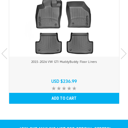
2015-2026 VW GTI MuddyBuddy Floor Liners
USD $236.99
ADD TO CART