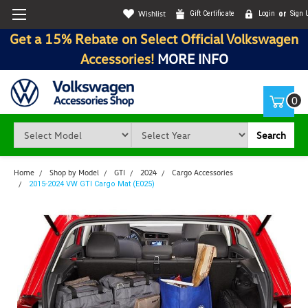
Wishlist
Gift Certificate
Login
or
Sign 
Get a 15% Rebate on Select Official Volkswagen
Accessories!
MORE INFO
0
Search
Home
Shop by Model
GTI
2024
Cargo Accessories
2015-2024 VW GTI Cargo Mat (E025)