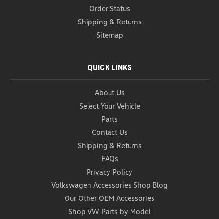
Order Status
Shipping & Returns
Sitemap
QUICK LINKS
About Us
Select Your Vehicle
Parts
Contact Us
Shipping & Returns
FAQs
Privacy Policy
Volkswagen Accessories Shop Blog
Our Other OEM Accessories
Shop VW Parts by Model