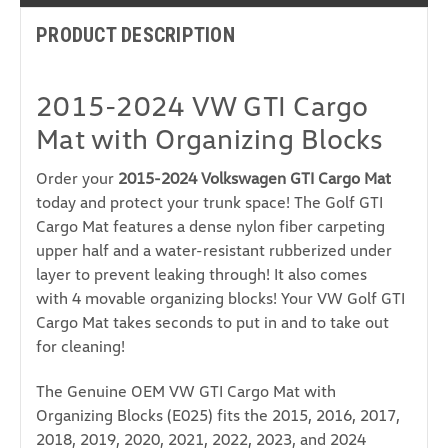
PRODUCT DESCRIPTION
2015-2024 VW GTI Cargo
Mat with Organizing Blocks
Order your
2015-2024 Volkswagen GTI Cargo Mat
today and protect your trunk space! The Golf GTI
Cargo Mat features a dense nylon fiber carpeting
upper half and a water-resistant rubberized under
layer to prevent leaking through! It also comes
with 4 movable organizing blocks! Your VW Golf GTI
Cargo Mat takes seconds to put in and to take out
for cleaning!
The Genuine OEM VW GTI Cargo Mat with
Organizing Blocks (E025) fits the 2015, 2016, 2017,
2018, 2019, 2020, 2021, 2022, 2023, and 2024