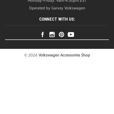
Monday-Friday: 9am-4:30pm EST
Operated by Garvey Volkswagen
CONNECT WITH US:
©
2026
Volkswagen Accessories Shop