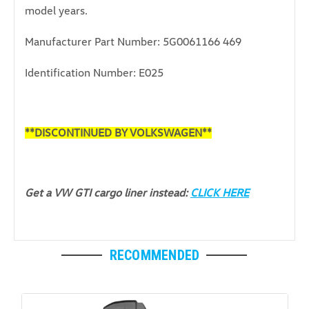
model years.
Manufacturer Part Number: 5G0061166 469
Identification Number: E025
**DISCONTINUED BY VOLKSWAGEN**
Get a VW GTI cargo liner instead:
CLICK HERE
RECOMMENDED