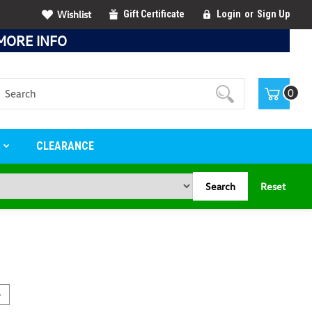
Wishlist
Gift Certificate
Login
or
Sign Up
MORE INFO
Search
0
S
CLEARANCE
Search
Reset