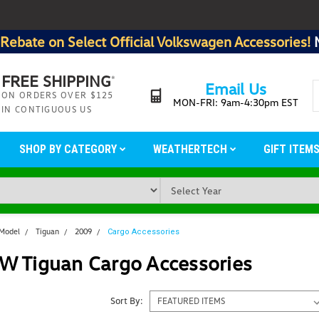
Rebate on Select Official Volkswagen Accessories!
FREE SHIPPING
*
Email Us
ON ORDERS OVER $125
MON-FRI: 9am-4:30pm EST
IN CONTIGUOUS US
SHOP BY CATEGORY
WEATHERTECH
GIFT ITEM
 Model
Tiguan
2009
Cargo Accessories
W Tiguan Cargo Accessories
Sort By: