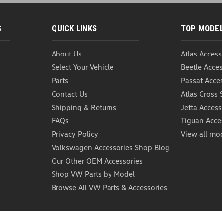
S
QUICK LINKS
TOP MODE
About Us
Atlas Access
WeatherTech CargoTec
Select Your Vehicle
Beetle Acces
WeatherTech CargoTech Cargo C
Containment System integrates w
Parts
Passat Acce
area, or VW cargo liner to aid in
Contact Us
Atlas Cross 
Shipping & Returns
Jetta Access
USD $58.95
FAQs
Tiguan Acce
ADD TO CART
COMP
Privacy Policy
View all mo
Volkswagen Accessories Shop Blog
Our Other OEM Accessories
Shop VW Parts by Model
Browse All VW Parts & Accessories
VW Cargo Blocks Cont
VW Cargo Blocks Cargo Blocks fo