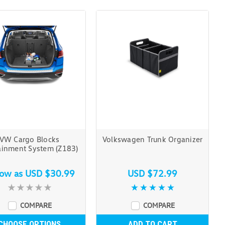
VW Cargo Blocks
Volkswagen Trunk Organizer
ainment System (Z183)
low as
USD $30.99
USD $72.99
COMPARE
COMPARE
CHOOSE OPTIONS
ADD TO CART