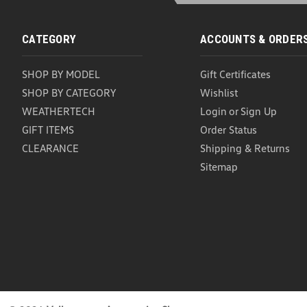
CATEGORY
ACCOUNTS & ORDER
SHOP BY MODEL
Gift Certificates
SHOP BY CATEGORY
Wishlist
WEATHERTECH
Login
or
Sign Up
GIFT ITEMS
Order Status
CLEARANCE
Shipping & Returns
Sitemap