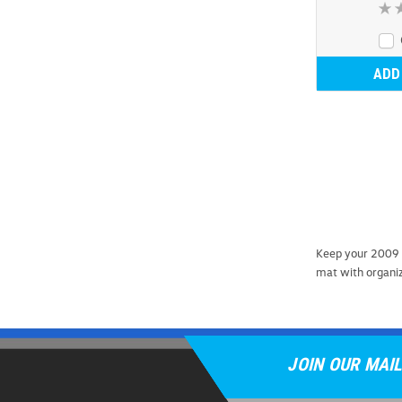
ADD
Keep your 2009 
mat with organizi
JOIN OUR MAIL