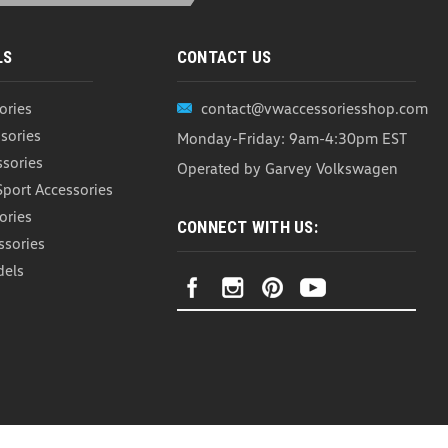
LS
CONTACT US
ories
contact@vwaccessoriesshop.com
h Cargo Containment System (Z229)
sories
Monday-Friday: 9am-4:30pm EST
ontainment System The WeatherTech CargoTech Cargo
ith either the WeatherTech Cargo Liner, carpeted cargo
ssories
Operated by Garvey Volkswagen
 securing large or unusually shaped items,...
Sport Accessories
ories
CONNECT WITH US:
ssories
ARE
dels
ainment System (Z183)
r Heavy Duty Trunk Liner This set of 4 Cargo Blocks helps