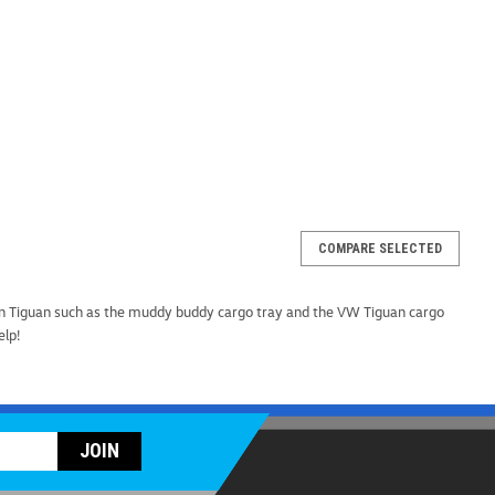
COMPARE SELECTED
Rooftop Cargo Carrier (Z276)
n Tiguan such as the muddy buddy cargo tray and the VW Tiguan cargo
argo Carrier When it comes to maximizing your cargo
help!
e WeatherTech RackSack is the ultimate solution, proudly
mium quality and durability every step of the way...
ARE