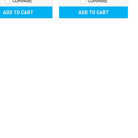
COMPARE
COMPARE
ADD TO CART
ADD TO CART