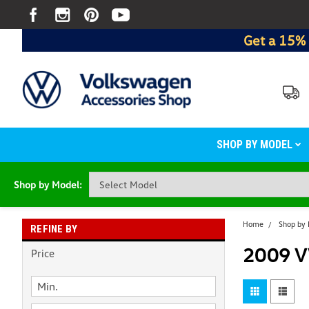
Get a 15% 
SHOP BY MODEL
Shop by Model:
Home
Shop by
REFINE BY
2009 V
Price