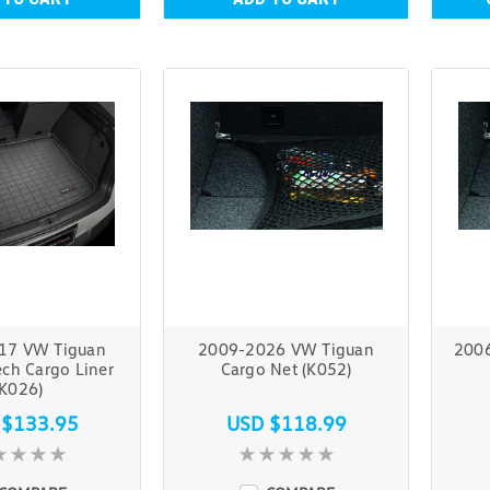
17 VW Tiguan
2009-2026 VW Tiguan
200
ch Cargo Liner
Cargo Net (K052)
(K026)
 $133.95
USD $118.99