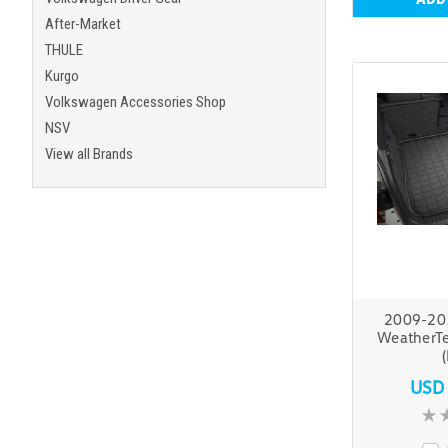
After-Market
THULE
Kurgo
Volkswagen Accessories Shop
NSV
View all Brands
2009-20
WeatherTe
USD