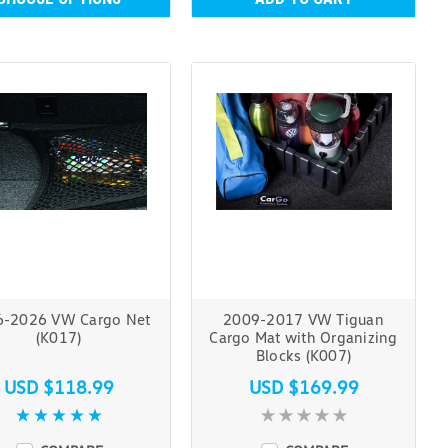
6-2026 VW Cargo Net
2009-2017 VW Tiguan
(K017)
Cargo Mat with Organizing
Blocks (K007)
USD $118.99
USD $169.99