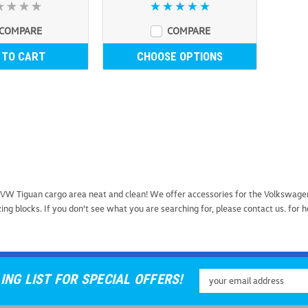
COMPARE
COMPARE
 TO CART
CHOOSE OPTIONS
WeatherTech RackSack 
VW Tiguan cargo area neat and clean! We offer accessories for the Volkswage
WeatherTech RackSack Rooftop C
ng blocks. If you don't see what you are searching for, please contact us. for 
space, accept no substitutes. Th
crafted in the USA to ensure pre
USD $289.99
Email
ING LIST FOR SPECIAL OFFERS!
ADD TO CART
COMP
Address