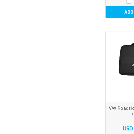
ADD
VW Roadsid
USD