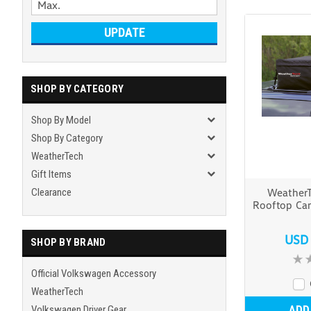
UPDATE
SHOP BY CATEGORY
Shop By Model
Shop By Category
WeatherTech
Gift Items
Clearance
Weather
Rooftop Car
USD
SHOP BY BRAND
Official Volkswagen Accessory
WeatherTech
ADD
Volkswagen Driver Gear