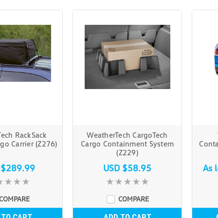
Tech RackSack
WeatherTech CargoTech
go Carrier (Z276)
Cargo Containment System
Cont
(Z229)
 $289.99
USD $58.95
As 
COMPARE
COMPARE
 TO CART
ADD TO CART