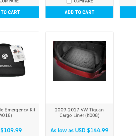
COMPARE
COMPARE
 TO CART
ADD TO CART
e Emergency Kit
2009-2017 VW Tiguan
(A018)
Cargo Liner (K008)
 $109.99
As low as
USD $144.99