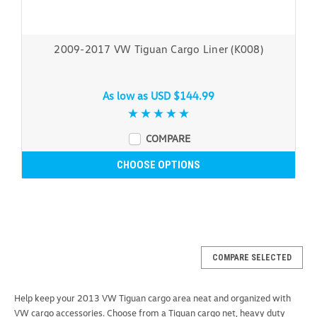
2009-2017 VW Tiguan Cargo Liner (K008)
As low as
USD $144.99
COMPARE
CHOOSE OPTIONS
COMPARE SELECTED
Help keep your 2013 VW Tiguan cargo area neat and organized with
VW cargo accessories. Choose from a Tiguan cargo net, heavy duty