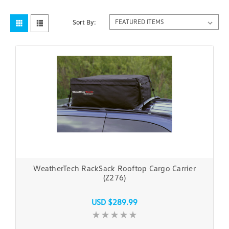
Sort By:
WeatherTech RackSack Rooftop Cargo Carrier
(Z276)
USD $289.99