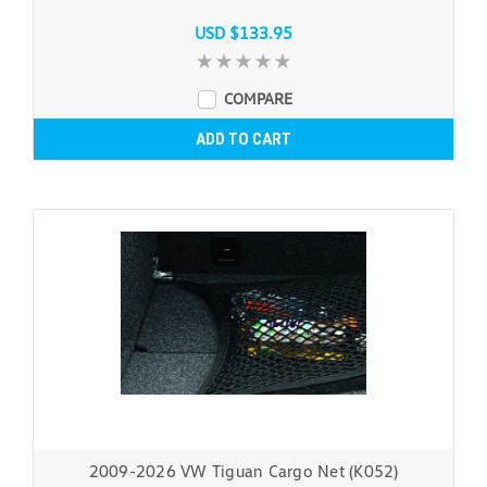
USD $133.95
COMPARE
ADD TO CART
2009-2026 VW Tiguan Cargo Net (K052)