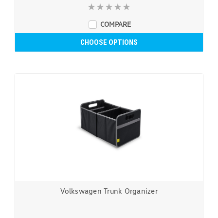
COMPARE
CHOOSE OPTIONS
Volkswagen Trunk Organizer