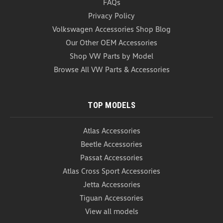
FAQs
Containment System (Z229)
Privacy Policy
WeatherTech CargoTech Cargo Containment System
Volkswagen Accessories Shop Blog
The WeatherTech CargoTech Cargo Containment
System integrates with either the WeatherTech
Our Other OEM Accessories
Cargo Liner, carpeted cargo area, or VW cargo liner
Shop VW Parts by Model
to aid in securing large or unusually shaped items,...
Browse All VW Parts & Accessories
USD $58.95
ADD TO CART
TOP MODELS
COMPARE
Atlas Accessories
Beetle Accessories
Passat Accessories
Atlas Cross Sport Accessories
Jetta Accessories
Tiguan Accessories
View all models