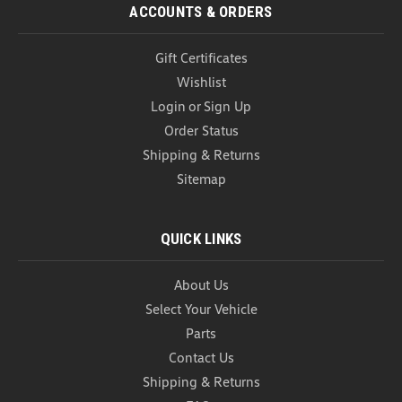
COMPARE
ACCOUNTS & ORDERS
Gift Certificates
Wishlist
Login
or
Sign Up
Order Status
Shipping & Returns
Sitemap
QUICK LINKS
About Us
Select Your Vehicle
Parts
Contact Us
Shipping & Returns
WeatherTech CargoTech Cargo