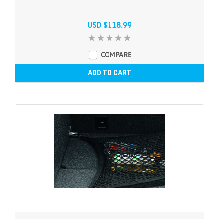
USD $118.99
COMPARE
ADD TO CART