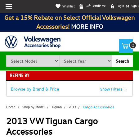
Wishlist
Gift Certificate
Login
or
Sign 
Get a 15% Rebate on Select Official Volkswagen
Accessories!
MORE INFO
0
Search
REFINE BY
Browse by Brand & Price
Show Filters
Home
Shop by Model
Tiguan
2013
Cargo Accessories
2013 VW Tiguan Cargo
Accessories