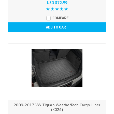
USD $72.99
COMPARE
ADD TO CART
2009-2017 VW Tiguan WeatherTech Cargo Liner
(K026)