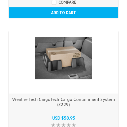
COMPARE
ADD TO CART
WeatherTech CargoTech Cargo Containment System
(Z229)
USD $58.95