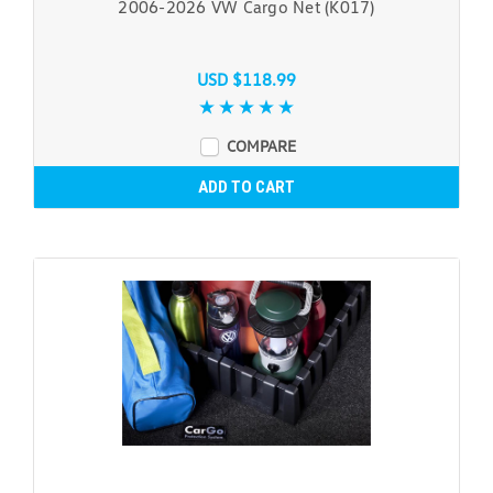
2006-2026 VW Cargo Net (K017)
USD $118.99
COMPARE
ADD TO CART