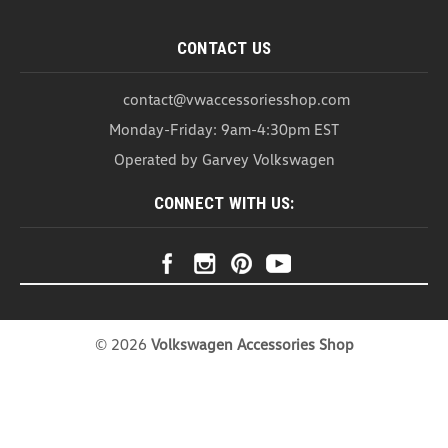
CONTACT US
contact@vwaccessoriesshop.com
Monday-Friday: 9am-4:30pm EST
Operated by Garvey Volkswagen
VW Cargo Blocks Containment
CONNECT WITH US:
System (Z183)
VW Cargo Blocks Cargo Blocks for Heavy Duty
Trunk Liner This set of 4 Cargo Blocks helps retain
items and organize your trunk to help keep all of
your cargo firmly in place. With its smart design,
these lockable blocks are easy to use and allow
for...
©
2026
Volkswagen Accessories Shop
As low as
USD $39.99
CHOOSE OPTIONS
COMPARE