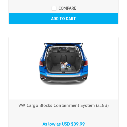
COMPARE
ADD TO CART
VW Cargo Blocks Containment System (Z183)
As low as
USD $39.99