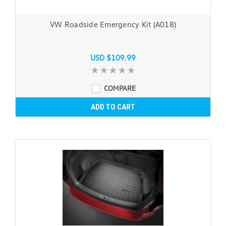
VW Roadside Emergency Kit (A018)
USD $109.99
COMPARE
ADD TO CART