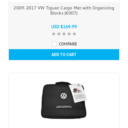
2009-2017 VW Tiguan Cargo Mat with Organizing
Blocks (K007)
USD $169.99
COMPARE
ADD TO CART