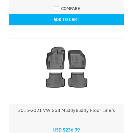
COMPARE
ADD TO CART
2015-2021 VW Golf MuddyBuddy Floor Liners
USD $236.99