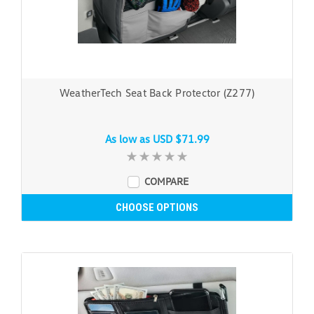
WeatherTech Seat Back Protector (Z277)
As low as
USD $71.99
COMPARE
CHOOSE OPTIONS