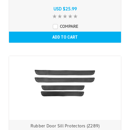
USD $25.99
COMPARE
ADD TO CART
Rubber Door Sill Protectors (Z289)