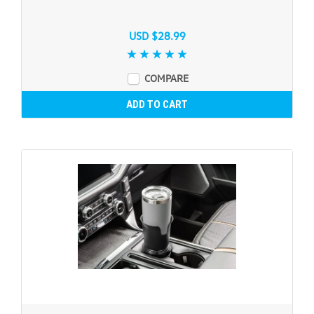
USD $28.99
COMPARE
ADD TO CART