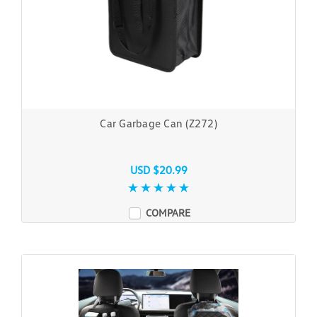
Car Garbage Can (Z272)
USD $20.99
COMPARE