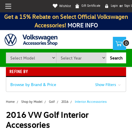
Wishlist
Gift Certificate
Login
or
Sign 
Get a 15% Rebate on Select Official Volkswagen
Accessories!
MORE INFO
0
Search
REFINE BY
Browse by Brand & Price
Show Filters
Home
Shop by Model
Golf
2016
Interior Accessories
2016 VW Golf Interior
Accessories