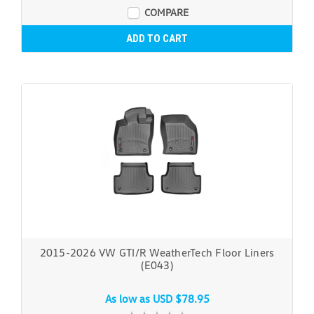
COMPARE
ADD TO CART
2015-2026 VW GTI/R WeatherTech Floor Liners
(E043)
As low as
USD $78.95