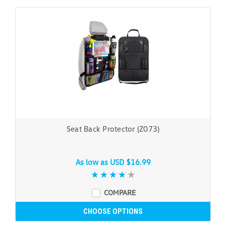
Seat Back Protector (Z073)
As low as
USD $16.99
COMPARE
CHOOSE OPTIONS