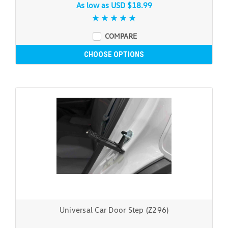
As low as
USD $18.99
COMPARE
CHOOSE OPTIONS
Universal Car Door Step (Z296)