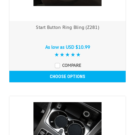
Start Button Ring Bling (Z281)
As low as
USD $10.99
COMPARE
CHOOSE OPTIONS