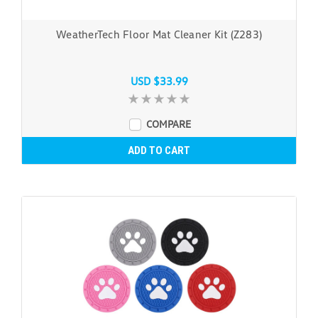
WeatherTech Floor Mat Cleaner Kit (Z283)
USD $33.99
COMPARE
ADD TO CART