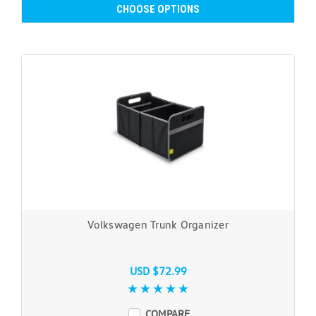
CHOOSE OPTIONS
Volkswagen Trunk Organizer
USD $72.99
COMPARE