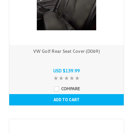
VW Golf Rear Seat Cover (D069)
USD $139.99
COMPARE
ADD TO CART