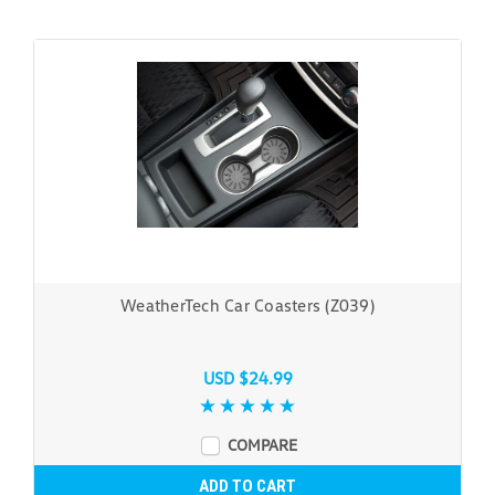
WeatherTech Car Coasters (Z039)
USD $24.99
COMPARE
ADD TO CART