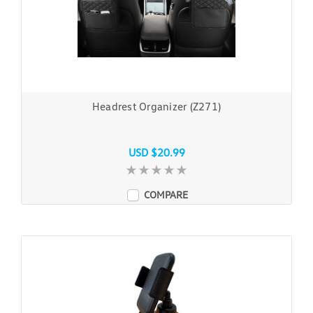
Headrest Organizer (Z271)
USD $20.99
COMPARE