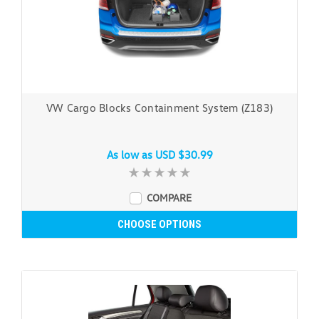
VW Cargo Blocks Containment System (Z183)
As low as
USD $30.99
COMPARE
CHOOSE OPTIONS