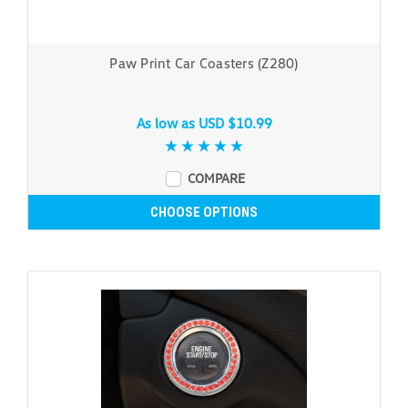
Paw Print Car Coasters (Z280)
As low as
USD $10.99
COMPARE
CHOOSE OPTIONS