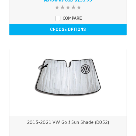
COMPARE
CHOOSE OPTIONS
2015-2021 VW Golf Sun Shade (D052)