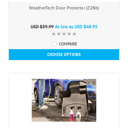
WeatherTech Door Protector (Z286)
USD $59.99
As low as
USD $48.95
COMPARE
CHOOSE OPTIONS