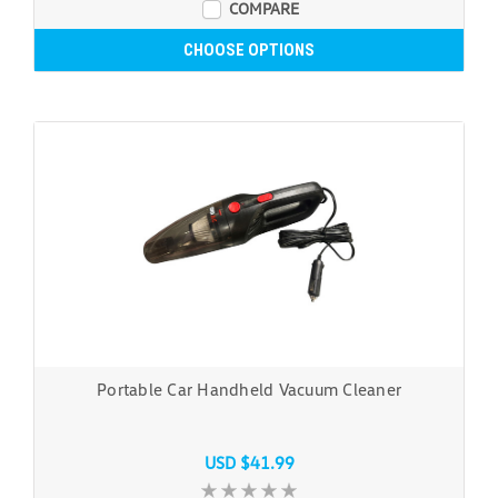
COMPARE
CHOOSE OPTIONS
Portable Car Handheld Vacuum Cleaner
USD $41.99