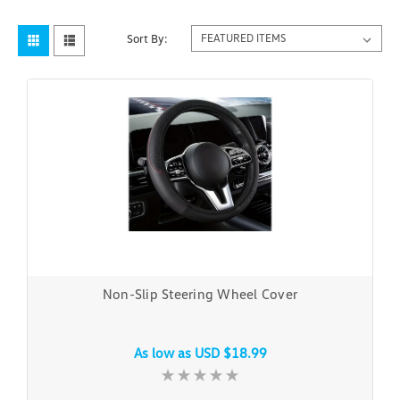
Sort By:
Non-Slip Steering Wheel Cover
As low as
USD $18.99