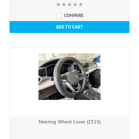
COMPARE
ADD TO CART
Steering Wheel Cover (Z315)