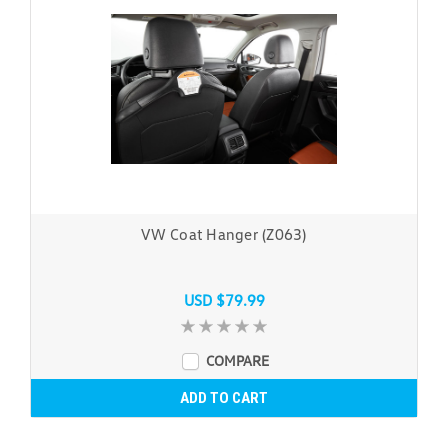
VW Coat Hanger (Z063)
USD $79.99
COMPARE
ADD TO CART