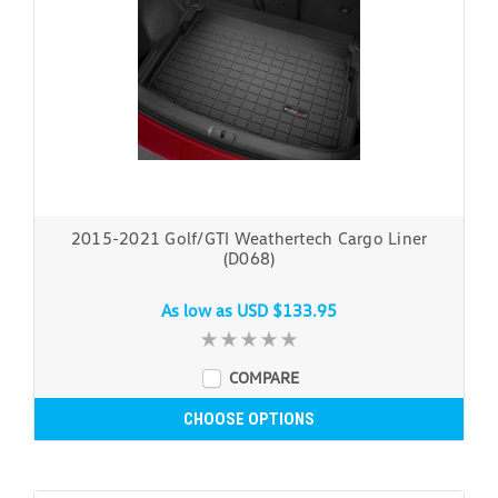
2015-2021 Golf/GTI Weathertech Cargo Liner
(D068)
As low as
USD $133.95
COMPARE
CHOOSE OPTIONS