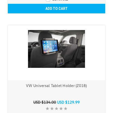
ADD TO CART
VW Universal Tablet Holder (Z018)
USD $134.00
USD $129.99