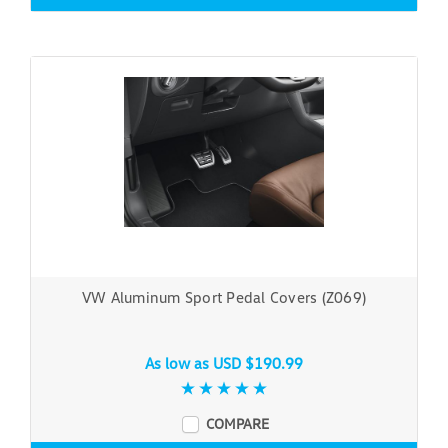
VW Aluminum Sport Pedal Covers (Z069)
As low as
USD $190.99
COMPARE