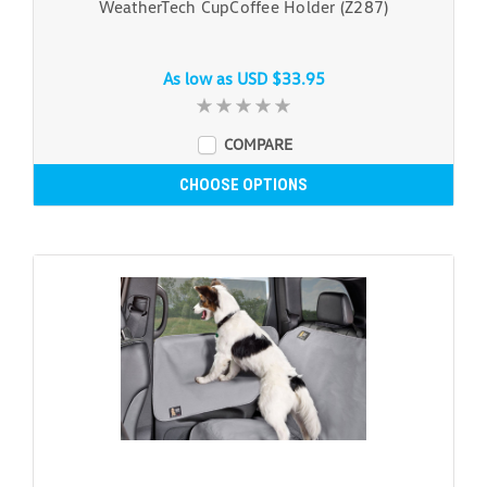
WeatherTech CupCoffee Holder (Z287)
As low as
USD $33.95
COMPARE
CHOOSE OPTIONS