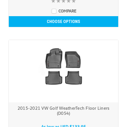
COMPARE
CHOOSE OPTIONS
2015-2021 VW Golf WeatherTech Floor Liners
(D054)
As low as
USD $133.95