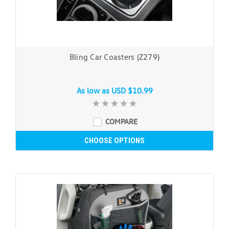
Bling Car Coasters (Z279)
As low as
USD $10.99
COMPARE
CHOOSE OPTIONS