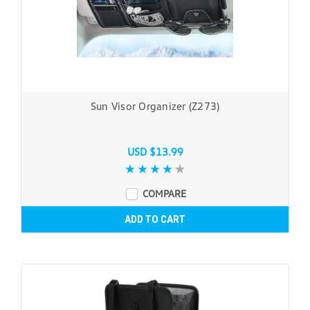
Sun Visor Organizer (Z273)
USD $13.99
COMPARE
ADD TO CART