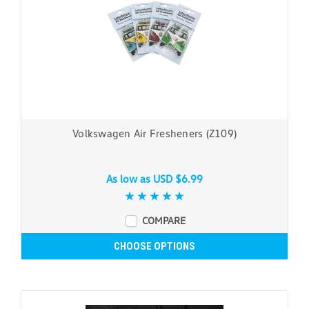
Volkswagen Air Fresheners (Z109)
As low as
USD $6.99
COMPARE
CHOOSE OPTIONS