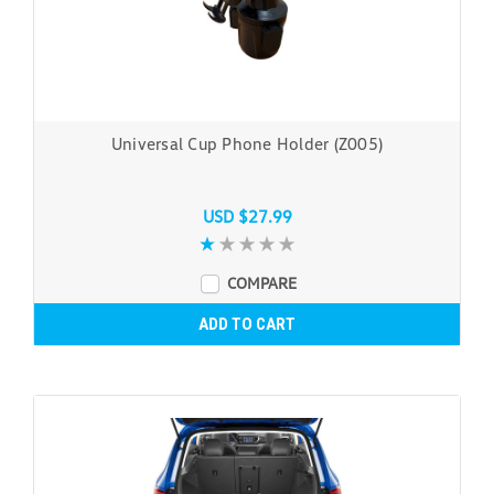
Universal Cup Phone Holder (Z005)
USD $27.99
COMPARE
ADD TO CART