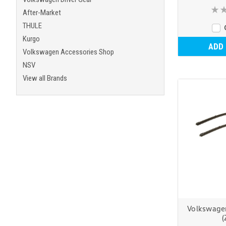
After-Market
THULE
Kurgo
ADD
Volkswagen Accessories Shop
NSV
View all Brands
Volkswage
(