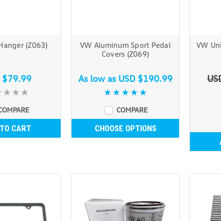
Hanger (Z063)
VW Aluminum Sport Pedal
VW Uni
Covers (Z069)
 $79.99
As low as
USD $190.99
US
COMPARE
COMPARE
 TO CART
CHOOSE OPTIONS