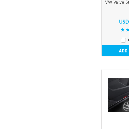
VW Valve S
USD
ADD