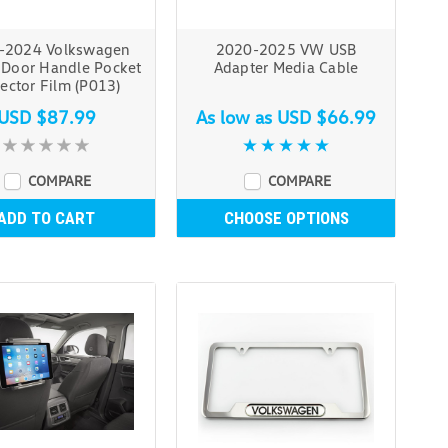
-2024 Volkswagen
2020-2025 VW USB
 Door Handle Pocket
Adapter Media Cable
ector Film (P013)
USD $87.99
As low as
USD $66.99
COMPARE
COMPARE
ADD TO CART
CHOOSE OPTIONS