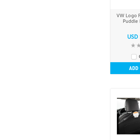
VW Logo F
Puddle 
USD 
ADD