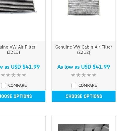
ine VW Air Filter
Genuine VW Cabin Air Filter
(Z213)
(Z212)
ow as
USD $41.99
As low as
USD $41.99
COMPARE
COMPARE
HOOSE OPTIONS
CHOOSE OPTIONS