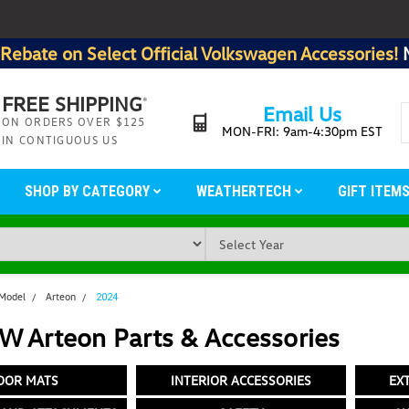
Rebate on Select Official Volkswagen Accessories!
FREE SHIPPING
*
Email Us
ON ORDERS OVER $125
MON-FRI: 9am-4:30pm EST
IN CONTIGUOUS US
SHOP BY CATEGORY
WEATHERTECH
GIFT ITEM
 Model
Arteon
2024
W Arteon Parts & Accessories
OOR MATS
INTERIOR ACCESSORIES
EX