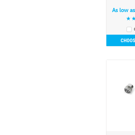
As low a
CHOOS