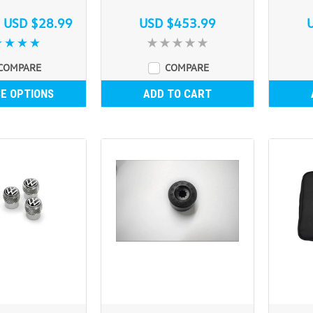
s
USD $28.99
USD $453.99
COMPARE
COMPARE
E OPTIONS
ADD TO CART