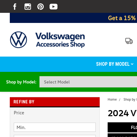
Get a 15% 
SHOP BY MODEL
Shop by Model:
Home
Shop by
REFINE BY
2024 V
Price
FL