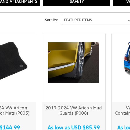
 AND ATTACHMENTS
SAFETY
W
Sort By:
24 VW Arteon
2019-2024 VW Arteon Mud
V
or Mats (P005)
Guards (P008)
Contai
$144.99
As low as
USD $85.99
As l