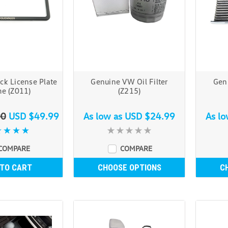
ck License Plate
Genuine VW Oil Filter
Genu
e (Z011)
(Z215)
00
USD $49.99
As low as
USD $24.99
As l
COMPARE
COMPARE
 TO CART
CHOOSE OPTIONS
C