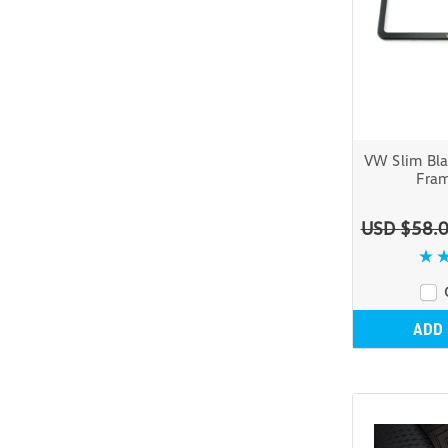
VW Slim Bla
Fram
USD $58.
ADD