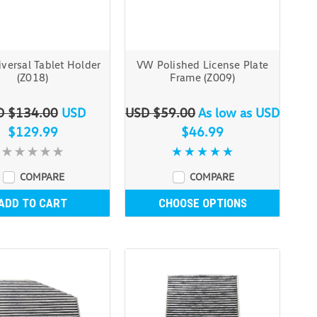
versal Tablet Holder
VW Polished License Plate
(Z018)
Frame (Z009)
D $134.00
USD
USD $59.00
As low as
USD
$129.99
$46.99
COMPARE
COMPARE
ADD TO CART
CHOOSE OPTIONS