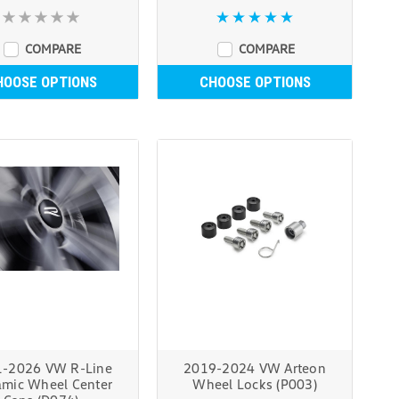
COMPARE
COMPARE
HOOSE OPTIONS
CHOOSE OPTIONS
-2026 VW R-Line
2019-2024 VW Arteon
mic Wheel Center
Wheel Locks (P003)