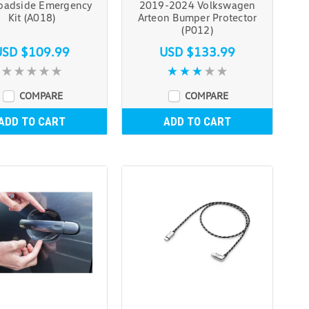
adside Emergency
2019-2024 Volkswagen
Kit (A018)
Arteon Bumper Protector
(P012)
USD $109.99
USD $133.99
COMPARE
COMPARE
ADD TO CART
ADD TO CART