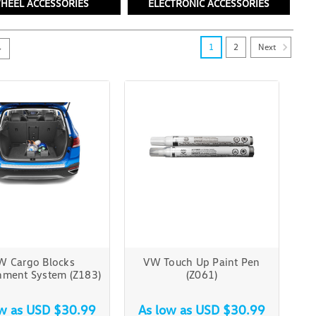
HEEL ACCESSORIES
ELECTRONIC ACCESSORIES
Next
1
2
W Cargo Blocks
VW Touch Up Paint Pen
nment System (Z183)
(Z061)
ow as
USD $30.99
As low as
USD $30.99