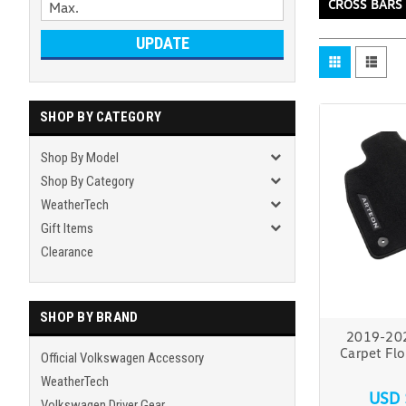
CROSS BARS
UPDATE
SHOP BY CATEGORY
Shop By Model
Shop By Category
WeatherTech
Gift Items
Clearance
SHOP BY BRAND
2019-20
Carpet Flo
Official Volkswagen Accessory
WeatherTech
USD 
Volkswagen Driver Gear