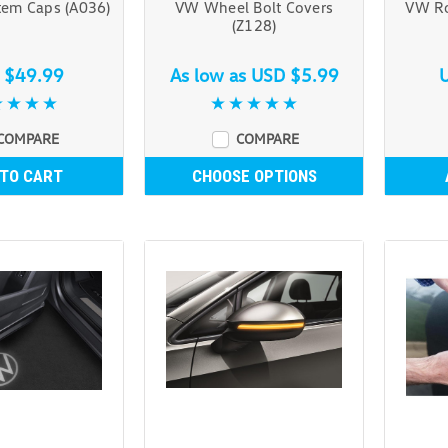
tem Caps (A036)
VW Wheel Bolt Covers
VW Ro
(Z128)
 $49.99
As low as
USD $5.99
COMPARE
COMPARE
 TO CART
CHOOSE OPTIONS