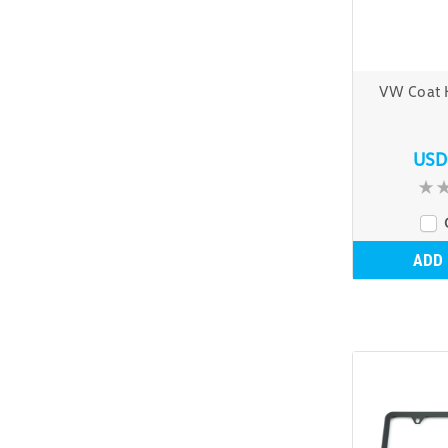
VW Coat 
USD
ADD