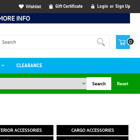
Wishlist
Gift Certificate
Login
or
Sign Up
MORE INFO
Search
0
S
CLEARANCE
Search
Reset
TERIOR ACCESSORIES
CARGO ACCESSORIES