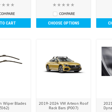
COMPARE
COMPARE
 TO CART
CHOOSE OPTIONS
C
n Wiper Blades
2019-2024 VW Arteon Roof
2021
Z062)
Rack Bars (P007)
Dyna