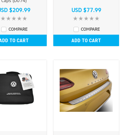
Caps (D074)
USD $209.99
USD $77.99
COMPARE
COMPARE
ADD TO CART
ADD TO CART