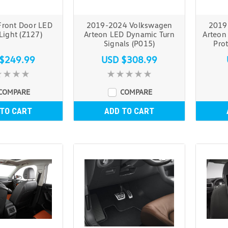
ront Door LED
2019-2024 Volkswagen
2019
Light (Z127)
Arteon LED Dynamic Turn
Arteon
Signals (P015)
Prot
$249.99
USD $308.99
COMPARE
COMPARE
 TO CART
ADD TO CART