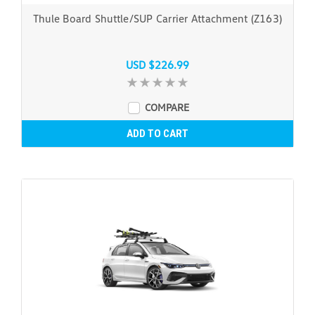
Thule Board Shuttle/SUP Carrier Attachment (Z163)
USD $226.99
COMPARE
ADD TO CART