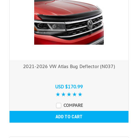
2021-2026 VW Atlas Bug Deflector (N037)
USD $170.99
COMPARE
ADD TO CART