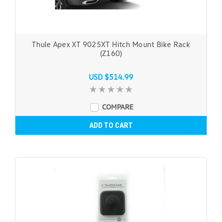
Thule Apex XT 9025XT Hitch Mount Bike Rack
(Z160)
USD $514.99
COMPARE
ADD TO CART