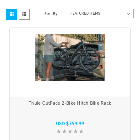
Sort By:
Thule OutPace 2-Bike Hitch Bike Rack
USD $759.99