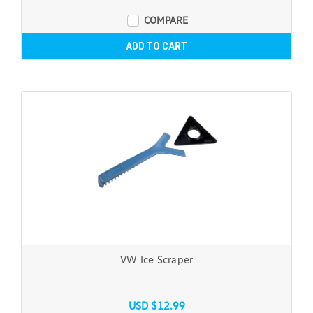
COMPARE
ADD TO CART
VW Ice Scraper
USD $12.99