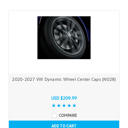
2020-2027 VW Dynamic Wheel Center Caps (N028)
USD $209.99
COMPARE
ADD TO CART