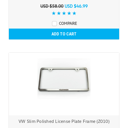
USD $58.00
USD $46.99
COMPARE
ADD TO CART
VW Slim Polished License Plate Frame (Z010)