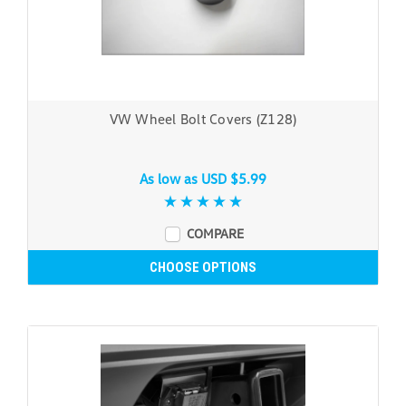
VW Wheel Bolt Covers (Z128)
As low as
USD $5.99
COMPARE
CHOOSE OPTIONS