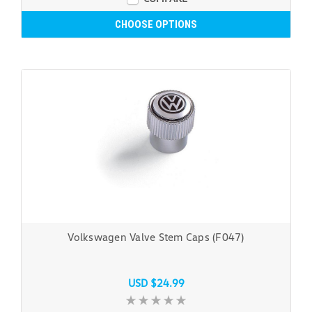
CHOOSE OPTIONS
Volkswagen Valve Stem Caps (F047)
USD $24.99