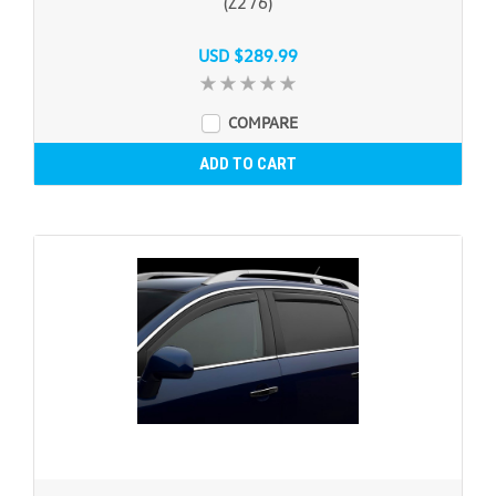
(Z276)
USD $289.99
COMPARE
ADD TO CART