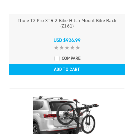
Thule T2 Pro XTR 2 Bike Hitch Mount Bike Rack
(Z161)
USD $926.99
COMPARE
ADD TO CART