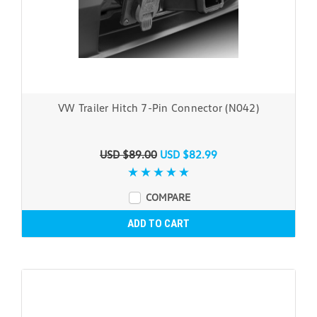
VW Trailer Hitch 7-Pin Connector (N042)
USD $89.00
USD $82.99
COMPARE
ADD TO CART