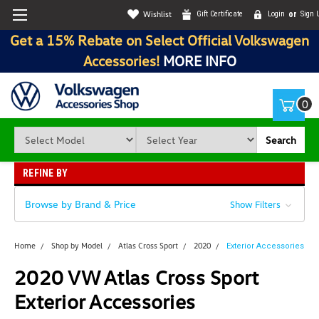
Wishlist
Gift Certificate
Login
or
Sign 
Get a 15% Rebate on Select Official Volkswagen
Accessories!
MORE INFO
0
Search
REFINE BY
Browse by Brand & Price
Show Filters
Home
Shop by Model
Atlas Cross Sport
2020
Exterior Accessories
2020 VW Atlas Cross Sport
Exterior Accessories