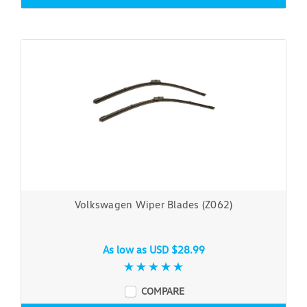
Volkswagen Wiper Blades (Z062)
As low as
USD $28.99
COMPARE