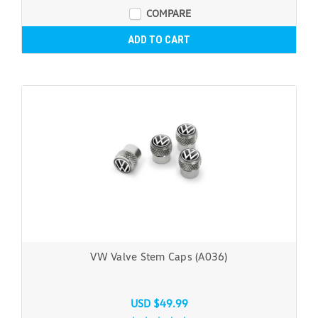
COMPARE
ADD TO CART
VW Valve Stem Caps (A036)
USD $49.99