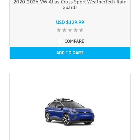
2020-2026 VW Atlas Cross Sport WeatherTech Rain
Guards
USD $129.99
COMPARE
ADD TO CART