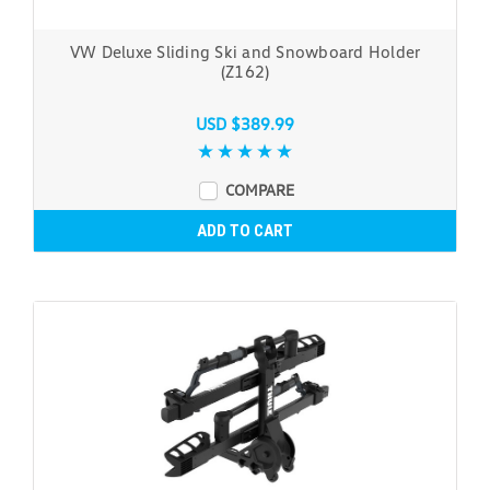
VW Deluxe Sliding Ski and Snowboard Holder
(Z162)
USD $389.99
COMPARE
ADD TO CART