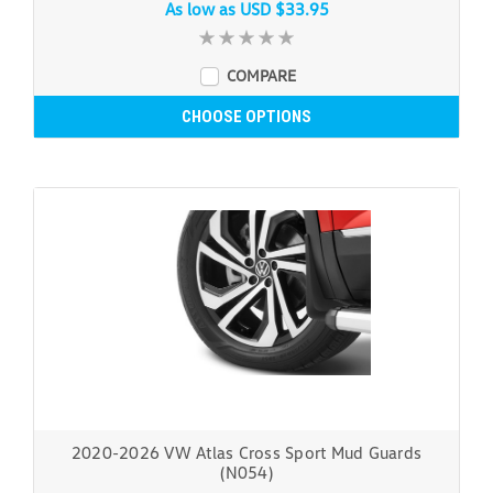
As low as
USD $33.95
COMPARE
CHOOSE OPTIONS
2020-2026 VW Atlas Cross Sport Mud Guards
(N054)