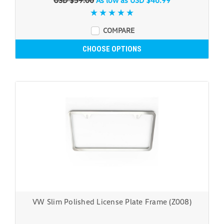
USD $59.00
As low as
USD $46.99
COMPARE
CHOOSE OPTIONS
VW Slim Polished License Plate Frame (Z008)