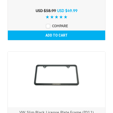
USD $58.99
USD $49.99
COMPARE
ADD TO CART
VW Slim Black License Plate Frame (Z011)