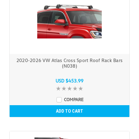
2020-2026 VW Atlas Cross Sport Roof Rack Bars
(N038)
USD $453.99
COMPARE
ADD TO CART