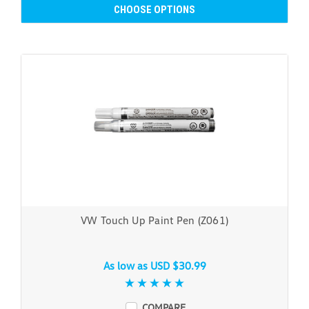
CHOOSE OPTIONS
VW Touch Up Paint Pen (Z061)
As low as
USD $30.99
COMPARE