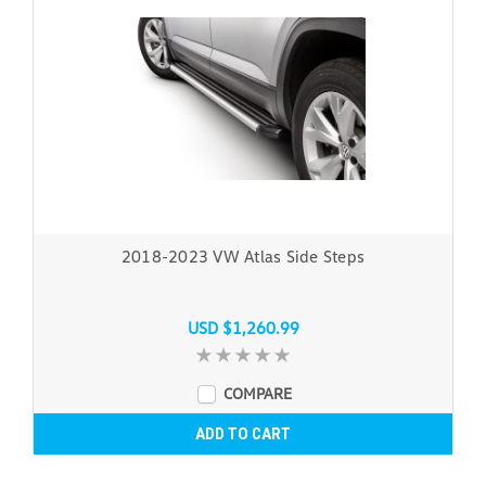
2018-2023 VW Atlas Side Steps
USD $1,260.99
COMPARE
ADD TO CART