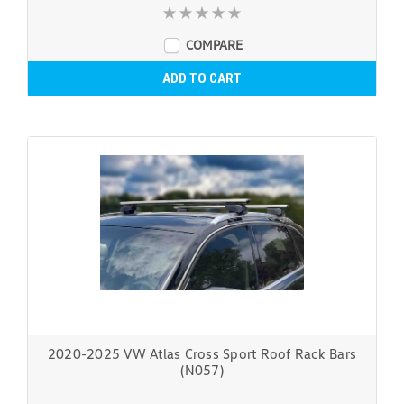
COMPARE
ADD TO CART
2020-2025 VW Atlas Cross Sport Roof Rack Bars
(N057)