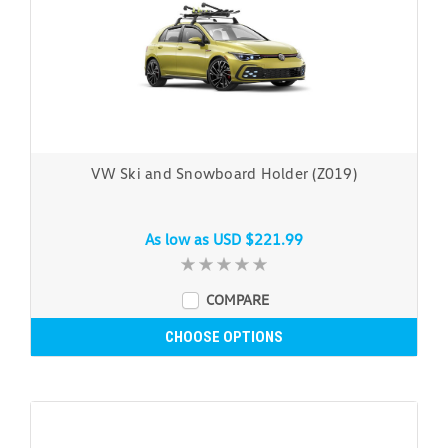
VW Ski and Snowboard Holder (Z019)
As low as
USD $221.99
COMPARE
CHOOSE OPTIONS