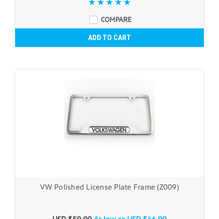
COMPARE
ADD TO CART
VW Polished License Plate Frame (Z009)