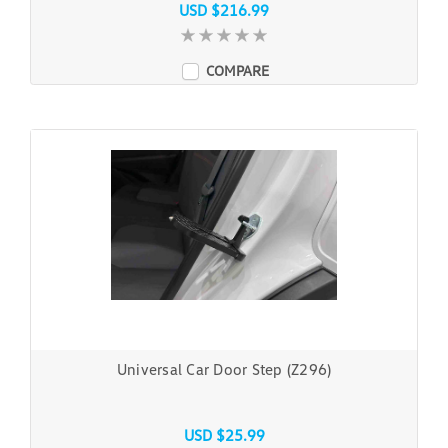
USD $216.99
COMPARE
Universal Car Door Step (Z296)
USD $25.99