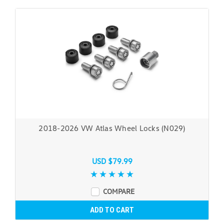
2018-2026 VW Atlas Wheel Locks (N029)
USD $79.99
COMPARE
ADD TO CART