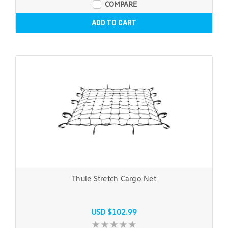
COMPARE
ADD TO CART
Thule Stretch Cargo Net
USD $102.99