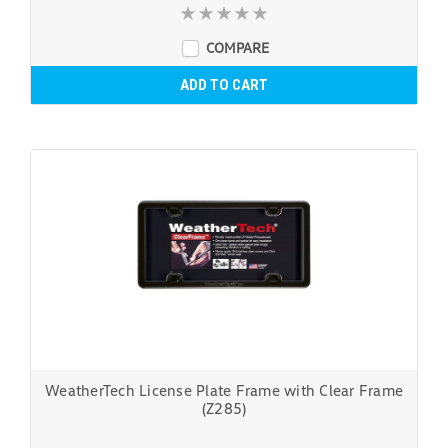
COMPARE
ADD TO CART
WeatherTech License Plate Frame with Clear Frame
(Z285)