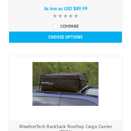
As low as
USD $89.99
COMPARE
CHOOSE OPTIONS
WeatherTech RackSack Rooftop Cargo Carrier