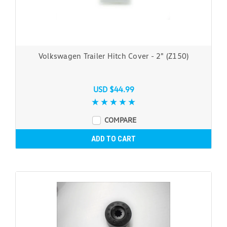
Volkswagen Trailer Hitch Cover - 2" (Z150)
USD $44.99
COMPARE
ADD TO CART