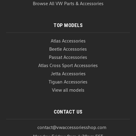
USD $20.99
Browse All VW Parts & Accessories
COMPARE
TOP MODELS
Atlas Accessories
Beetle Accessories
Passat Accessories
Atlas Cross Sport Accessories
Jetta Accessories
Tiguan Accessories
View all models
CONTACT US
contact@vwaccessoriesshop.com