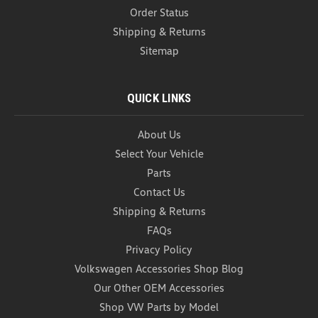
Order Status
Shipping & Returns
Sitemap
QUICK LINKS
About Us
Select Your Vehicle
Parts
Contact Us
Car Garbage Can (Z272)
Shipping & Returns
Car Garbage Can Introducing our black one piece
FAQs
Foldable Car Trash Can – the ultimate solution for
maintaining a clean and organized car interior on
Privacy Policy
the go. Designed with convenience and
Volkswagen Accessories Shop Blog
functionality in mind, this innovative trash can
Our Other OEM Accessories
doubles as a...
Shop VW Parts by Model