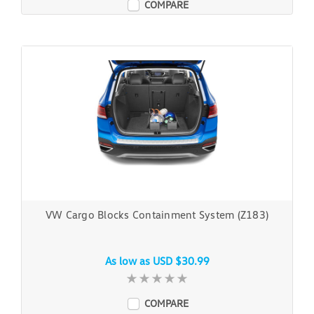
COMPARE
VW Cargo Blocks Containment System (Z183)
As low as
USD $30.99
COMPARE