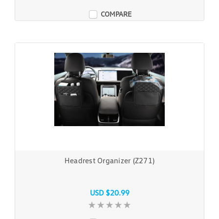
COMPARE
Headrest Organizer (Z271)
USD $20.99