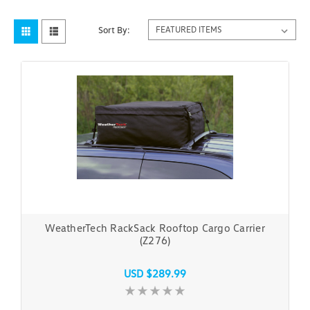
Sort By:
WeatherTech RackSack Rooftop Cargo Carrier
(Z276)
USD $289.99