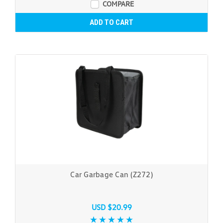
COMPARE
ADD TO CART
Car Garbage Can (Z272)
USD $20.99