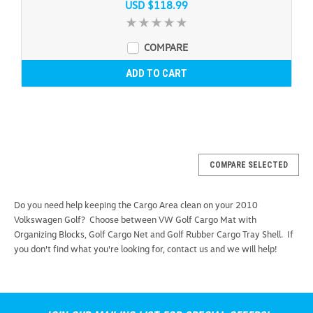
USD $118.99
COMPARE
ADD TO CART
COMPARE SELECTED
Do you need help keeping the Cargo Area clean on your 2010
Volkswagen Golf? Choose between VW Golf Cargo Mat with
Organizing Blocks, Golf Cargo Net and Golf Rubber Cargo Tray Shell. If
you don't find what you're looking for, contact us and we will help!