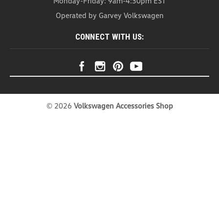
Monday-Friday: 9am-4:30pm EST
Headrest Organizer (Z271)
Operated by Garvey Volkswagen
Headrest Organizer Introducing our Head Rest
Organizer – the ultimate solution for a clutter-free
CONNECT WITH US:
and stylish car interior. This organizer is not just a
practical storage companion; it's a versatile
accessory that effortlessly combines...
USD $20.99
COMPARE
©
2026
Volkswagen Accessories Shop