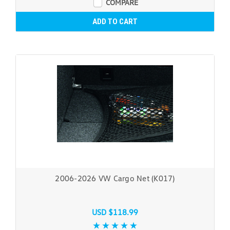
COMPARE
ADD TO CART
2006-2026 VW Cargo Net (K017)
USD $118.99