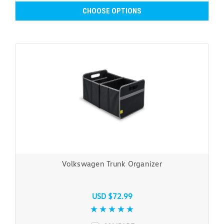
CHOOSE OPTIONS
Volkswagen Trunk Organizer
USD $72.99