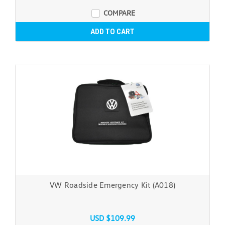
COMPARE
ADD TO CART
VW Roadside Emergency Kit (A018)
USD $109.99