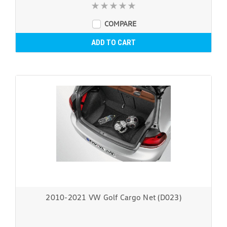
COMPARE
ADD TO CART
2010-2021 VW Golf Cargo Net (D023)