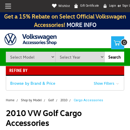
Wishlist
Gift Certificate
Login
or
Sign 
Get a 15% Rebate on Select Official Volkswagen
Accessories!
MORE INFO
0
Search
REFINE BY
Browse by Brand & Price
Show Filters
Home
Shop by Model
Golf
2010
Cargo Accessories
2010 VW Golf Cargo
Accessories